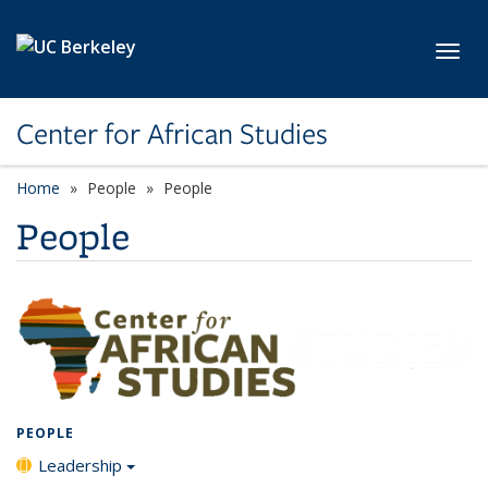
Skip to main content
Toggl
Center for African Studies
Home
People
People
People
PEOPLE
Leadership