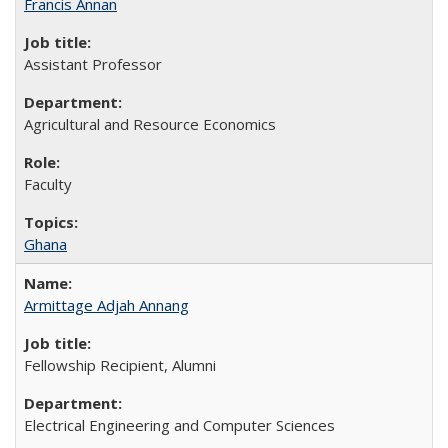
Francis Annan
Assistant Professor
Agricultural and Resource Economics
Faculty
Ghana
Armittage Adjah Annang
Fellowship Recipient, Alumni
Electrical Engineering and Computer Sciences