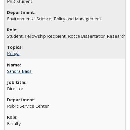
PhD Student
Environmental Science, Policy and Management
Student, Fellowship Recipient, Rocca Dissertation Research 
Kenya
Sandra Bass
Director
Public Service Center
Faculty