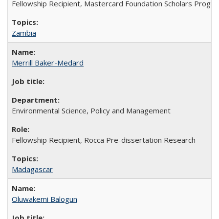
Fellowship Recipient, Mastercard Foundation Scholars Progra
Zambia
Merrill Baker-Medard
Environmental Science, Policy and Management
Fellowship Recipient, Rocca Pre-dissertation Research
Madagascar
Oluwakemi Balogun