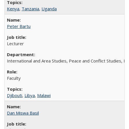
Kenya
,
Tanzania
,
Uganda
Peter Bartu
Lecturer
International and Area Studies, Peace and Conflict Studies, M
Faculty
Djibouti
,
Libya
,
Malawi
Dan Miswa Basil