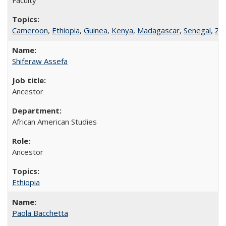
Cameroon
,
Ethiopia
,
Guinea
,
Kenya
,
Madagascar
,
Senegal
,
Za
Shiferaw Assefa
Ancestor
African American Studies
Ancestor
Ethiopia
Paola Bacchetta