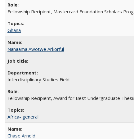
Fellowship Recipient, Mastercard Foundation Scholars Progra
Ghana
Nanaama Awotwe Arkorful
Interdisciplinary Studies Field
Fellowship Recipient, Award for Best Undergraduate Thesis in
Africa- general
Chase Arnold