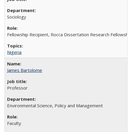
Sociology
Fellowship Recipient, Rocca Dissertation Research Fellowship
Nigeria
James Bartolome
Professor
Environmental Science, Policy and Management
Faculty