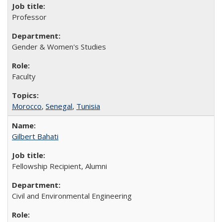
Professor
Gender & Women's Studies
Faculty
Morocco
,
Senegal
,
Tunisia
Gilbert Bahati
Fellowship Recipient, Alumni
Civil and Environmental Engineering