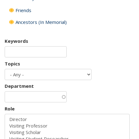
Friends
Ancestors (In Memorial)
Keywords
Topics
Department
Role