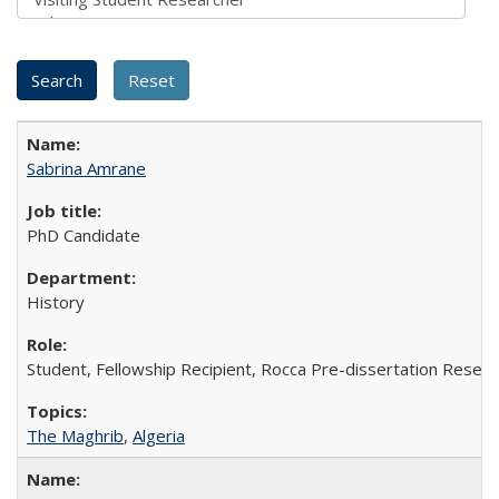
Sabrina Amrane
PhD Candidate
History
Student, Fellowship Recipient, Rocca Pre-dissertation Resear
The Maghrib
,
Algeria