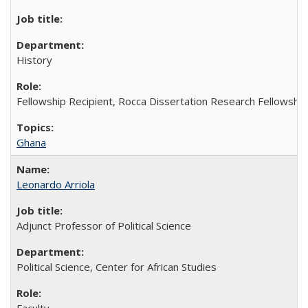
History
Fellowship Recipient, Rocca Dissertation Research Fellowship
Ghana
Leonardo Arriola
Adjunct Professor of Political Science
Political Science, Center for African Studies
Faculty