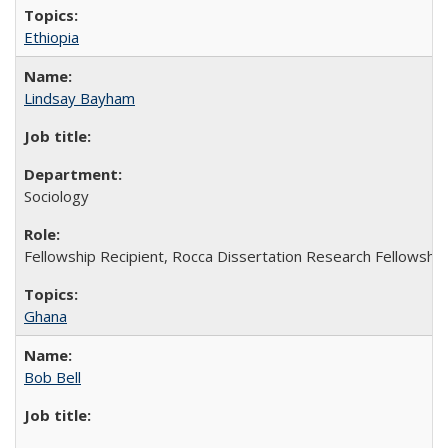
Ethiopia
Lindsay Bayham
Sociology
Fellowship Recipient, Rocca Dissertation Research Fellowship
Ghana
Bob Bell