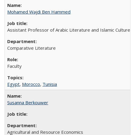
Mohamed Wajdi Ben Hammed
Assistant Professor of Arabic Literature and Islamic Culture
Comparative Literature
Faculty
Egypt
,
Morocco
,
Tunisia
Susanna Berkouwer
Agricultural and Resource Economics