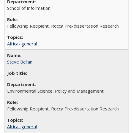
School of Information
Fellowship Recipient, Rocca Pre-dissertation Research
Africa- general
Steve Bellan
Environmental Science, Policy and Management
Fellowship Recipient, Rocca Pre-dissertation Research
Africa- general