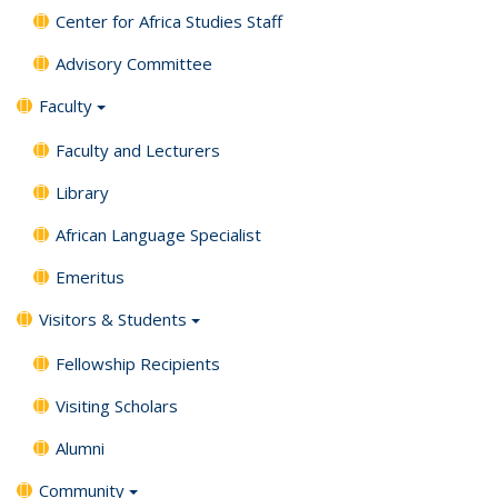
Center for Africa Studies Staff
Advisory Committee
Faculty
Faculty and Lecturers
Library
African Language Specialist
Emeritus
Visitors & Students
Fellowship Recipients
Visiting Scholars
Alumni
Community