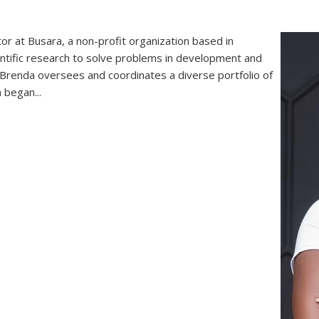
r at Busara, a non-profit organization based in
ientific research to solve problems in development and
e, Brenda oversees and coordinates a diverse portfolio of
 began...
renda Ogutu, Mastercard Foundation Scholars Program Alumni, Le