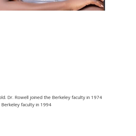
d. Dr. Rowell joined the Berkeley faculty in 1974
 Berkeley faculty in 1994