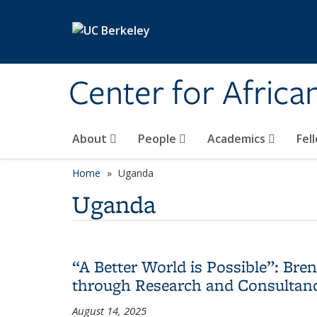
Skip to main content
Center for Africa
About
People
Academics
Fel
Home
Uganda
Uganda
“A Better World is Possible”: Br
through Research and Consultan
August 14, 2025