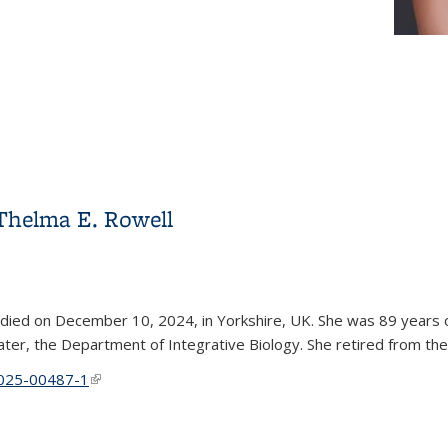
Thelma E. Rowell
 died on December 10, 2024, in Yorkshire, UK. She was 89 years ol
er, the Department of Integrative Biology. She retired from the
4-025-00487-1
(link is external)
Thelma E. Rowell