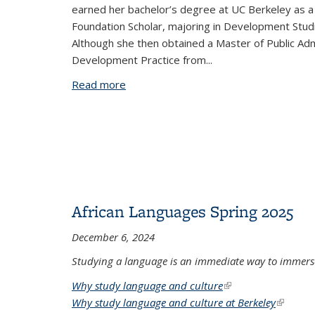
earned her bachelor’s degree at UC Berkeley as 
Foundation Scholar, majoring in Development Stud
Although she then obtained a Master of Public Admi
Development Practice from...
Read more
about Ravina and Rushika Pattni: The 
African Languages Spring 2025
December 6, 2024
Studying a language is an immediate way to immerse
Why study language and culture
(link is external)
Why study language and culture at Berkeley
(link is 