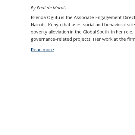
By Paul de Morais
Brenda Ogutu is the Associate Engagement Directo
Nairobi, Kenya that uses social and behavioral sc
poverty alleviation in the Global South. In her rol
governance-related projects. Her work at the firm
Read more
about “A Better World is Possible”: B