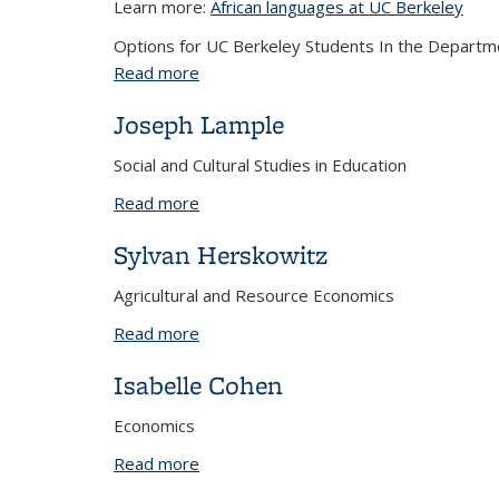
Learn more:
African languages at UC Berkeley
Options for UC Berkeley Students In the Departme
Read more
about African Languages Spring 2025
Joseph Lample
Social and Cultural Studies in Education
Read more
about Joseph Lample
Sylvan Herskowitz
Agricultural and Resource Economics
Read more
about Sylvan Herskowitz
Isabelle Cohen
Economics
Read more
about Isabelle Cohen