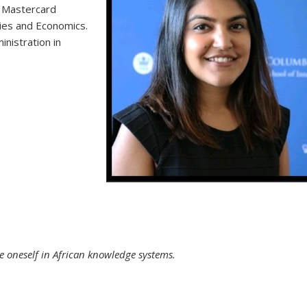
a Mastercard
ies and Economics.
nistration in
Powerhouse Sister Duo in Tanzania
 oneself in African knowledge systems.
external)