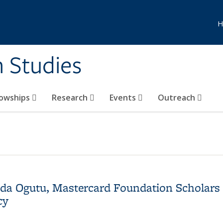
H
n Studies
lowships
Research
Events
Outreach
enda Ogutu, Mastercard Foundation Scholar
cy