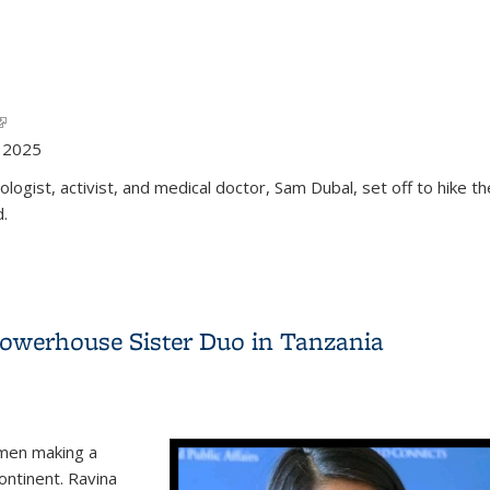
link is external)
l)
y 2025
ogist, activist, and medical doctor, Sam Dubal, set off to hike 
d.
Powerhouse Sister Duo in Tanzania
omen making a
ontinent. Ravina