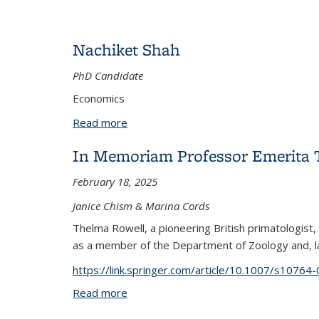
Nachiket Shah
PhD Candidate
Economics
Read more
about Nachiket Shah
In Memoriam Professor Emerita 
February 18, 2025
Janice Chism & Marina Cords
Thelma Rowell, a pioneering British primatologist,
as a member of the Department of Zoology and, lat
https://link.springer.com/article/10.1007/s1076
Read more
about In Memoriam Professor Emerita 