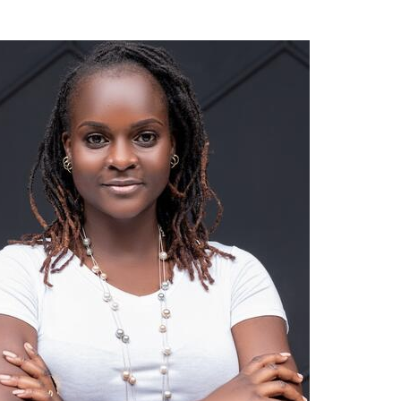
ading through Research and Consultancy