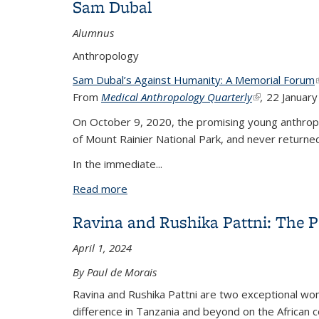
Sam Dubal
Alumnus
Anthropology
Sam Dubal’s Against Humanity: A Memorial Forum
(
From
Medical Anthropology Quarterly
(link is externa
,
22 Januar
On October 9, 2020, the promising young anthropol
of Mount Rainier National Park, and never returne
In the immediate...
Read more
about Sam Dubal
Ravina and Rushika Pattni: The 
April 1, 2024
By Paul de Morais
Ravina and Rushika Pattni are two exceptional w
difference in Tanzania and beyond on the African c