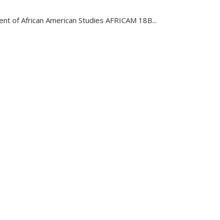
nt of African American Studies AFRICAM 18B...