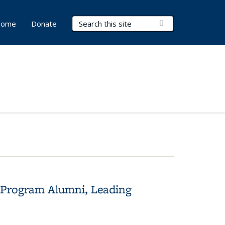
Search Terms
Submit Search
ome
Donate
s Program Alumni, Leading