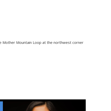
the Mother Mountain Loop at the northwest corner