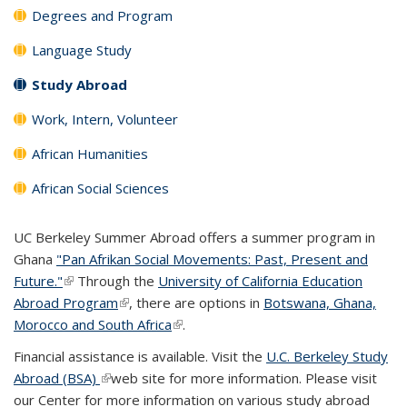
Degrees and Program
Language Study
Study Abroad
Work, Intern, Volunteer
African Humanities
African Social Sciences
UC Berkeley Summer Abroad offers a summer program in
Ghana
"Pan Afrikan Social Movements: Past, Present and
Future."
(link is external)
Through the
University of California Education
Abroad Program
(link is external)
, there are options in
Botswana, Ghana,
Morocco and South Africa
(link is external)
.
Financial assistance is available. Visit the
U.C. Berkeley Study
Abroad (BSA)
(link is external)
web site for more information. Please visit
our Center for more information on various study abroad