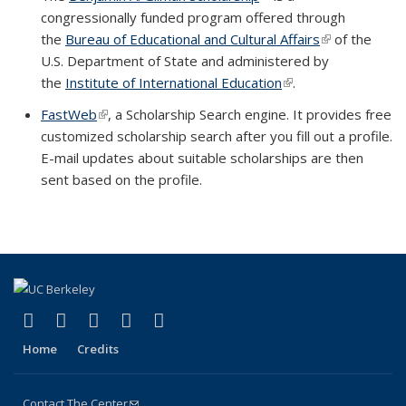
congressionally funded program offered through
the
Bureau of Educational and Cultural Affairs
(link is extern
of the
U.S. Department of State and administered by
the
Institute of International Education
(link is external)
.
FastWeb
(link is external)
, a Scholarship Search engine. It provides free
customized scholarship search after you fill out a profile.
E-mail updates about suitable scholarships are then
sent based on the profile.
(link is external)
(link is external)
(link is external)
(link is external)
(link is external)
Facebook
X (formerly Twitter)
LinkedIn
YouTube
Instagram
Home
Credits
Contact The Center
(link sends e-mail)