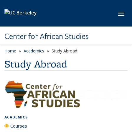
Skip to main content
Toggl
Center for African Studies
Home
Academics
Study Abroad
Study Abroad
ACADEMICS
Courses