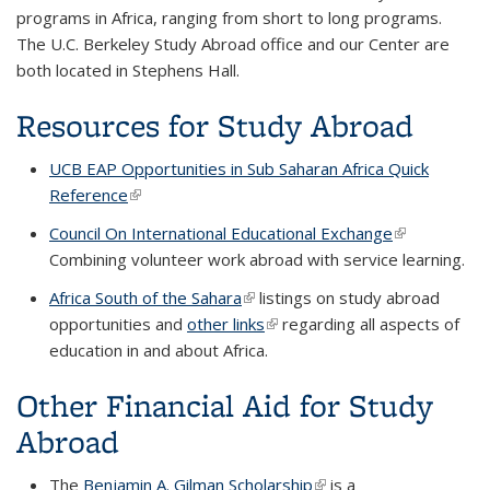
programs in Africa, ranging from short to long programs.
The U.C. Berkeley Study Abroad office and our Center are
both located in Stephens Hall.
Resources for Study Abroad
UCB EAP Opportunities in Sub Saharan Africa Quick
Reference
(link is external)
Council On International Educational Exchange
(link is
Combining volunteer work abroad with service learning.
external)
Africa South of the Sahara
(link is external)
listings on study abroad
opportunities and
other links
(link is external)
regarding all aspects of
education in and about Africa.
Other Financial Aid for Study
Abroad
The
Benjamin A. Gilman Scholarship
(link is external)
is a