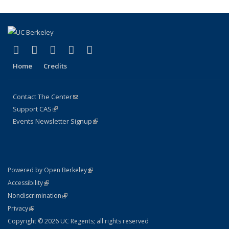
(link is external)
(link is external)
(link is external)
(link is external)
(link is external)
Facebook
X (formerly Twitter)
LinkedIn
YouTube
Instagram
Home
Credits
Contact The Center
(link sends e-mail)
Support CAS
(link is external)
Events Newsletter Signup
(link is external)
(link is external)
Powered by Open Berkeley
Statement
(link is external)
Accessibility
Policy Statement
(link is external)
Nondiscrimination
Statement
(link is external)
Privacy
Copyright © 2026 UC Regents; all rights reserved