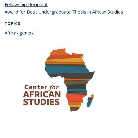
Fellowship Recipient
Award for Best Undergraduate Thesis in African Studies
TOPICS
Africa- general
topic page