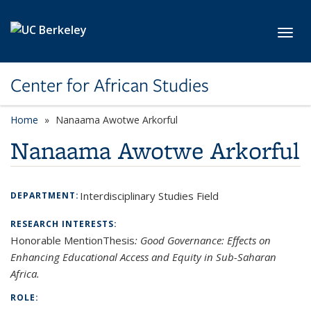
Skip to main content
Toggl
Center for African Studies
Home
Nanaama Awotwe Arkorful
Nanaama Awotwe Arkorful
Interdisciplinary Studies Field
DEPARTMENT:
RESEARCH INTERESTS:
Honorable MentionThesis
:
Good Governance: Effects on
Enhancing Educational Access and Equity in Sub-Saharan
Africa.
ROLE: