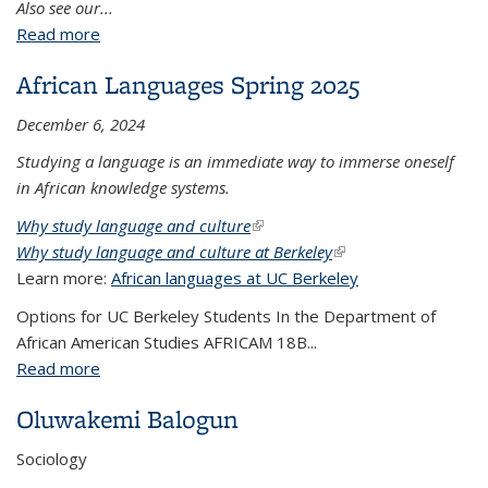
Also see our...
Read more
about CAS Brown Bag Series - Spring 2025 -
Building African Studies Community
African Languages Spring 2025
December 6, 2024
Studying a language is an immediate way to immerse oneself
in African knowledge systems.
Why study language and culture
(link is external)
Why study language and culture at Berkeley
(link is external)
Learn more:
African languages at UC Berkeley
Options for UC Berkeley Students In the Department of
African American Studies AFRICAM 18B...
Read more
about African Languages Spring 2025
Oluwakemi Balogun
Sociology