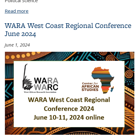
Political Science
Read more
about Dinah Lawan
WARA West Coast Regional Conference
June 2024
June 1, 2024