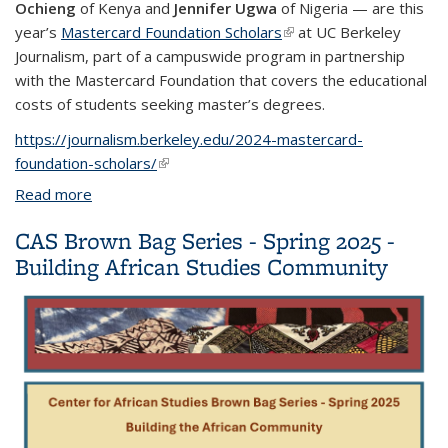
Ochieng
of Kenya and
Jennifer Ugwa
of Nigeria — are this
year’s
Mastercard Foundation Scholars
(link is external)
at UC Berkeley
Journalism, part of a campuswide program in partnership
with the Mastercard Foundation that covers the educational
costs of students seeking master’s degrees.
https://journalism.berkeley.edu/2024-mastercard-
foundation-scholars/
(link is external)
Read more
about Mastercard Foundation Scholars thrive at UC
Berkeley Journalism
CAS Brown Bag Series - Spring 2025 -
Building African Studies Community