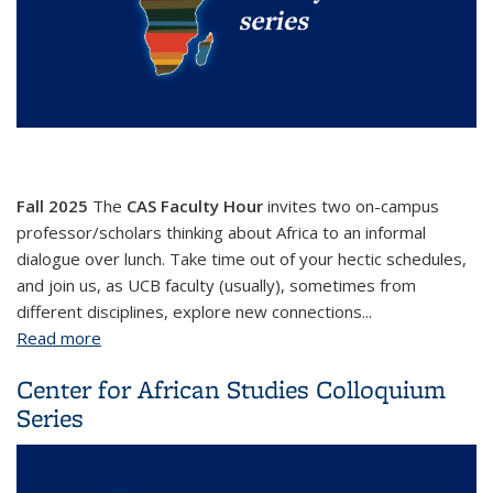
Fall 2025
The
CAS Faculty Hour
invites two on-campus
professor/scholars thinking about Africa to an informal
dialogue over lunch. Take time out of your hectic schedules,
and join us, as UCB faculty (usually), sometimes from
different disciplines, explore new connections...
Read more
about CAS Faculty Hour
Center for African Studies Colloquium
Series