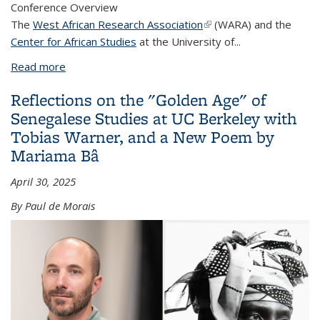
Conference Overview
The
West African Research Association
(link is external)
(WARA) and the
Center for African Studies
at the University of...
Read more
about WARA West Coast Regional Conference June
2024
Reflections on the "Golden Age" of
Senegalese Studies at UC Berkeley with
Tobias Warner, and a New Poem by
Mariama Bâ
April 30, 2025
By Paul de Morais