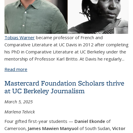
Tobias Warner
became professor of French and
Comparative Literature at UC Davis in 2012 after completing
his PhD in Comparative Literature at UC Berkeley under the
mentorship of Professor Karl Britto. At Davis he regularly...
Read more
about Reflections on the "Golden Age" of
Senegalese Studies at UC Berkeley with Tobias
Mastercard Foundation Scholars thrive
Warner, and a New Poem by Mariama Bâ
at UC Berkeley Journalism
March 5, 2025
Marlena Telvick
Four gifted first-year students —
Daniel Ekonde
of
Cameroon,
James Mawien
Manyuol
of South Sudan,
Victor