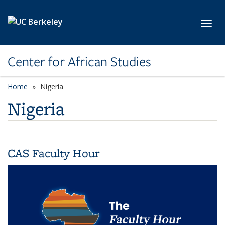
Skip to main content
Toggl
Center for African Studies
Home
Nigeria
Nigeria
CAS Faculty Hour