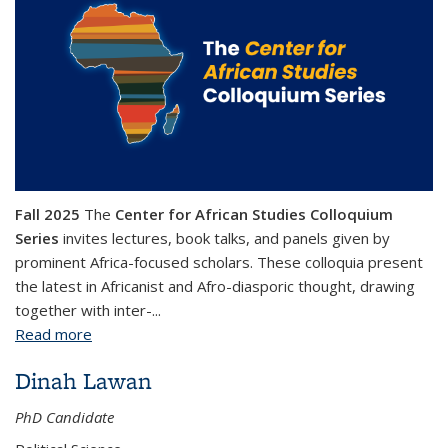
Fall 2025
The
Center for African Studies Colloquium
Series
invites lectures, book talks, and panels given by
prominent Africa-focused scholars. These colloquia present
the latest in Africanist and Afro-diasporic thought, drawing
together with inter-...
Read more
about Center for African Studies Colloquium Series
Dinah Lawan
PhD Candidate