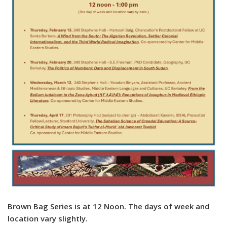
Brown Bag Series is at 12 Noon
. The days of week and
location vary slightly.