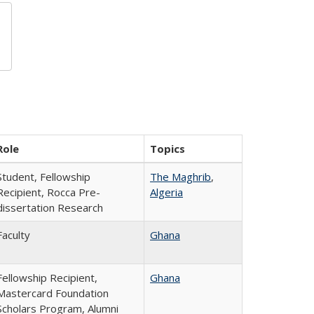
Role
Topics
Student, Fellowship
The Maghrib
,
Recipient, Rocca Pre-
Algeria
dissertation Research
Faculty
Ghana
Fellowship Recipient,
Ghana
Mastercard Foundation
Scholars Program, Alumni