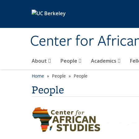
Skip to main content
Center for Africa
About
People
Academics
Fel
Home
People
People
People