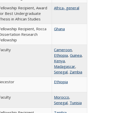
Fellowship Recipient, Award
Africa- general
for Best Undergraduate
Thesis in African Studies
Fellowship Recipient, Rocca
Ghana
Dissertation Research
Fellowship
Faculty
Cameroon
,
Ethiopia
,
Guinea
,
Kenya
,
Madagascar
,
Senegal
,
Zambia
Ancestor
Ethiopia
Faculty
Morocco
,
Senegal
,
Tunisia
Fellowship Recipient,
Zambia