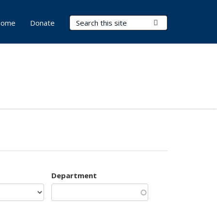
Search Terms
Submit Search
ome
Donate
Department