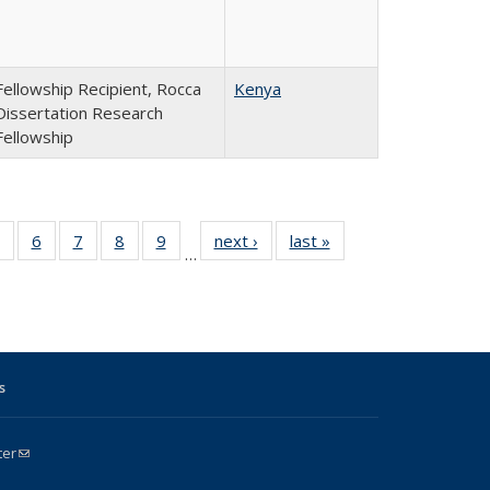
Fellowship Recipient, Rocca
Kenya
Dissertation Research
Fellowship
4
of 24
6
of 24
7
of 24
8
of 24
9
of 24
next ›
Full
last »
Full
…
Full
Full
Full
Full
Full
listing:
listing:
g:
listing:
listing:
listing:
listing:
listing:
People
People
le
People
People
People
People
People
s
ter
(link sends e-mail)
k is external)