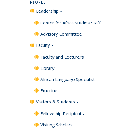
PEOPLE
Leadership
Center for Africa Studies Staff
Advisory Committee
Faculty
Faculty and Lecturers
Library
African Language Specialist
Emeritus
Visitors & Students
Fellowship Recipients
Visiting Scholars