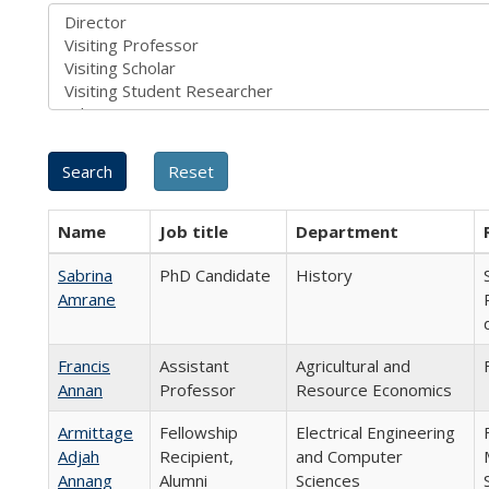
Name
Job title
Department
Sabrina
PhD Candidate
History
Amrane
Francis
Assistant
Agricultural and
Annan
Professor
Resource Economics
Armittage
Fellowship
Electrical Engineering
Adjah
Recipient,
and Computer
Annang
Alumni
Sciences