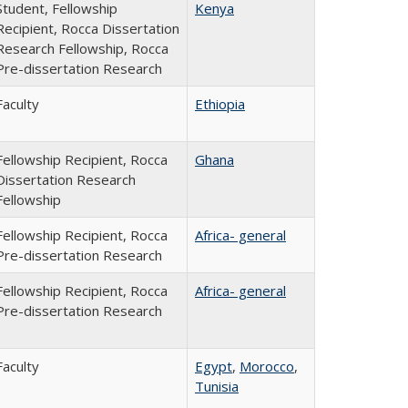
Student, Fellowship
Kenya
Recipient, Rocca Dissertation
Research Fellowship, Rocca
Pre-dissertation Research
Faculty
Ethiopia
Fellowship Recipient, Rocca
Ghana
Dissertation Research
Fellowship
Fellowship Recipient, Rocca
Africa- general
Pre-dissertation Research
Fellowship Recipient, Rocca
Africa- general
Pre-dissertation Research
Faculty
Egypt
,
Morocco
,
Tunisia