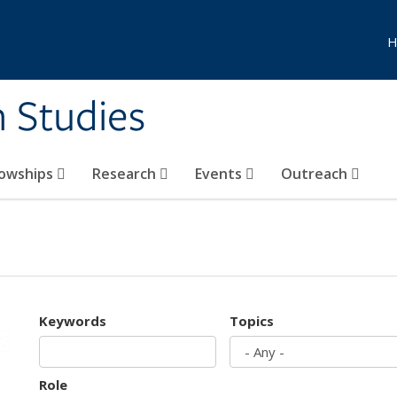
H
n Studies
lowships
Research
Events
Outreach
Keywords
Topics
Role