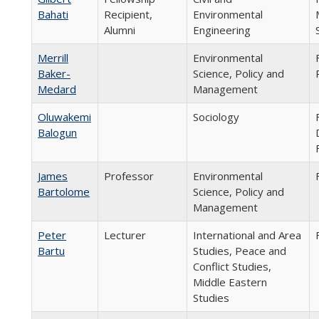
Bahati
Recipient,
Environmental
Alumni
Engineering
Merrill
Environmental
Baker-
Science, Policy and
Medard
Management
Oluwakemi
Sociology
Balogun
James
Professor
Environmental
Bartolome
Science, Policy and
Management
Peter
Lecturer
International and Area
Bartu
Studies, Peace and
Conflict Studies,
Middle Eastern
Studies