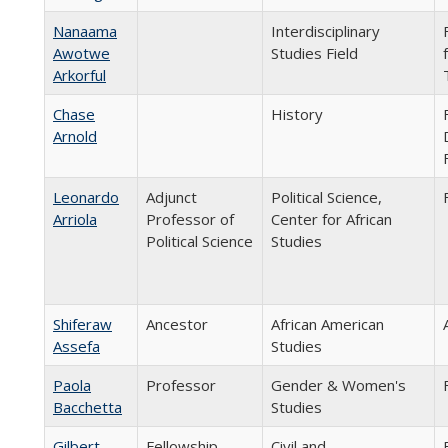
Nanaama
Interdisciplinary
Awotwe
Studies Field
Arkorful
Chase
History
Arnold
Leonardo
Adjunct
Political Science,
Arriola
Professor of
Center for African
Political Science
Studies
Shiferaw
Ancestor
African American
Assefa
Studies
Paola
Professor
Gender & Women's
Bacchetta
Studies
Gilbert
Fellowship
Civil and