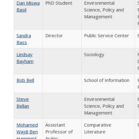
Dan Miswa
PhD Student
Environmental
Basil
Science, Policy and
Management
Sandra
Director
Public Service Center
Bass
Lindsay
Sociology
Bayham
Bob Bell
School of Information
Steve
Environmental
Bellan
Science, Policy and
Management
Mohamed
Assistant
Comparative
Wajdi Ben
Professor of
Literature
Hammed
Arabic