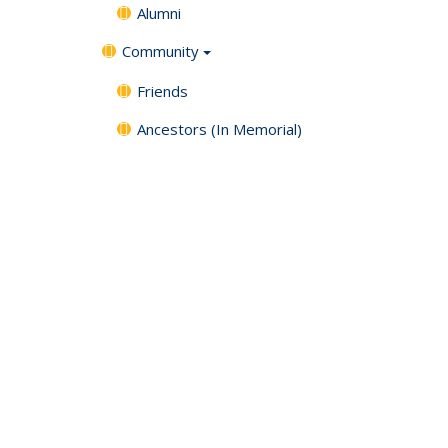
Alumni
Community
Friends
Ancestors (In Memorial)