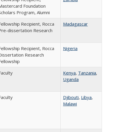
Mastercard Foundation
Scholars Program, Alumni
Fellowship Recipient, Rocca
Madagascar
Pre-dissertation Research
Fellowship Recipient, Rocca
Nigeria
Dissertation Research
Fellowship
Faculty
Kenya
,
Tanzania
,
Uganda
Faculty
Djibouti
,
Libya
,
Malawi