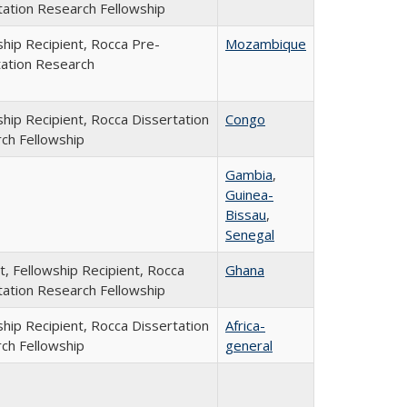
tation Research Fellowship
ship Recipient, Rocca Pre-
Mozambique
tation Research
ship Recipient, Rocca Dissertation
Congo
ch Fellowship
Gambia
,
Guinea-
Bissau
,
Senegal
t, Fellowship Recipient, Rocca
Ghana
tation Research Fellowship
ship Recipient, Rocca Dissertation
Africa-
ch Fellowship
general