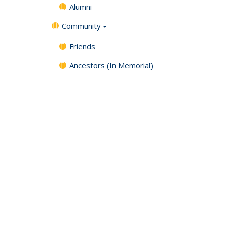
Alumni
Community
Friends
Ancestors (In Memorial)