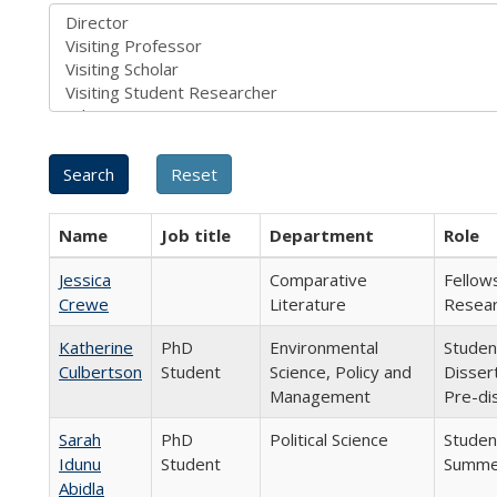
Name
Job title
Department
Role
Jessica
Comparative
Fellow
Crewe
Literature
Resear
Katherine
PhD
Environmental
Studen
Culbertson
Student
Science, Policy and
Disser
Management
Pre-di
Sarah
PhD
Political Science
Student
Idunu
Student
Summer
Abidla