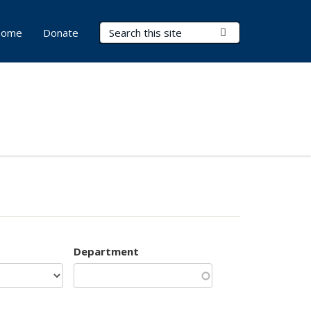
Search Terms
Submit Search
ome
Donate
Department