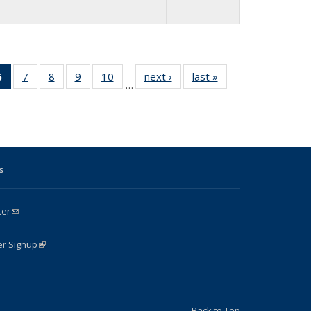
4
6
of 24
7
of 24
8
of 24
9
of 24
10
of 24
next ›
Full
last »
Full
…
Full
Full
Full
Full
Full
listing:
listing:
g:
listing:
listing:
listing:
listing:
listing:
People
People
le
People
People
People
People
People
(Current
page)
s
ter
(link sends e-mail)
k is external)
er Signup
(link is external)
Back to Top