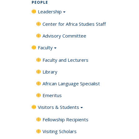
PEOPLE
Leadership
Center for Africa Studies Staff
Advisory Committee
Faculty
Faculty and Lecturers
Library
African Language Specialist
Emeritus
Visitors & Students
Fellowship Recipients
Visiting Scholars