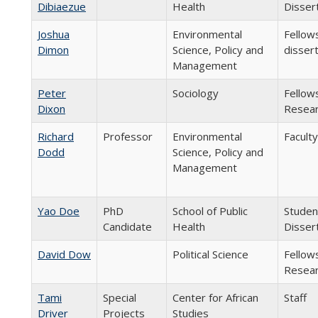
Dibiaezue
Health
Disser
Joshua
Environmental
Fellow
Dimon
Science, Policy and
disser
Management
Peter
Sociology
Fellow
Dixon
Resear
Richard
Professor
Environmental
Faculty
Dodd
Science, Policy and
Management
Yao Doe
PhD
School of Public
Studen
Candidate
Health
Disser
David Dow
Political Science
Fellow
Resear
Tami
Special
Center for African
Staff
Driver
Projects
Studies