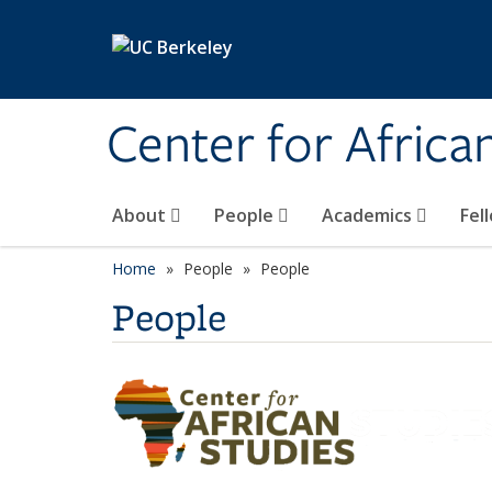
Skip to main content
Center for Africa
About
People
Academics
Fel
Home
People
People
People