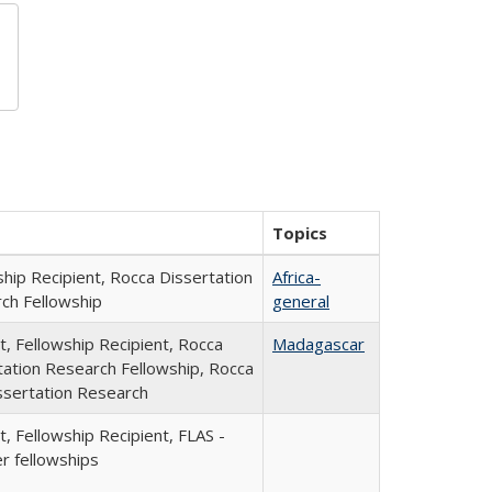
Topics
ship Recipient, Rocca Dissertation
Africa-
ch Fellowship
general
t, Fellowship Recipient, Rocca
Madagascar
tation Research Fellowship, Rocca
ssertation Research
, Fellowship Recipient, FLAS -
 fellowships