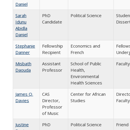
Daniel
Sarah
PhD
Political Science
Studen
Idunu
Candidate
Disser
Abidla
Daniel
Stephanie
Fellowship
Economics and
Fellow
Danner
Recipient
French
Underg
Misbath
Assistant
School of Public
Faculty
Daouda
Professor
Health,
Environmental
Health Sciences
James Q.
CAS
Center for African
Direct
Davies
Director,
Studies
Faculty
Professor
of Music
Justine
PhD
Political Science
Friend