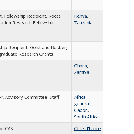
t, Fellowship Recipient, Rocca
Kenya
,
tation Research Fellowship
Tanzania
ship Recipient, Geist and Rosberg
raduate Research Grants
Ghana
,
Zambia
or, Advisory Committee, Staff,
Africa-
general
,
Gabon
,
South Africa
 of CAS
Côte d'Ivoire