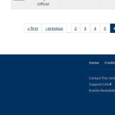
Officer
« first
Full
‹ previous
Full
2
of 24
3
of 24
4
of 24
5
of 2
…
listing:
listing:
Full
Full
Full
Full
People
People
listing:
listing:
listing:
listin
People
People
People
Peop
Home
Credit
Contact The Cen
Support CAS
(lin
Events Newslett