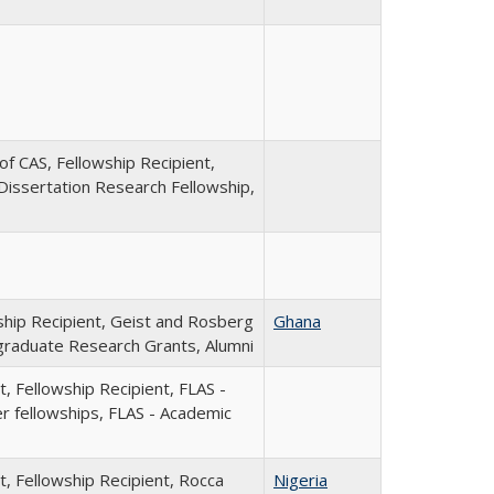
of CAS, Fellowship Recipient,
Dissertation Research Fellowship,
ship Recipient, Geist and Rosberg
Ghana
raduate Research Grants, Alumni
, Fellowship Recipient, FLAS -
 fellowships, FLAS - Academic
t, Fellowship Recipient, Rocca
Nigeria