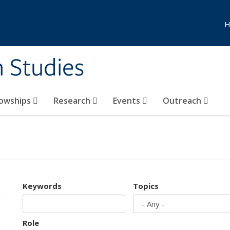
H
n Studies
lowships
Research
Events
Outreach
Keywords
Topics
Role