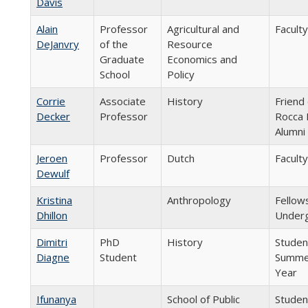
Davis
Alain
Professor
Agricultural and
Faculty
DeJanvry
of the
Resource
Graduate
Economics and
School
Policy
Corrie
Associate
History
Friend 
Decker
Professor
Rocca 
Alumni
Jeroen
Professor
Dutch
Faculty
Dewulf
Kristina
Anthropology
Fellow
Dhillon
Underg
Dimitri
PhD
History
Student
Diagne
Student
Summer
Year
Ifunanya
School of Public
Studen