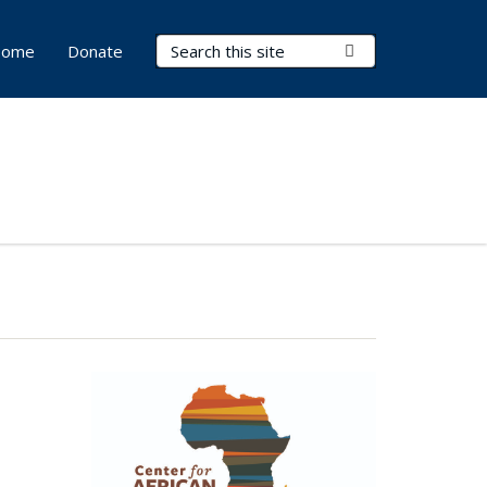
Search Terms
Submit Search
ome
Donate