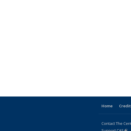
Home
Credit
Contact The Cen
Support CAS
(lin