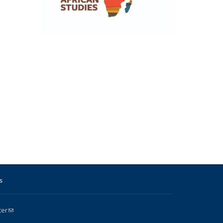
s
ter
(link sends e-mail)
k is external)