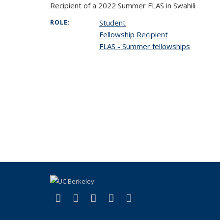
Recipient of a 2022 Summer FLAS in Swahili
Student
ROLE:
Fellowship Recipient
FLAS - Summer fellowships
(link is external)
(link is external)
(link is external)
(link is external)
(link is external)
Facebook
X (formerly Twitter)
LinkedIn
YouTube
Instagram