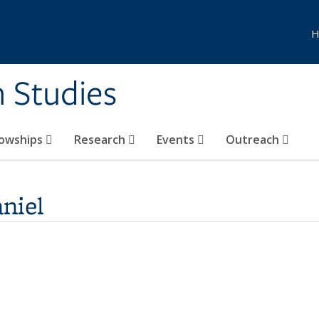
H
n Studies
lowships
Research
Events
Outreach
niel