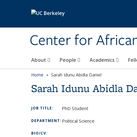
Skip to main content
Center for Africa
About
People
Academics
Fel
Home
Sarah Idunu Abidla Daniel
Sarah Idunu Abidla Da
PhD Student
JOB TITLE:
Political Science
DEPARTMENT:
BIO/CV: