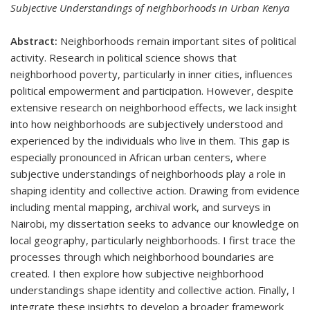
Subjective Understandings of neighborhoods in Urban Kenya
Abstract:
Neighborhoods remain important sites of political
activity. Research in political science shows that
neighborhood poverty, particularly in inner cities, influences
political empowerment and participation. However, despite
extensive research on neighborhood effects, we lack insight
into how neighborhoods are subjectively understood and
experienced by the individuals who live in them. This gap is
especially pronounced in African urban centers, where
subjective understandings of neighborhoods play a role in
shaping identity and collective action. Drawing from evidence
including mental mapping, archival work, and surveys in
Nairobi, my dissertation seeks to advance our knowledge on
local geography, particularly neighborhoods. I first trace the
processes through which neighborhood boundaries are
created. I then explore how subjective neighborhood
understandings shape identity and collective action. Finally, I
integrate these insights to develop a broader framework