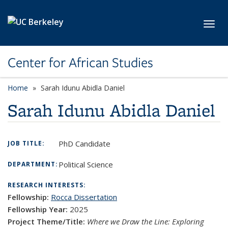
Skip to main content
Toggl
Center for African Studies
Home
Sarah Idunu Abidla Daniel
Sarah Idunu Abidla Daniel
PhD Candidate
JOB TITLE:
Political Science
DEPARTMENT:
RESEARCH INTERESTS:
Fellowship:
Rocca Dissertation
Fellowship Year:
2025
Project Theme/Title:
Where we Draw the Line: Exploring