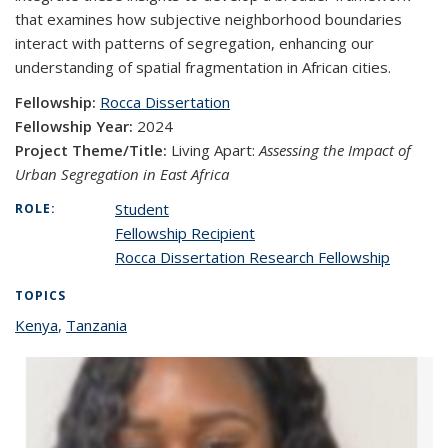
that examines how subjective neighborhood boundaries
interact with patterns of segregation, enhancing our
understanding of spatial fragmentation in African cities.
Fellowship:
Rocca Dissertation
Fellowship Year:
2024
Project Theme/Title:
Living Apart:
Assessing the Impact of
Urban Segregation in East Africa
Student
ROLE:
Fellowship Recipient
Rocca Dissertation Research Fellowship
TOPICS
Kenya
topic page
,
Tanzania
topic page