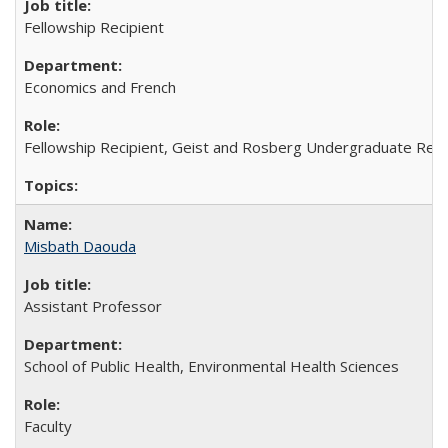
Fellowship Recipient
Economics and French
Fellowship Recipient, Geist and Rosberg Undergraduate Res
Misbath Daouda
Assistant Professor
School of Public Health, Environmental Health Sciences
Faculty