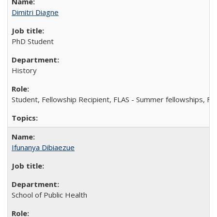
Dimitri Diagne
PhD Student
History
Student, Fellowship Recipient, FLAS - Summer fellowships, FL
Ifunanya Dibiaezue
School of Public Health