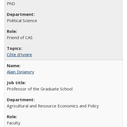
PhD
Political Science
Friend of CAS
Côte d'Ivoire
Alain DeJanvry
Professor of the Graduate School
Agricultural and Resource Economics and Policy
Faculty