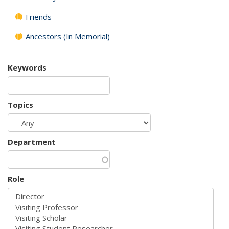
Friends
Ancestors (In Memorial)
Keywords
Topics
Department
Role