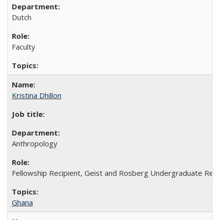
Dutch
Faculty
Kristina Dhillon
Anthropology
Fellowship Recipient, Geist and Rosberg Undergraduate Rese
Ghana