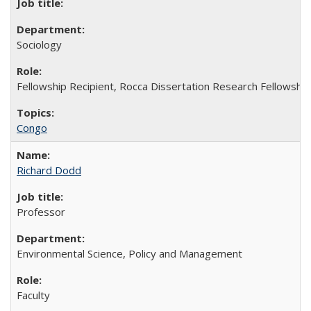
Sociology
Fellowship Recipient, Rocca Dissertation Research Fellowship
Congo
Richard Dodd
Professor
Environmental Science, Policy and Management
Faculty