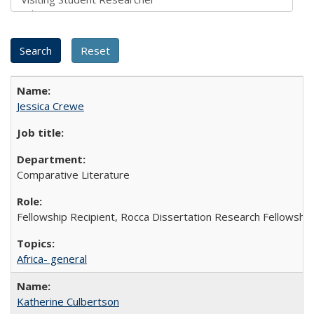
Jessica Crewe
Comparative Literature
Fellowship Recipient, Rocca Dissertation Research Fellowship
Africa- general
Katherine Culbertson