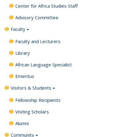
Center for Africa Studies Staff
Advisory Committee
Faculty
Faculty and Lecturers
Library
African Language Specialist
Emeritus
Visitors & Students
Fellowship Recipients
Visiting Scholars
Alumni
Community