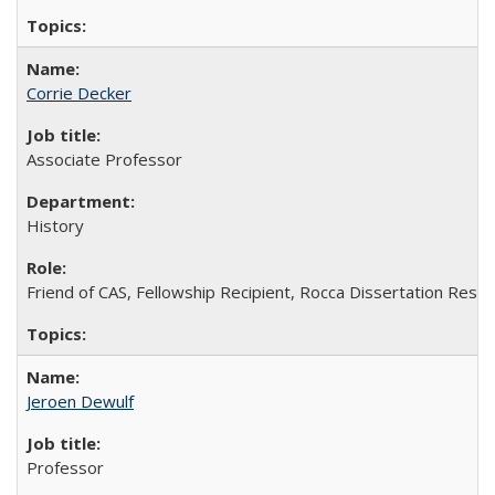
Corrie Decker
Associate Professor
History
Friend of CAS, Fellowship Recipient, Rocca Dissertation Resea
Jeroen Dewulf
Professor