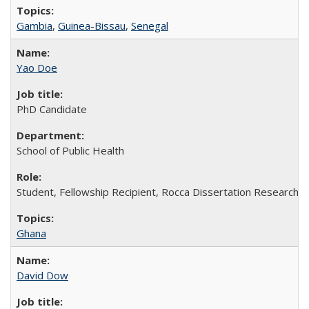
Gambia
,
Guinea-Bissau
,
Senegal
Yao Doe
PhD Candidate
School of Public Health
Student, Fellowship Recipient, Rocca Dissertation Research F
Ghana
David Dow