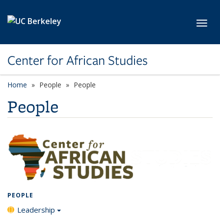
Skip to main content
Toggl
Center for African Studies
Home
People
People
People
PEOPLE
Leadership