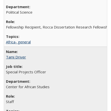
Political Science
Fellowship Recipient, Rocca Dissertation Research Fellowship
Africa- general
Tami Driver
Special Projects Officer
Center for African Studies
Staff