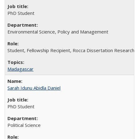
PhD Student
Environmental Science, Policy and Management
Student, Fellowship Recipient, Rocca Dissertation Research 
Madagascar
Sarah Idunu Abidla Daniel
PhD Student
Political Science