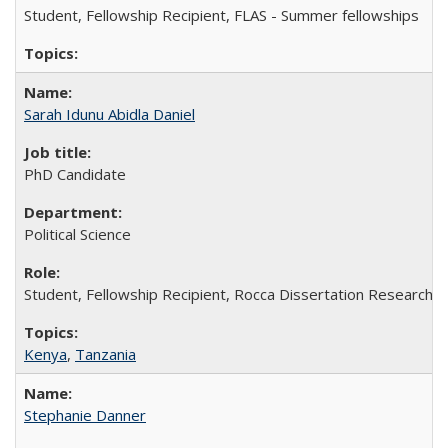
Student, Fellowship Recipient, FLAS - Summer fellowships
Sarah Idunu Abidla Daniel
PhD Candidate
Political Science
Student, Fellowship Recipient, Rocca Dissertation Research F
Kenya
,
Tanzania
Stephanie Danner