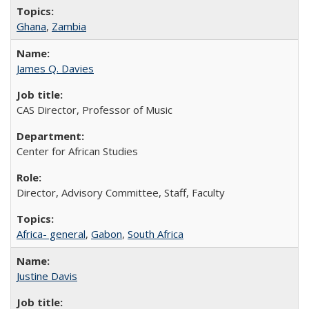
Ghana
,
Zambia
James Q. Davies
CAS Director, Professor of Music
Center for African Studies
Director, Advisory Committee, Staff, Faculty
Africa- general
,
Gabon
,
South Africa
Justine Davis