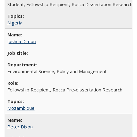
Student, Fellowship Recipient, Rocca Dissertation Research F
Nigeria
Joshua Dimon
Environmental Science, Policy and Management
Fellowship Recipient, Rocca Pre-dissertation Research
Mozambique
Peter Dixon