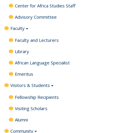
Center for Africa Studies Staff
Advisory Committee
Faculty
Faculty and Lecturers
Library
African Language Specialist
Emeritus
Visitors & Students
Fellowship Recipients
Visiting Scholars
Alumni
Community