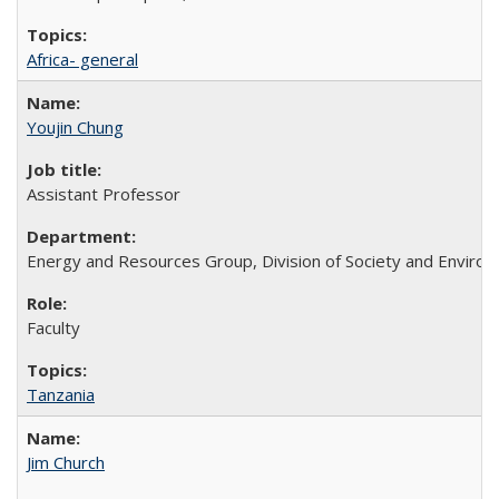
Africa- general
Youjin Chung
Assistant Professor
Energy and Resources Group, Division of Society and Enviro
Faculty
Tanzania
Jim Church