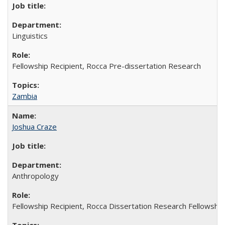
Linguistics
Fellowship Recipient, Rocca Pre-dissertation Research
Zambia
Joshua Craze
Anthropology
Fellowship Recipient, Rocca Dissertation Research Fellowship