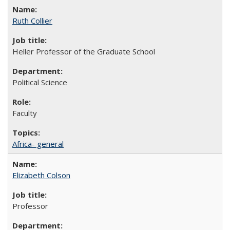
Ruth Collier
Heller Professor of the Graduate School
Political Science
Faculty
Africa- general
Elizabeth Colson
Professor