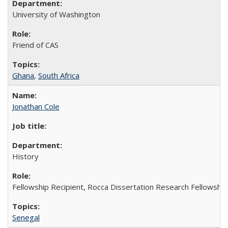
University of Washington
Friend of CAS
Ghana
,
South Africa
Jonathan Cole
History
Fellowship Recipient, Rocca Dissertation Research Fellowship
Senegal