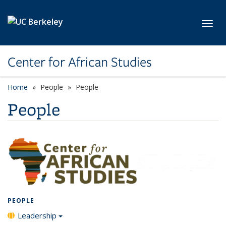
Skip to main content
Toggl
Center for African Studies
Home
People
People
People
PEOPLE
Leadership