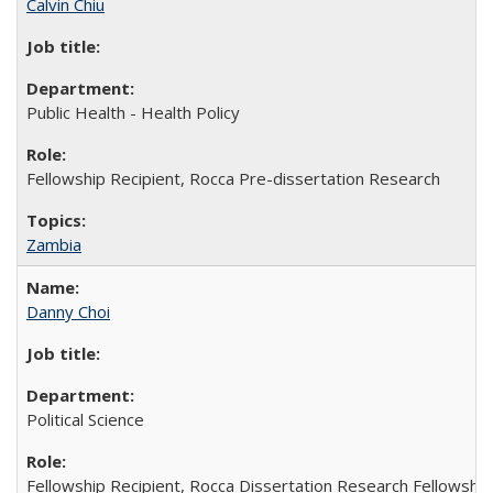
Calvin Chiu
Public Health - Health Policy
Fellowship Recipient, Rocca Pre-dissertation Research
Zambia
Danny Choi
Political Science
Fellowship Recipient, Rocca Dissertation Research Fellowship