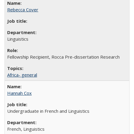
Rebecca Cover
Linguistics
Fellowship Recipient, Rocca Pre-dissertation Research
Africa- general
Hannah Cox
Undergraduate in French and Linguistics
French, Linguistics