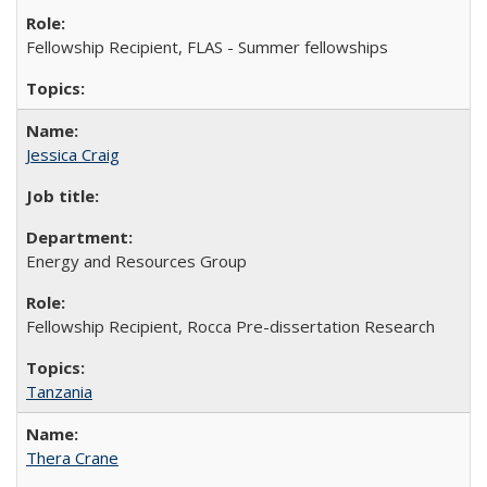
Fellowship Recipient, FLAS - Summer fellowships
Jessica Craig
Energy and Resources Group
Fellowship Recipient, Rocca Pre-dissertation Research
Tanzania
Thera Crane