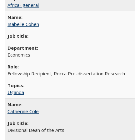
Africa- general
Isabelle Cohen
Economics
Fellowship Recipient, Rocca Pre-dissertation Research
Uganda
Catherine Cole
Divisional Dean of the Arts