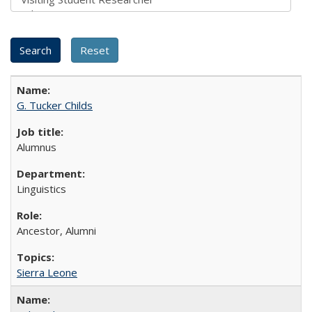
G. Tucker Childs
Alumnus
Linguistics
Ancestor, Alumni
Sierra Leone