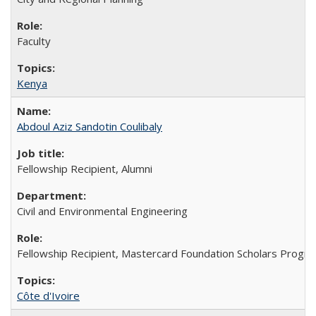
Faculty
Kenya
Abdoul Aziz Sandotin Coulibaly
Fellowship Recipient, Alumni
Civil and Environmental Engineering
Fellowship Recipient, Mastercard Foundation Scholars Progra
Côte d'Ivoire