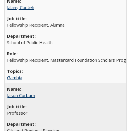
Jalang Conteh
Fellowship Recipient, Alumna
School of Public Health
Fellowship Recipient, Mastercard Foundation Scholars Progra
Gambia
Jason Corburn
Professor
City and Regional Planning