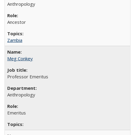
Anthropology
Ancestor
Zambia
Meg Conkey
Professor Emeritus
Anthropology
Emeritus