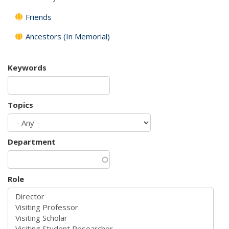
Friends
Ancestors (In Memorial)
Keywords
Topics
Department
Role