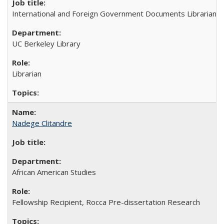
International and Foreign Government Documents Librarian
UC Berkeley Library
Librarian
Nadege Clitandre
African American Studies
Fellowship Recipient, Rocca Pre-dissertation Research