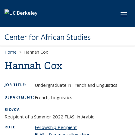
Skip to main content
Toggl
Center for African Studies
Home
Hannah Cox
Hannah Cox
Undergraduate in French and Linguistics
JOB TITLE:
French, Linguistics
DEPARTMENT:
BIO/CV:
Recipient of a Summer 2022 FLAS in Arabic
Fellowship Recipient
ROLE:
FLAS - Summer fellowships