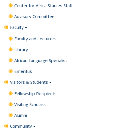
Center for Africa Studies Staff
Advisory Committee
Faculty
Faculty and Lecturers
Library
African Language Specialist
Emeritus
Visitors & Students
Fellowship Recipients
Visiting Scholars
Alumni
Community