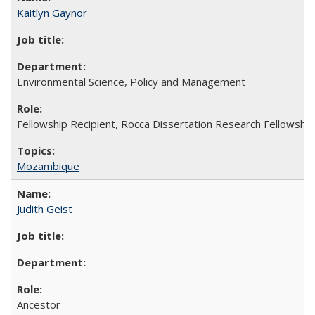
Kaitlyn Gaynor
Environmental Science, Policy and Management
Fellowship Recipient, Rocca Dissertation Research Fellowship
Mozambique
Judith Geist
Ancestor