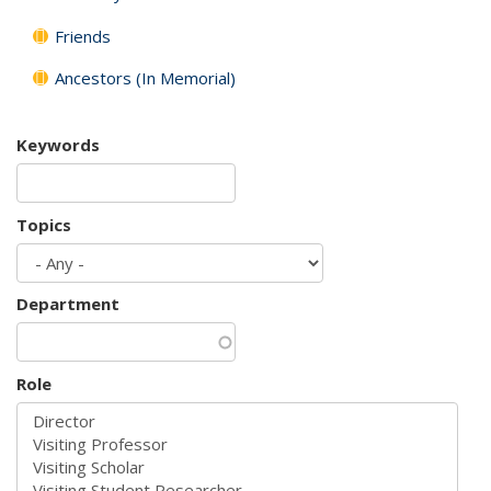
Friends
Ancestors (In Memorial)
Keywords
Topics
Department
Role