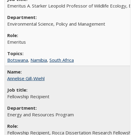
Emeritus A. Starker Leopold Professor of Wildlife Ecology, Em
Environmental Science, Policy and Management
Emeritus
Botswana
,
Namibia
,
South Africa
Annelise Gill-Wiehl
Fellowship Recipient
Energy and Resources Program
Fellowship Recipient, Rocca Dissertation Research Fellowshi