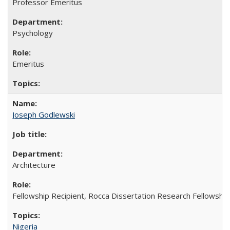
Professor Emeritus
Psychology
Emeritus
Joseph Godlewski
Architecture
Fellowship Recipient, Rocca Dissertation Research Fellowship
Nigeria