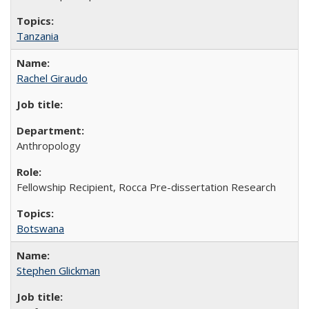
Tanzania
Rachel Giraudo
Anthropology
Fellowship Recipient, Rocca Pre-dissertation Research
Botswana
Stephen Glickman