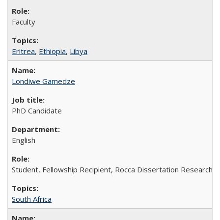
Faculty
Eritrea
,
Ethiopia
,
Libya
Londiwe Gamedze
PhD Candidate
English
Student, Fellowship Recipient, Rocca Dissertation Research F
South Africa