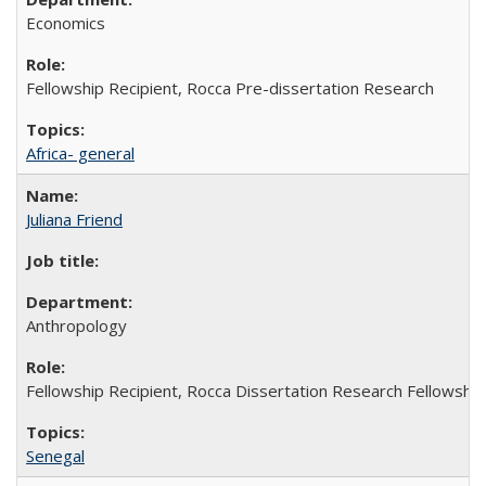
Economics
Fellowship Recipient, Rocca Pre-dissertation Research
Africa- general
Juliana Friend
Anthropology
Fellowship Recipient, Rocca Dissertation Research Fellowship
Senegal