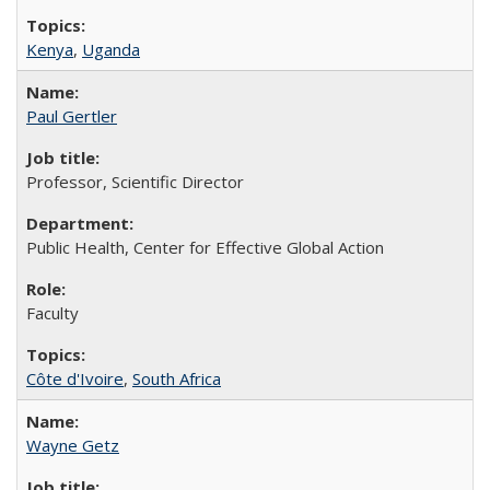
Kenya
,
Uganda
Paul Gertler
Professor, Scientific Director
Public Health, Center for Effective Global Action
Faculty
Côte d'Ivoire
,
South Africa
Wayne Getz