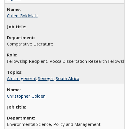
Cullen Goldblatt
Comparative Literature
Fellowship Recipient, Rocca Dissertation Research Fellowship
Africa- general
,
Senegal
,
South Africa
Christopher Golden
Environmental Science, Policy and Management