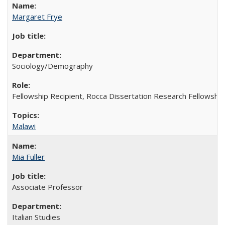
Margaret Frye
Sociology/Demography
Fellowship Recipient, Rocca Dissertation Research Fellowship
Malawi
Mia Fuller
Associate Professor
Italian Studies