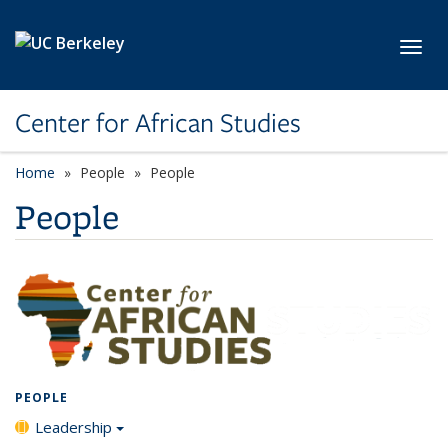
Skip to main content
Toggl
Center for African Studies
Home
People
People
People
PEOPLE
Leadership