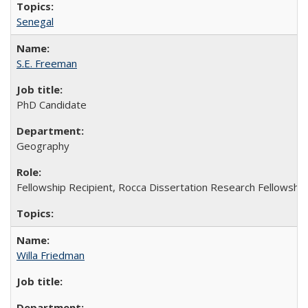
Senegal
S.E. Freeman
PhD Candidate
Geography
Fellowship Recipient, Rocca Dissertation Research Fellowshi
Willa Friedman