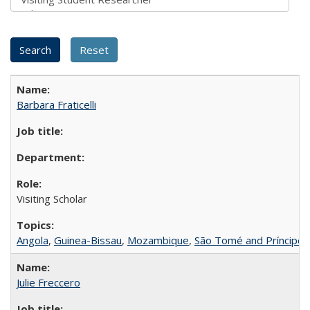
Barbara Fraticelli
Visiting Scholar
Angola
,
Guinea-Bissau
,
Mozambique
,
São Tomé and Príncipe
Julie Freccero