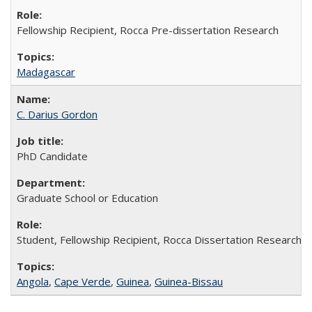
Fellowship Recipient, Rocca Pre-dissertation Research
Madagascar
C. Darius Gordon
PhD Candidate
Graduate School or Education
Student, Fellowship Recipient, Rocca Dissertation Research F
Angola
,
Cape Verde
,
Guinea
,
Guinea-Bissau