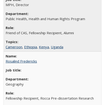
MPH, Director
Public Health, Health and Human Rights Program
Friend of CAS, Fellowship Recipient, Alumni
Cameroon
,
Ethiopia
,
Kenya
,
Uganda
Rosalind Fredericks
Geography
Fellowship Recipient, Rocca Pre-dissertation Research