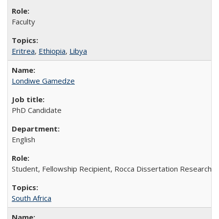
Faculty
Eritrea
,
Ethiopia
,
Libya
Londiwe Gamedze
PhD Candidate
English
Student, Fellowship Recipient, Rocca Dissertation Research F
South Africa