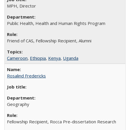
MPH, Director
Public Health, Health and Human Rights Program
Friend of CAS, Fellowship Recipient, Alumni
Cameroon
,
Ethiopia
,
Kenya
,
Uganda
Rosalind Fredericks
Geography
Fellowship Recipient, Rocca Pre-dissertation Research