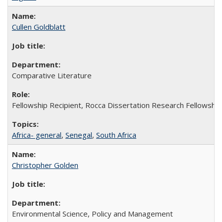
Cullen Goldblatt
Comparative Literature
Fellowship Recipient, Rocca Dissertation Research Fellowship
Africa- general
,
Senegal
,
South Africa
Christopher Golden
Environmental Science, Policy and Management