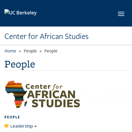
Skip to main content
Toggl
Center for African Studies
Home
People
People
People
PEOPLE
Leadership