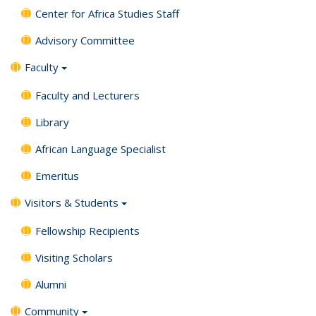
Center for Africa Studies Staff
Advisory Committee
Faculty
Faculty and Lecturers
Library
African Language Specialist
Emeritus
Visitors & Students
Fellowship Recipients
Visiting Scholars
Alumni
Community