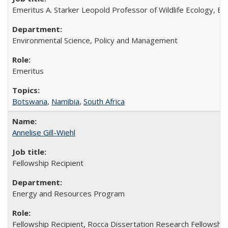
Emeritus A. Starker Leopold Professor of Wildlife Ecology, Em
Environmental Science, Policy and Management
Emeritus
Botswana
,
Namibia
,
South Africa
Annelise Gill-Wiehl
Fellowship Recipient
Energy and Resources Program
Fellowship Recipient, Rocca Dissertation Research Fellowshi