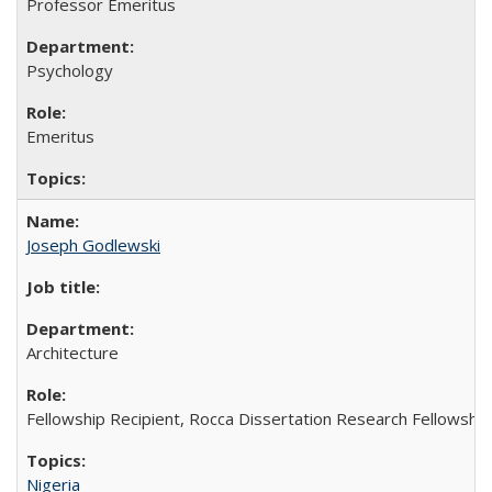
Professor Emeritus
Psychology
Emeritus
Joseph Godlewski
Architecture
Fellowship Recipient, Rocca Dissertation Research Fellowship
Nigeria