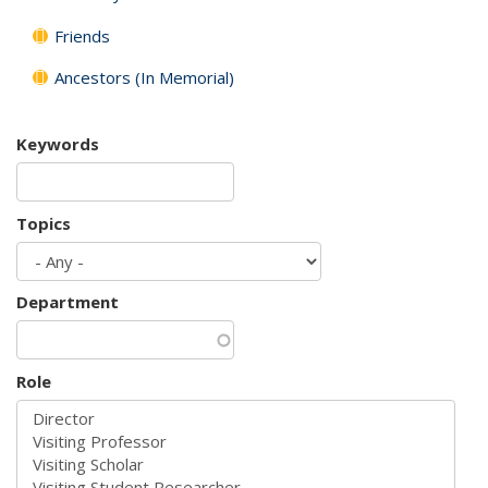
Friends
Ancestors (In Memorial)
Keywords
Topics
Department
Role