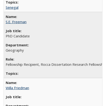
Senegal
S.E. Freeman
PhD Candidate
Geography
Fellowship Recipient, Rocca Dissertation Research Fellowshi
Willa Friedman