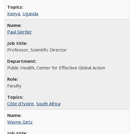
Kenya
,
Uganda
Paul Gertler
Professor, Scientific Director
Public Health, Center for Effective Global Action
Faculty
Côte d'Ivoire
,
South Africa
Wayne Getz