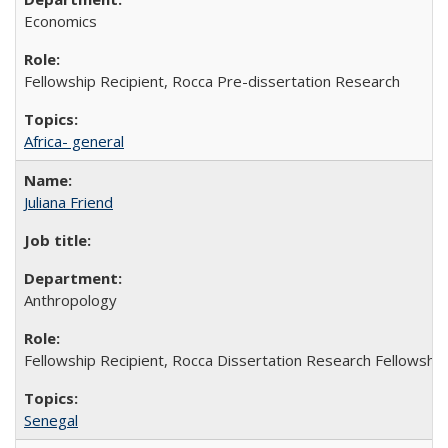
Economics
Fellowship Recipient, Rocca Pre-dissertation Research
Africa- general
Juliana Friend
Anthropology
Fellowship Recipient, Rocca Dissertation Research Fellowship
Senegal