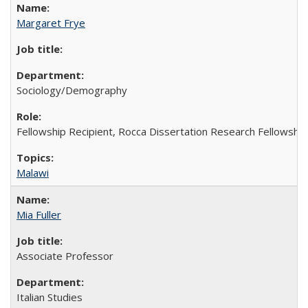
Margaret Frye
Sociology/Demography
Fellowship Recipient, Rocca Dissertation Research Fellowship
Malawi
Mia Fuller
Associate Professor
Italian Studies