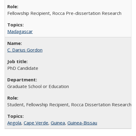
Fellowship Recipient, Rocca Pre-dissertation Research
Madagascar
C. Darius Gordon
PhD Candidate
Graduate School or Education
Student, Fellowship Recipient, Rocca Dissertation Research F
Angola
,
Cape Verde
,
Guinea
,
Guinea-Bissau