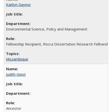
Kaitlyn Gaynor
Environmental Science, Policy and Management
Fellowship Recipient, Rocca Dissertation Research Fellowship
Mozambique
Judith Geist
Ancestor