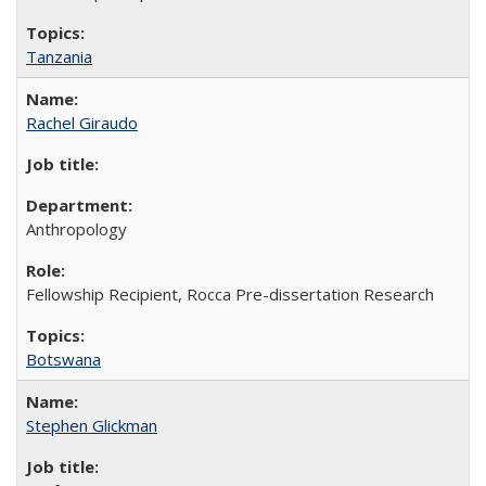
Tanzania
Rachel Giraudo
Anthropology
Fellowship Recipient, Rocca Pre-dissertation Research
Botswana
Stephen Glickman