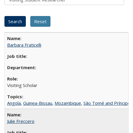
Barbara Fraticelli
Visiting Scholar
Angola
,
Guinea-Bissau
,
Mozambique
,
São Tomé and Príncipe
Julie Freccero