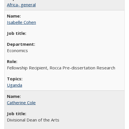
Africa- general
Isabelle Cohen
Economics
Fellowship Recipient, Rocca Pre-dissertation Research
Uganda
Catherine Cole
Divisional Dean of the Arts