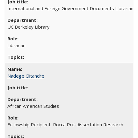
International and Foreign Government Documents Librarian
UC Berkeley Library
Librarian
Nadege Clitandre
African American Studies
Fellowship Recipient, Rocca Pre-dissertation Research