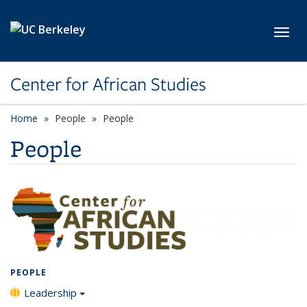
Skip to main content
Toggl
Center for African Studies
Home
People
People
People
PEOPLE
Leadership