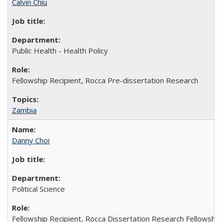
Calvin Chiu
Public Health - Health Policy
Fellowship Recipient, Rocca Pre-dissertation Research
Zambia
Danny Choi
Political Science
Fellowship Recipient, Rocca Dissertation Research Fellowship