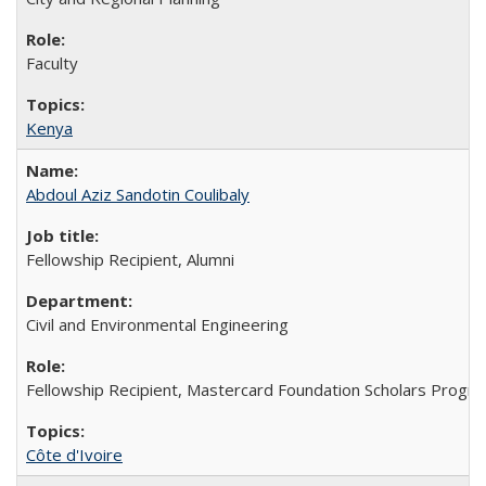
Faculty
Kenya
Abdoul Aziz Sandotin Coulibaly
Fellowship Recipient, Alumni
Civil and Environmental Engineering
Fellowship Recipient, Mastercard Foundation Scholars Progra
Côte d'Ivoire