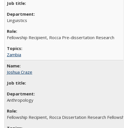
Linguistics
Fellowship Recipient, Rocca Pre-dissertation Research
Zambia
Joshua Craze
Anthropology
Fellowship Recipient, Rocca Dissertation Research Fellowship