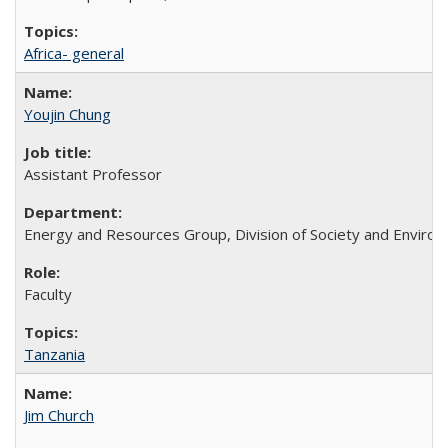
Africa- general
Youjin Chung
Assistant Professor
Energy and Resources Group, Division of Society and Enviro
Faculty
Tanzania
Jim Church