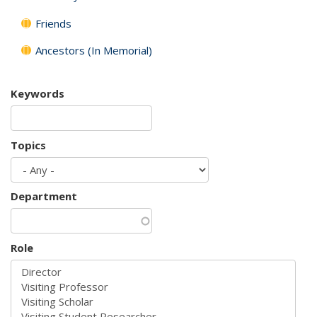
Friends
Ancestors (In Memorial)
Keywords
Topics
Department
Role