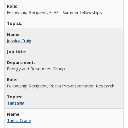
Fellowship Recipient, FLAS - Summer fellowships
Jessica Craig
Energy and Resources Group
Fellowship Recipient, Rocca Pre-dissertation Research
Tanzania
Thera Crane