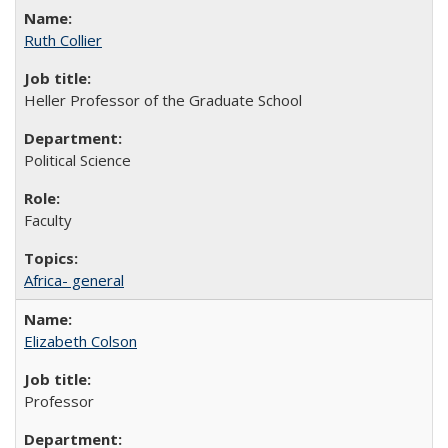
Ruth Collier
Heller Professor of the Graduate School
Political Science
Faculty
Africa- general
Elizabeth Colson
Professor