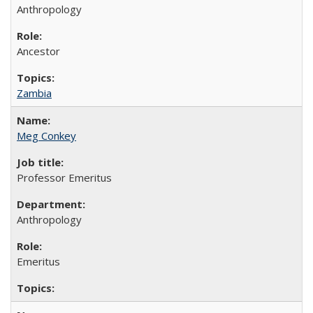
Anthropology
Ancestor
Zambia
Meg Conkey
Professor Emeritus
Anthropology
Emeritus