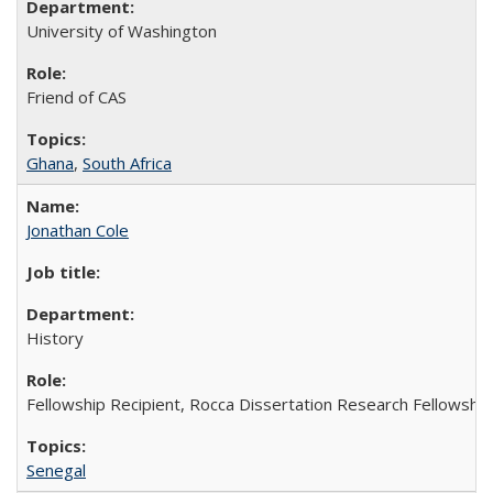
University of Washington
Friend of CAS
Ghana
,
South Africa
Jonathan Cole
History
Fellowship Recipient, Rocca Dissertation Research Fellowship
Senegal