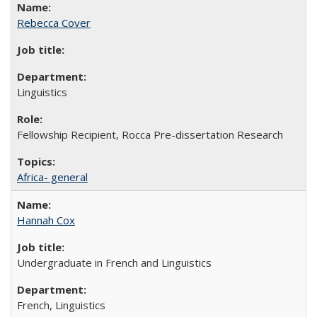
Rebecca Cover
Linguistics
Fellowship Recipient, Rocca Pre-dissertation Research
Africa- general
Hannah Cox
Undergraduate in French and Linguistics
French, Linguistics