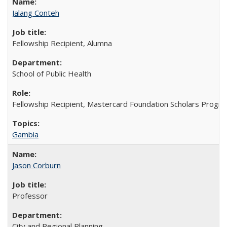
Jalang Conteh
Fellowship Recipient, Alumna
School of Public Health
Fellowship Recipient, Mastercard Foundation Scholars Progra
Gambia
Jason Corburn
Professor
City and Regional Planning