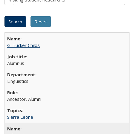
G. Tucker Childs
Alumnus
Linguistics
Ancestor, Alumni
Sierra Leone