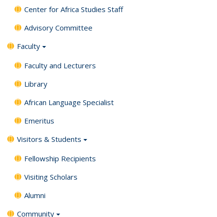
Center for Africa Studies Staff
Advisory Committee
Faculty
Faculty and Lecturers
Library
African Language Specialist
Emeritus
Visitors & Students
Fellowship Recipients
Visiting Scholars
Alumni
Community