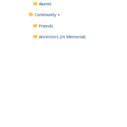
Alumni
Community
Friends
Ancestors (In Memorial)