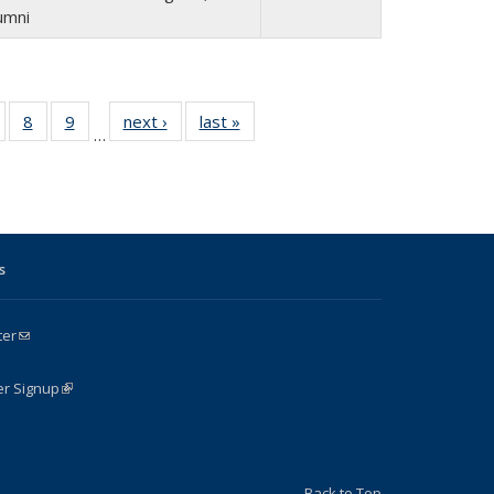
umni
of 24
8
of 24
9
of 24
next ›
Full
last »
Full
…
Full
Full
Full
listing:
listing:
isting:
listing:
listing:
People
People
e
eople
People
People
s
ter
(link sends e-mail)
k is external)
er Signup
(link is external)
Back to Top