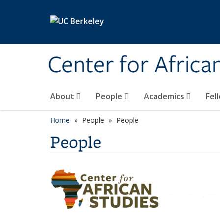
Skip to main content
Center for Africa
About
People
Academics
Fel
Home
People
People
People