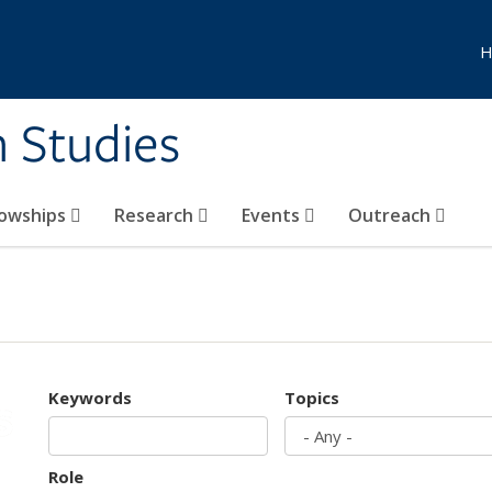
H
n Studies
lowships
Research
Events
Outreach
Keywords
Topics
Role