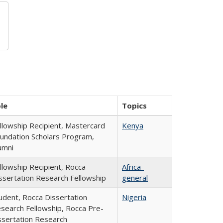
le
Topics
llowship Recipient, Mastercard
Kenya
undation Scholars Program,
umni
llowship Recipient, Rocca
Africa-
ssertation Research Fellowship
general
udent, Rocca Dissertation
Nigeria
search Fellowship, Rocca Pre-
ssertation Research