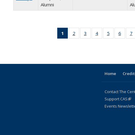
Alumni
Al
1
of 24
2
of 24
3
of 24
4
of 24
5
of 24
6
of 24
7
Full
Full
Full
Full
Full
Full
listing:
listing:
listing:
listing:
listing:
listing:
l
People
People
People
People
People
Peopl
P
(Current
page)
Home
Credit
Contact The Cen
Support CAS
(lin
Events Newslett