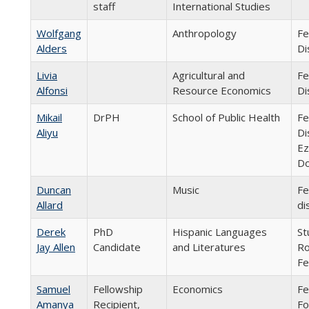
staff
International Studies
Wolfgang
Anthropology
Fe
Alders
Di
Livia
Agricultural and
Fe
Alfonsi
Resource Economics
Di
Mikail
DrPH
School of Public Health
Fe
Aliyu
Di
Ez
Do
Duncan
Music
Fe
Allard
di
Derek
PhD
Hispanic Languages
St
Jay Allen
Candidate
and Literatures
Ro
Fe
Samuel
Fellowship
Economics
Fe
Amanya
Recipient,
Fo