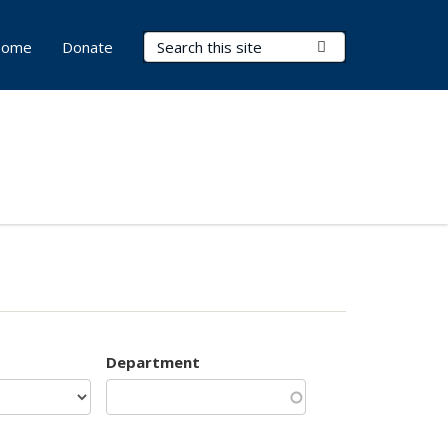
Search Terms
Submit Search
ome
Donate
Department