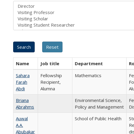
Name
Job title
Department
Ro
Sahara
Fellowship
Mathematics
Fe
Farah
Recipient,
Fo
Abdi
Alumna
Al
Briana
Environmental Science,
Fe
Abrahms
Policy and Management
Di
Auwal
School of Public Health
St
A.A.
Re
Abubakar
di