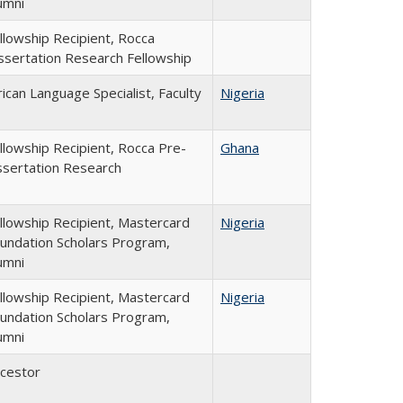
umni
llowship Recipient, Rocca
ssertation Research Fellowship
rican Language Specialist, Faculty
Nigeria
llowship Recipient, Rocca Pre-
Ghana
ssertation Research
llowship Recipient, Mastercard
Nigeria
undation Scholars Program,
umni
llowship Recipient, Mastercard
Nigeria
undation Scholars Program,
umni
cestor