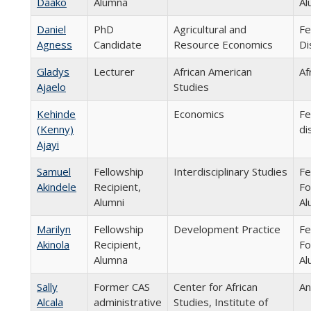
Daako
Alumna
Al
Daniel
PhD
Agricultural and
Fe
Agness
Candidate
Resource Economics
Di
Gladys
Lecturer
African American
Af
Ajaelo
Studies
Kehinde
Economics
Fe
(Kenny)
di
Ajayi
Samuel
Fellowship
Interdisciplinary Studies
Fe
Akindele
Recipient,
Fo
Alumni
Al
Marilyn
Fellowship
Development Practice
Fe
Akinola
Recipient,
Fo
Alumna
Al
Sally
Former CAS
Center for African
An
Alcala
administrative
Studies, Institute of