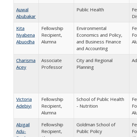
Auwal
Public Health
Fe
Abubakar
Di
Kita
Fellowship
Environmental
Fe
Nyabena
Recipient,
Economics and Policy,
Fo
Abuodha
Alumna
and Business Finance
Al
and Accounting
Charisma
Associate
City and Regional
Ad
Acey
Professor
Planning
Victoria
Fellowship
School of Public Health
Fe
Adebiyi
Recipient,
- Nutrition
Fo
Alumna
Al
Abigail
Fellowship
Goldman School of
Fe
Adu-
Recipient,
Public Policy
Fo