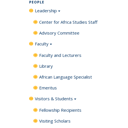
PEOPLE
Leadership
Center for Africa Studies Staff
Advisory Committee
Faculty
Faculty and Lecturers
Library
African Language Specialist
Emeritus
Visitors & Students
Fellowship Recipients
Visiting Scholars