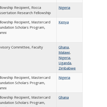
llowship Recipient, Rocca
Nigeria
ssertation Research Fellowship
llowship Recipient, Mastercard
Kenya
undation Scholars Program,
umni
visory Committee, Faculty
Ghana
,
Malawi
,
Nigeria
,
Uganda
,
Zimbabwe
llowship Recipient, Mastercard
Nigeria
undation Scholars Program,
umni
llowship Recipient, Mastercard
Ghana
undation Scholars Program,