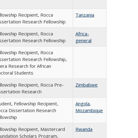
llowship Recipient, Rocca
Tanzania
ssertation Research Fellowship
llowship Recipient, Rocca
Africa-
ssertation Research Fellowship
general
llowship Recipient, Rocca
ssertation Research Fellowship,
era Research for African
ctoral Students
llowship Recipient, Rocca Pre-
Zimbabwe
ssertation Research
udent, Fellowship Recipient,
Angola
,
cca Dissertation Research
Mozambique
llowship
llowship Recipient, Mastercard
Rwanda
undation Scholars Program,