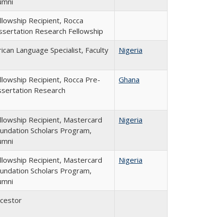
umni
llowship Recipient, Rocca
ssertation Research Fellowship
rican Language Specialist, Faculty
Nigeria
llowship Recipient, Rocca Pre-
Ghana
ssertation Research
llowship Recipient, Mastercard
Nigeria
undation Scholars Program,
umni
llowship Recipient, Mastercard
Nigeria
undation Scholars Program,
umni
cestor