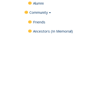
Alumni
Community
Friends
Ancestors (In Memorial)