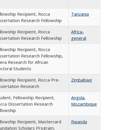
llowship Recipient, Rocca
Tanzania
ssertation Research Fellowship
llowship Recipient, Rocca
Africa-
ssertation Research Fellowship
general
llowship Recipient, Rocca
ssertation Research Fellowship,
era Research for African
ctoral Students
llowship Recipient, Rocca Pre-
Zimbabwe
ssertation Research
udent, Fellowship Recipient,
Angola
,
cca Dissertation Research
Mozambique
llowship
llowship Recipient, Mastercard
Rwanda
undation Scholars Program,