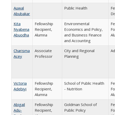
Auwal
Public Health
Fe
Abubakar
Di
Kita
Fellowship
Environmental
Fe
Nyabena
Recipient,
Economics and Policy,
Fo
Abuodha
Alumna
and Business Finance
Al
and Accounting
Charisma
Associate
City and Regional
Ad
Acey
Professor
Planning
Victoria
Fellowship
School of Public Health
Fe
Adebiyi
Recipient,
- Nutrition
Fo
Alumna
Al
Abigail
Fellowship
Goldman School of
Fe
Adu-
Recipient,
Public Policy
Fo