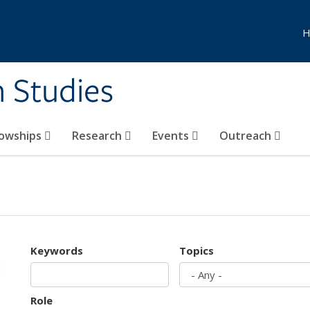
H
n Studies
lowships
Research
Events
Outreach
Keywords
Topics
Role