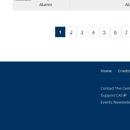
Alumni
Al
1
of 24
2
of 24
3
of 24
4
of 24
5
of 24
6
of 24
7
Full
Full
Full
Full
Full
Full
listing:
listing:
listing:
listing:
listing:
listing:
l
People
People
People
People
People
Peopl
P
(Current
page)
Home
Credit
Contact The Cen
Support CAS
(lin
Events Newslett