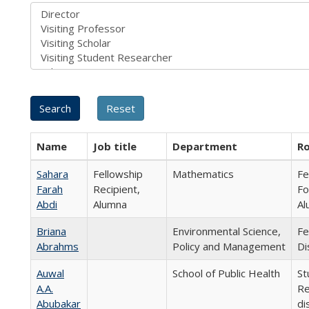
Name
Job title
Department
Ro
Sahara
Fellowship
Mathematics
Fe
Farah
Recipient,
Fo
Abdi
Alumna
Al
Briana
Environmental Science,
Fe
Abrahms
Policy and Management
Di
Auwal
School of Public Health
St
A.A.
Re
Abubakar
di