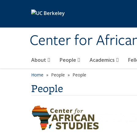
Skip to main content
Center for Africa
About
People
Academics
Fel
Home
People
People
People