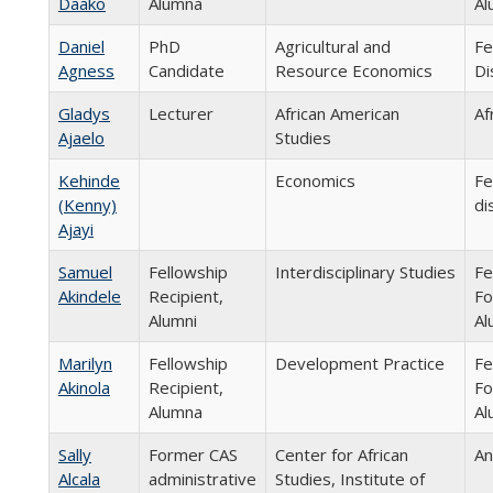
Daako
Alumna
Al
Daniel
PhD
Agricultural and
Fe
Agness
Candidate
Resource Economics
Di
Gladys
Lecturer
African American
Af
Ajaelo
Studies
Kehinde
Economics
Fe
(Kenny)
di
Ajayi
Samuel
Fellowship
Interdisciplinary Studies
Fe
Akindele
Recipient,
Fo
Alumni
Al
Marilyn
Fellowship
Development Practice
Fe
Akinola
Recipient,
Fo
Alumna
Al
Sally
Former CAS
Center for African
An
Alcala
administrative
Studies, Institute of