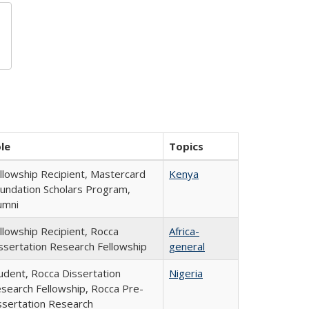
le
Topics
llowship Recipient, Mastercard
Kenya
undation Scholars Program,
umni
llowship Recipient, Rocca
Africa-
ssertation Research Fellowship
general
udent, Rocca Dissertation
Nigeria
search Fellowship, Rocca Pre-
ssertation Research