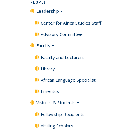
PEOPLE
Leadership
Center for Africa Studies Staff
Advisory Committee
Faculty
Faculty and Lecturers
Library
African Language Specialist
Emeritus
Visitors & Students
Fellowship Recipients
Visiting Scholars