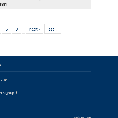
umni
of 24
8
of 24
9
of 24
next ›
Full
last »
Full
…
Full
Full
Full
listing:
listing:
isting:
listing:
listing:
People
People
e
eople
People
People
s
ter
(link sends e-mail)
k is external)
er Signup
(link is external)
Back to Top