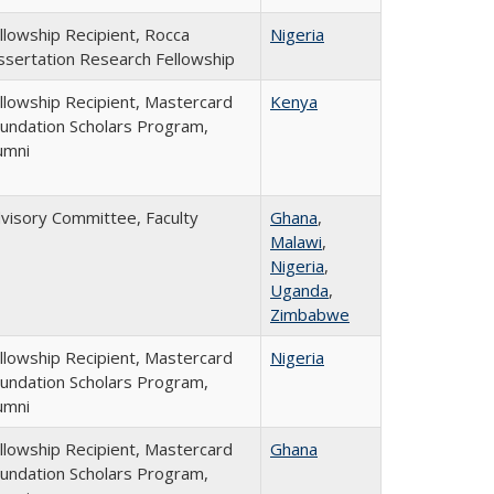
llowship Recipient, Rocca
Nigeria
ssertation Research Fellowship
llowship Recipient, Mastercard
Kenya
undation Scholars Program,
umni
visory Committee, Faculty
Ghana
,
Malawi
,
Nigeria
,
Uganda
,
Zimbabwe
llowship Recipient, Mastercard
Nigeria
undation Scholars Program,
umni
llowship Recipient, Mastercard
Ghana
undation Scholars Program,