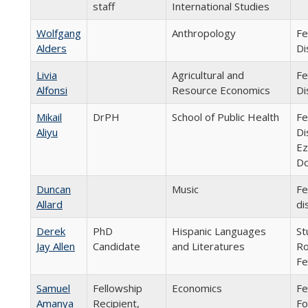
staff
International Studies
Wolfgang
Anthropology
Fe
Alders
Di
Livia
Agricultural and
Fe
Alfonsi
Resource Economics
Di
Mikail
DrPH
School of Public Health
Fe
Aliyu
Di
Ez
Do
Duncan
Music
Fe
Allard
di
Derek
PhD
Hispanic Languages
St
Jay Allen
Candidate
and Literatures
Ro
Fe
Samuel
Fellowship
Economics
Fe
Amanya
Recipient,
Fo