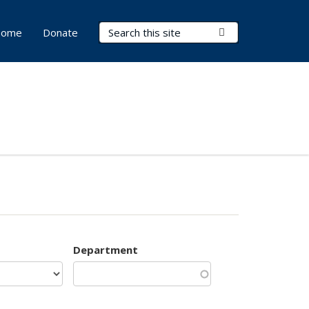
Search Terms
Submit Search
ome
Donate
Department