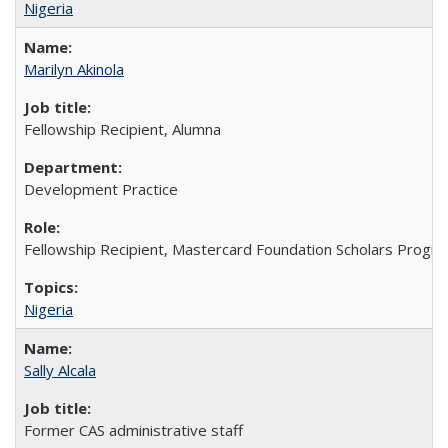
Nigeria
Marilyn Akinola
Fellowship Recipient, Alumna
Development Practice
Fellowship Recipient, Mastercard Foundation Scholars Progra
Nigeria
Sally Alcala
Former CAS administrative staff