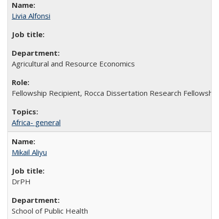
Livia Alfonsi
Agricultural and Resource Economics
Fellowship Recipient, Rocca Dissertation Research Fellowship
Africa- general
Mikail Aliyu
DrPH
School of Public Health