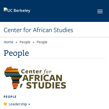
Skip to main content
Toggl
Center for African Studies
Home
People
People
People
PEOPLE
Leadership