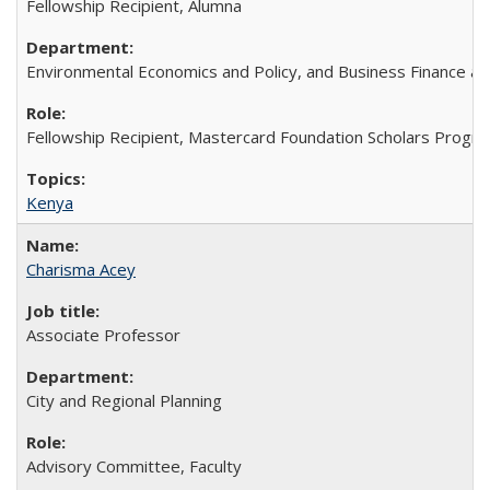
Fellowship Recipient, Alumna
Environmental Economics and Policy, and Business Finance an
Fellowship Recipient, Mastercard Foundation Scholars Progra
Kenya
Charisma Acey
Associate Professor
City and Regional Planning
Advisory Committee, Faculty