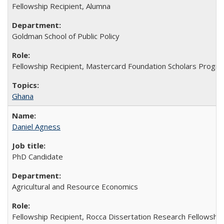
Fellowship Recipient, Alumna
Goldman School of Public Policy
Fellowship Recipient, Mastercard Foundation Scholars Progra
Ghana
Daniel Agness
PhD Candidate
Agricultural and Resource Economics
Fellowship Recipient, Rocca Dissertation Research Fellowship