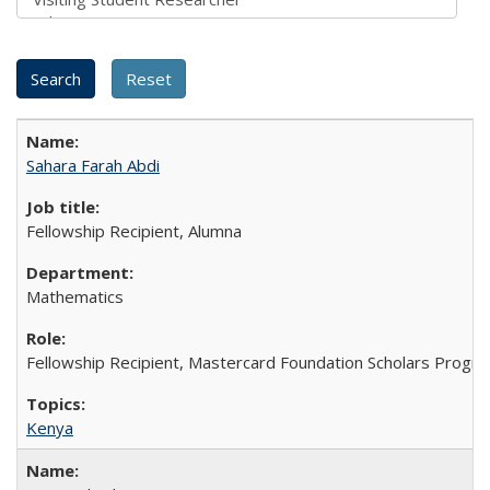
Sahara Farah Abdi
Fellowship Recipient, Alumna
Mathematics
Fellowship Recipient, Mastercard Foundation Scholars Progra
Kenya