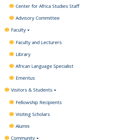
Center for Africa Studies Staff
Advisory Committee
Faculty
Faculty and Lecturers
Library
African Language Specialist
Emeritus
Visitors & Students
Fellowship Recipients
Visiting Scholars
Alumni
Community