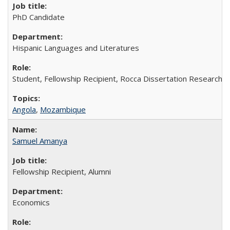
PhD Candidate
Hispanic Languages and Literatures
Student, Fellowship Recipient, Rocca Dissertation Research F
Angola
,
Mozambique
Samuel Amanya
Fellowship Recipient, Alumni
Economics