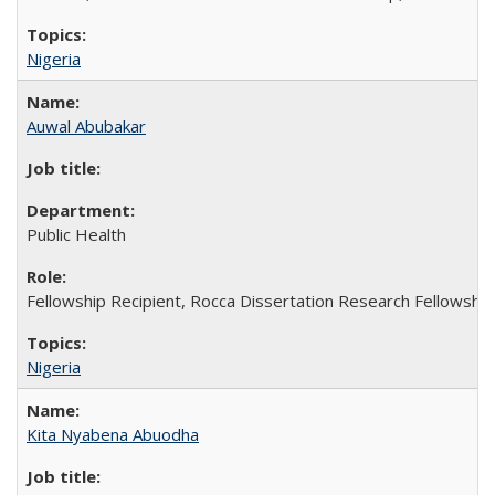
Nigeria
Auwal Abubakar
Public Health
Fellowship Recipient, Rocca Dissertation Research Fellowship
Nigeria
Kita Nyabena Abuodha