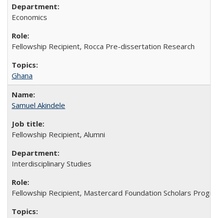
Economics
Fellowship Recipient, Rocca Pre-dissertation Research
Ghana
Samuel Akindele
Fellowship Recipient, Alumni
Interdisciplinary Studies
Fellowship Recipient, Mastercard Foundation Scholars Progra