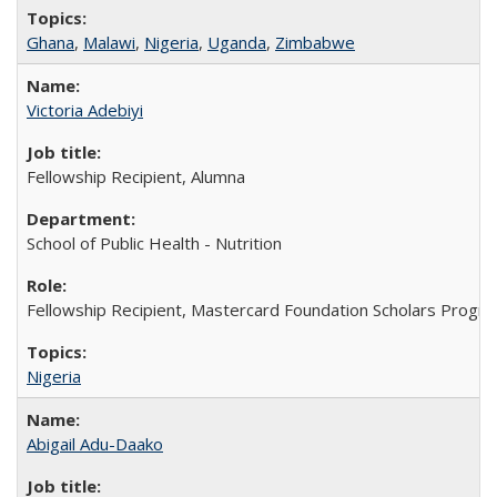
Ghana
,
Malawi
,
Nigeria
,
Uganda
,
Zimbabwe
Victoria Adebiyi
Fellowship Recipient, Alumna
School of Public Health - Nutrition
Fellowship Recipient, Mastercard Foundation Scholars Progra
Nigeria
Abigail Adu-Daako