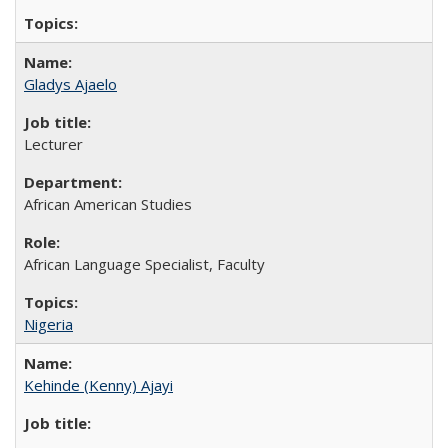
Gladys Ajaelo
Lecturer
African American Studies
African Language Specialist, Faculty
Nigeria
Kehinde (Kenny) Ajayi