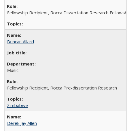
Fellowship Recipient, Rocca Dissertation Research Fellowship
Duncan Allard
Music
Fellowship Recipient, Rocca Pre-dissertation Research
Zimbabwe
Derek Jay Allen