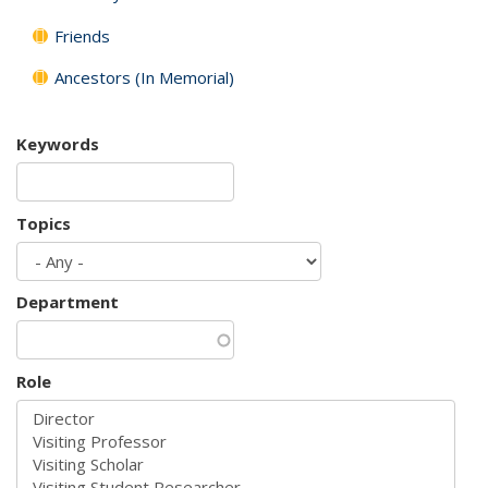
Friends
Ancestors (In Memorial)
Keywords
Topics
Department
Role