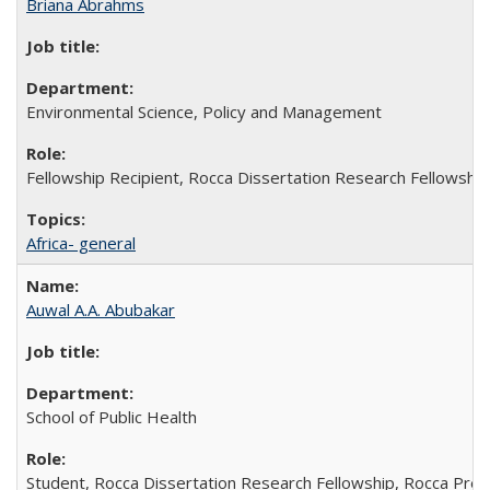
Briana Abrahms
Environmental Science, Policy and Management
Fellowship Recipient, Rocca Dissertation Research Fellowship
Africa- general
Auwal A.A. Abubakar
School of Public Health
Student, Rocca Dissertation Research Fellowship, Rocca Pre-