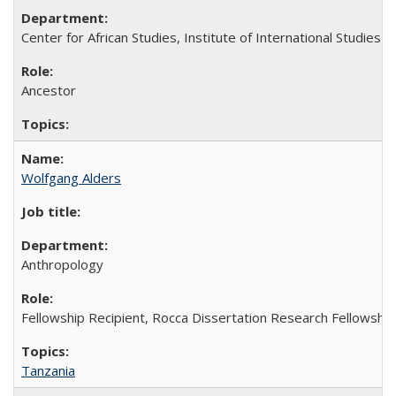
Center for African Studies, Institute of International Studies
Ancestor
Wolfgang Alders
Anthropology
Fellowship Recipient, Rocca Dissertation Research Fellowship
Tanzania