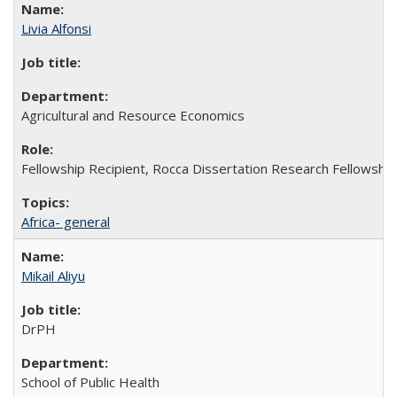
Livia Alfonsi
Agricultural and Resource Economics
Fellowship Recipient, Rocca Dissertation Research Fellowship
Africa- general
Mikail Aliyu
DrPH
School of Public Health