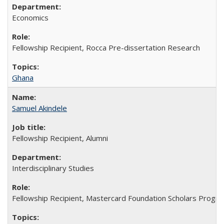
Economics
Fellowship Recipient, Rocca Pre-dissertation Research
Ghana
Samuel Akindele
Fellowship Recipient, Alumni
Interdisciplinary Studies
Fellowship Recipient, Mastercard Foundation Scholars Progra