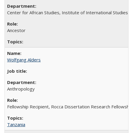
Center for African Studies, Institute of International Studies
Ancestor
Wolfgang Alders
Anthropology
Fellowship Recipient, Rocca Dissertation Research Fellowship
Tanzania