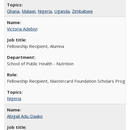
Ghana
,
Malawi
,
Nigeria
,
Uganda
,
Zimbabwe
Victoria Adebiyi
Fellowship Recipient, Alumna
School of Public Health - Nutrition
Fellowship Recipient, Mastercard Foundation Scholars Progra
Nigeria
Abigail Adu-Daako