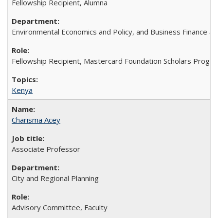
Fellowship Recipient, Alumna
Environmental Economics and Policy, and Business Finance an
Fellowship Recipient, Mastercard Foundation Scholars Progra
Kenya
Charisma Acey
Associate Professor
City and Regional Planning
Advisory Committee, Faculty