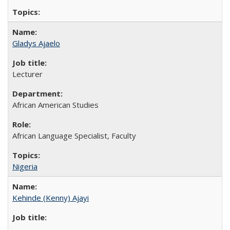
Gladys Ajaelo
Lecturer
African American Studies
African Language Specialist, Faculty
Nigeria
Kehinde (Kenny) Ajayi