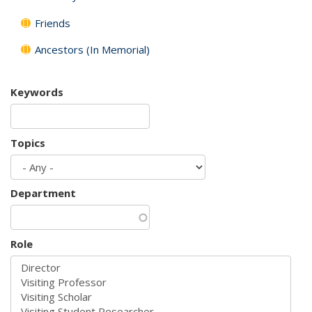
Friends
Ancestors (In Memorial)
Keywords
Topics
Department
Role