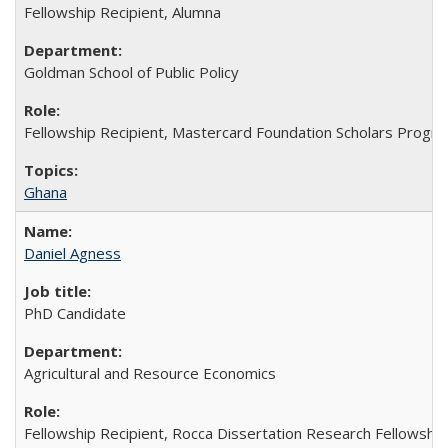
Fellowship Recipient, Alumna
Goldman School of Public Policy
Fellowship Recipient, Mastercard Foundation Scholars Progra
Ghana
Daniel Agness
PhD Candidate
Agricultural and Resource Economics
Fellowship Recipient, Rocca Dissertation Research Fellowship