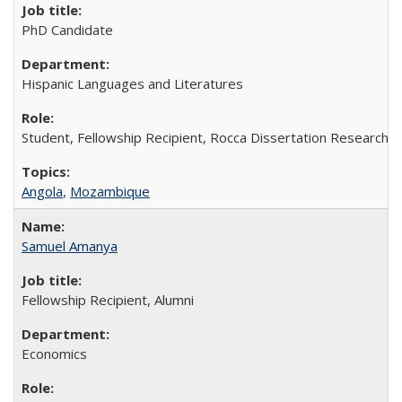
PhD Candidate
Hispanic Languages and Literatures
Student, Fellowship Recipient, Rocca Dissertation Research F
Angola
,
Mozambique
Samuel Amanya
Fellowship Recipient, Alumni
Economics