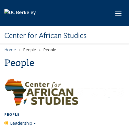
Skip to main content
Toggl
Center for African Studies
Home
People
People
People
PEOPLE
Leadership