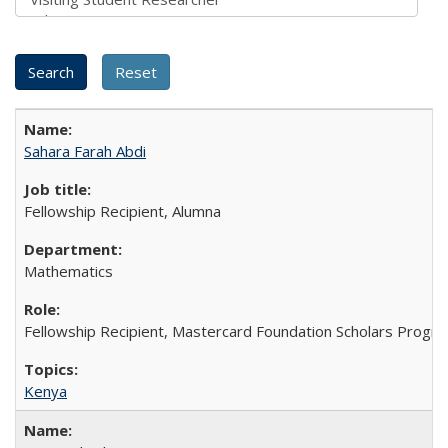
Sahara Farah Abdi
Fellowship Recipient, Alumna
Mathematics
Fellowship Recipient, Mastercard Foundation Scholars Progra
Kenya