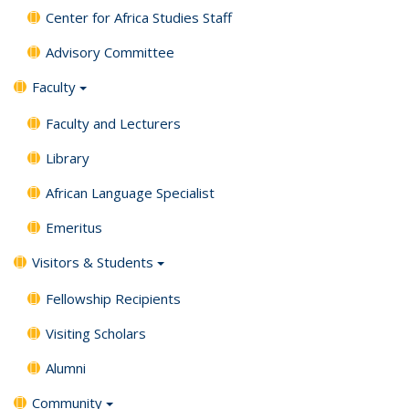
Center for Africa Studies Staff
Advisory Committee
Faculty
Faculty and Lecturers
Library
African Language Specialist
Emeritus
Visitors & Students
Fellowship Recipients
Visiting Scholars
Alumni
Community