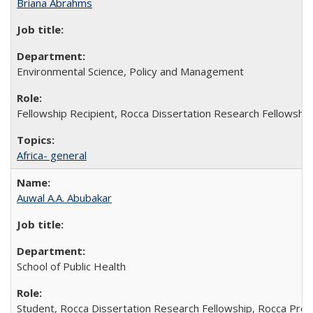
Briana Abrahms
Environmental Science, Policy and Management
Fellowship Recipient, Rocca Dissertation Research Fellowship
Africa- general
Auwal A.A. Abubakar
School of Public Health
Student, Rocca Dissertation Research Fellowship, Rocca Pre-