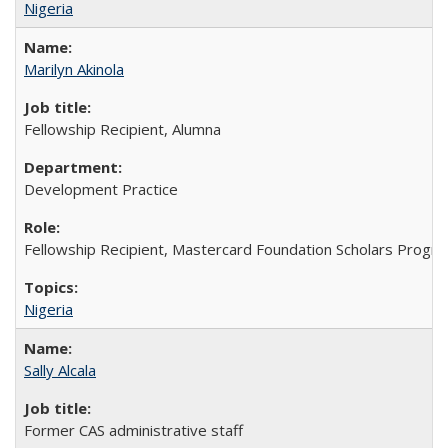
Nigeria
Marilyn Akinola
Fellowship Recipient, Alumna
Development Practice
Fellowship Recipient, Mastercard Foundation Scholars Progra
Nigeria
Sally Alcala
Former CAS administrative staff