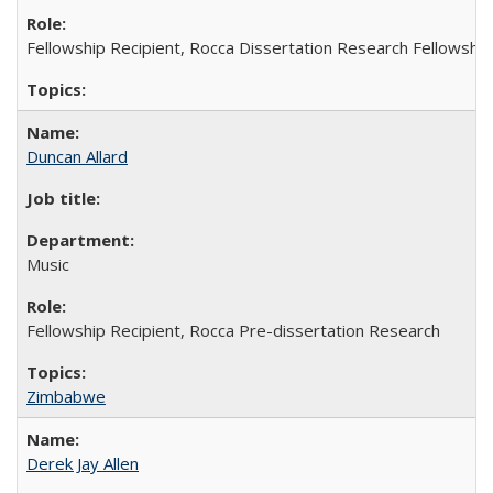
Fellowship Recipient, Rocca Dissertation Research Fellowship
Duncan Allard
Music
Fellowship Recipient, Rocca Pre-dissertation Research
Zimbabwe
Derek Jay Allen