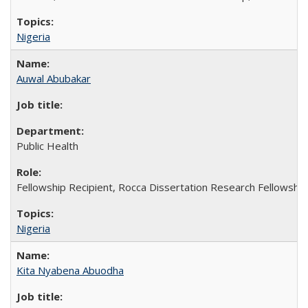
Nigeria
Auwal Abubakar
Public Health
Fellowship Recipient, Rocca Dissertation Research Fellowship
Nigeria
Kita Nyabena Abuodha