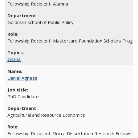
Fellowship Recipient, Alumna
Goldman School of Public Policy
Fellowship Recipient, Mastercard Foundation Scholars Progra
Ghana
Daniel Agness
PhD Candidate
Agricultural and Resource Economics
Fellowship Recipient, Rocca Dissertation Research Fellowship