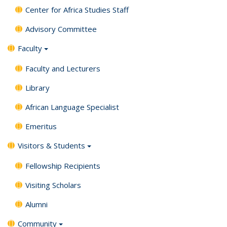
Center for Africa Studies Staff
Advisory Committee
Faculty
Faculty and Lecturers
Library
African Language Specialist
Emeritus
Visitors & Students
Fellowship Recipients
Visiting Scholars
Alumni
Community