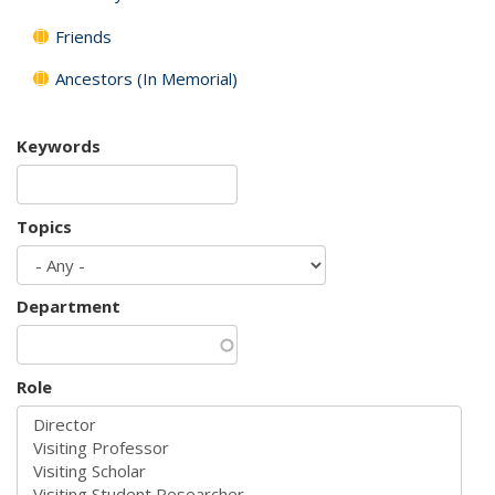
Friends
Ancestors (In Memorial)
Keywords
Topics
Department
Role