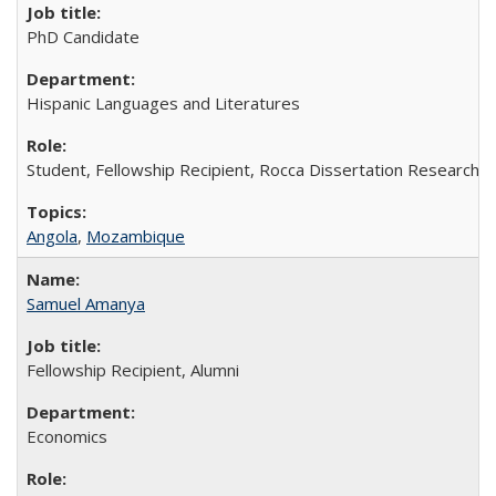
PhD Candidate
Hispanic Languages and Literatures
Student, Fellowship Recipient, Rocca Dissertation Research F
Angola
,
Mozambique
Samuel Amanya
Fellowship Recipient, Alumni
Economics