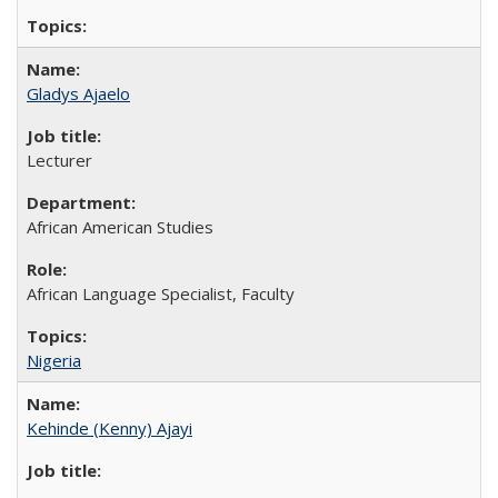
Gladys Ajaelo
Lecturer
African American Studies
African Language Specialist, Faculty
Nigeria
Kehinde (Kenny) Ajayi