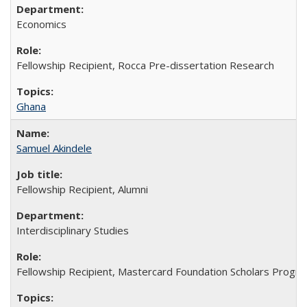
Economics
Fellowship Recipient, Rocca Pre-dissertation Research
Ghana
Samuel Akindele
Fellowship Recipient, Alumni
Interdisciplinary Studies
Fellowship Recipient, Mastercard Foundation Scholars Progra