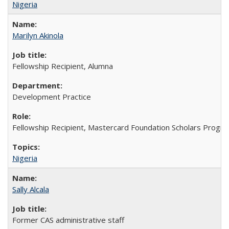
Nigeria
Marilyn Akinola
Fellowship Recipient, Alumna
Development Practice
Fellowship Recipient, Mastercard Foundation Scholars Progra
Nigeria
Sally Alcala
Former CAS administrative staff