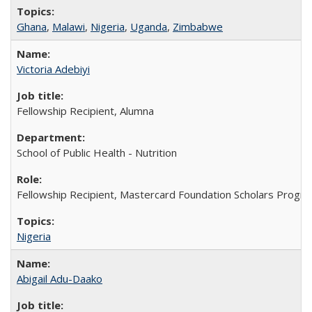
Ghana
,
Malawi
,
Nigeria
,
Uganda
,
Zimbabwe
Victoria Adebiyi
Fellowship Recipient, Alumna
School of Public Health - Nutrition
Fellowship Recipient, Mastercard Foundation Scholars Progra
Nigeria
Abigail Adu-Daako