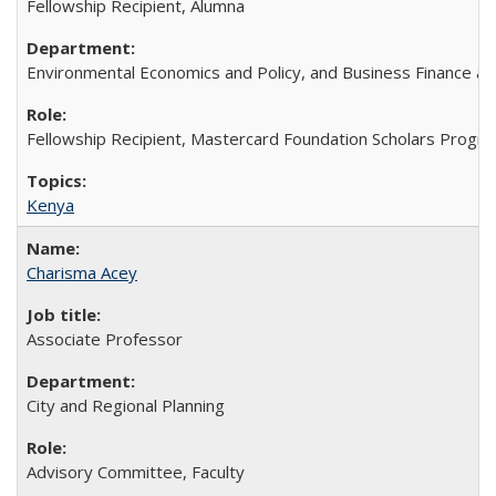
Fellowship Recipient, Alumna
Environmental Economics and Policy, and Business Finance an
Fellowship Recipient, Mastercard Foundation Scholars Progra
Kenya
Charisma Acey
Associate Professor
City and Regional Planning
Advisory Committee, Faculty