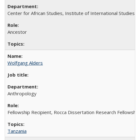
Center for African Studies, Institute of International Studies
Ancestor
Wolfgang Alders
Anthropology
Fellowship Recipient, Rocca Dissertation Research Fellowship
Tanzania