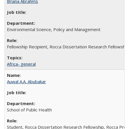
Briana Abrahms
Environmental Science, Policy and Management
Fellowship Recipient, Rocca Dissertation Research Fellowship
Africa- general
Auwal A.A. Abubakar
School of Public Health
Student, Rocca Dissertation Research Fellowship, Rocca Pre-