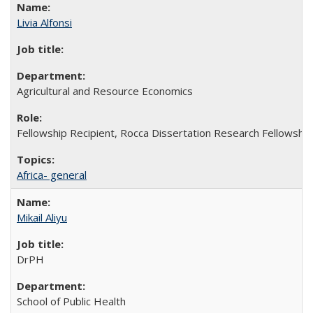
Livia Alfonsi
Agricultural and Resource Economics
Fellowship Recipient, Rocca Dissertation Research Fellowship
Africa- general
Mikail Aliyu
DrPH
School of Public Health