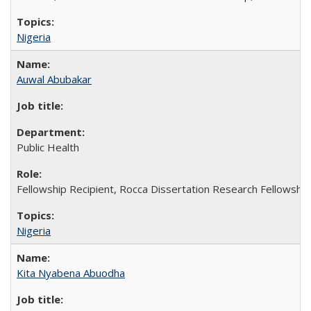
Nigeria
Auwal Abubakar
Public Health
Fellowship Recipient, Rocca Dissertation Research Fellowship
Nigeria
Kita Nyabena Abuodha