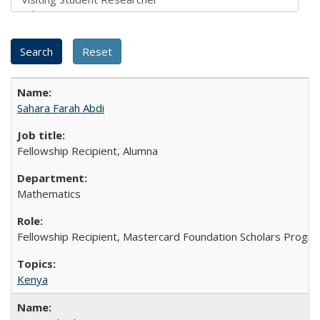
Sahara Farah Abdi
Fellowship Recipient, Alumna
Mathematics
Fellowship Recipient, Mastercard Foundation Scholars Progra
Kenya