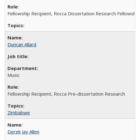
Fellowship Recipient, Rocca Dissertation Research Fellowship
Duncan Allard
Music
Fellowship Recipient, Rocca Pre-dissertation Research
Zimbabwe
Derek Jay Allen