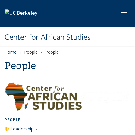
Skip to main content
Toggl
Center for African Studies
Home
People
People
People
PEOPLE
Leadership