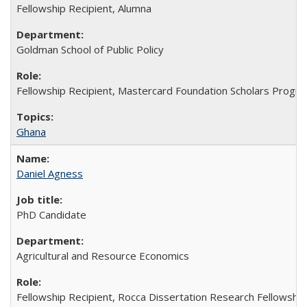
Fellowship Recipient, Alumna
Goldman School of Public Policy
Fellowship Recipient, Mastercard Foundation Scholars Progra
Ghana
Daniel Agness
PhD Candidate
Agricultural and Resource Economics
Fellowship Recipient, Rocca Dissertation Research Fellowship