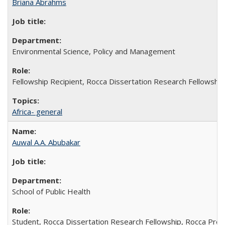
Briana Abrahms
Environmental Science, Policy and Management
Fellowship Recipient, Rocca Dissertation Research Fellowship
Africa- general
Auwal A.A. Abubakar
School of Public Health
Student, Rocca Dissertation Research Fellowship, Rocca Pre-