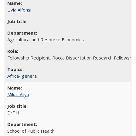
Livia Alfonsi
Agricultural and Resource Economics
Fellowship Recipient, Rocca Dissertation Research Fellowship
Africa- general
Mikail Aliyu
DrPH
School of Public Health