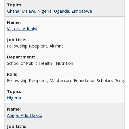
Ghana
,
Malawi
,
Nigeria
,
Uganda
,
Zimbabwe
Victoria Adebiyi
Fellowship Recipient, Alumna
School of Public Health - Nutrition
Fellowship Recipient, Mastercard Foundation Scholars Progra
Nigeria
Abigail Adu-Daako