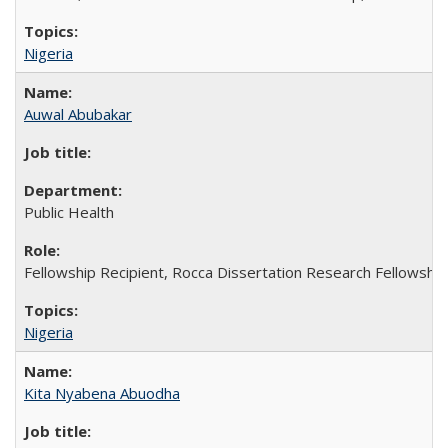
Nigeria
Auwal Abubakar
Public Health
Fellowship Recipient, Rocca Dissertation Research Fellowship
Nigeria
Kita Nyabena Abuodha