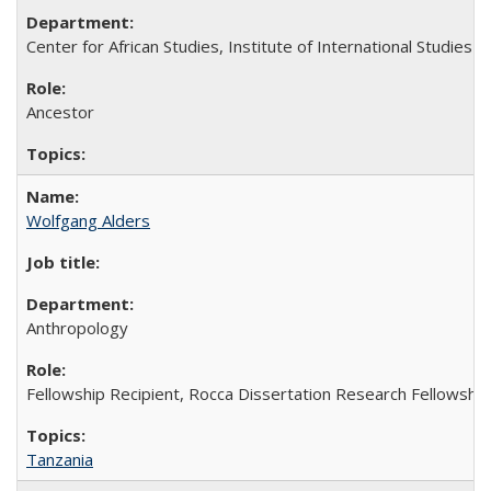
Center for African Studies, Institute of International Studies
Ancestor
Wolfgang Alders
Anthropology
Fellowship Recipient, Rocca Dissertation Research Fellowship
Tanzania