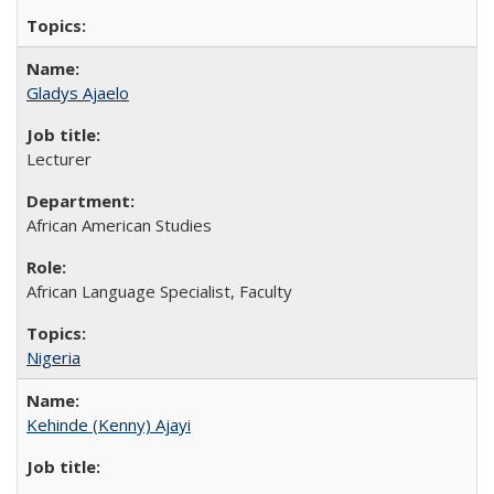
Gladys Ajaelo
Lecturer
African American Studies
African Language Specialist, Faculty
Nigeria
Kehinde (Kenny) Ajayi