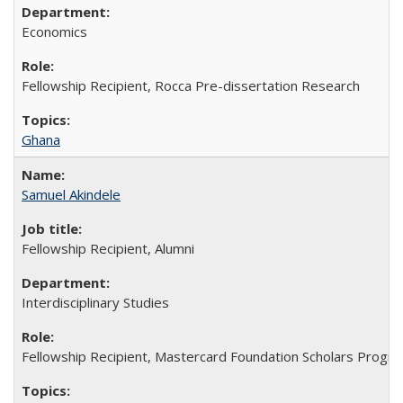
Economics
Fellowship Recipient, Rocca Pre-dissertation Research
Ghana
Samuel Akindele
Fellowship Recipient, Alumni
Interdisciplinary Studies
Fellowship Recipient, Mastercard Foundation Scholars Progra