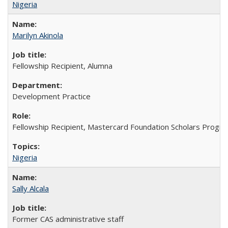
Nigeria
Marilyn Akinola
Fellowship Recipient, Alumna
Development Practice
Fellowship Recipient, Mastercard Foundation Scholars Progra
Nigeria
Sally Alcala
Former CAS administrative staff