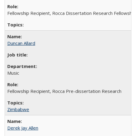
Fellowship Recipient, Rocca Dissertation Research Fellowship
Duncan Allard
Music
Fellowship Recipient, Rocca Pre-dissertation Research
Zimbabwe
Derek Jay Allen