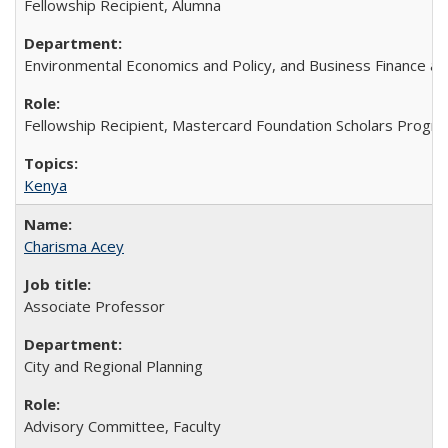
Fellowship Recipient, Alumna
Environmental Economics and Policy, and Business Finance an
Fellowship Recipient, Mastercard Foundation Scholars Progra
Kenya
Charisma Acey
Associate Professor
City and Regional Planning
Advisory Committee, Faculty