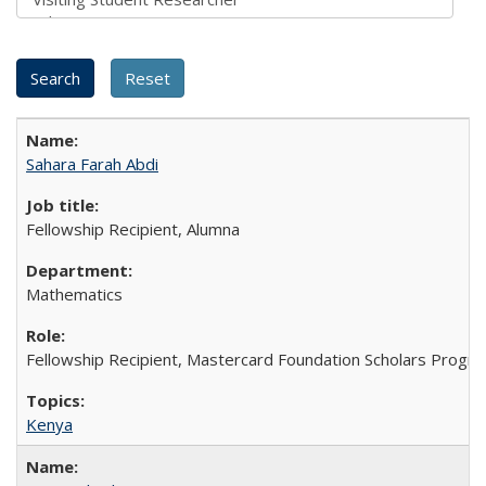
Sahara Farah Abdi
Fellowship Recipient, Alumna
Mathematics
Fellowship Recipient, Mastercard Foundation Scholars Progra
Kenya