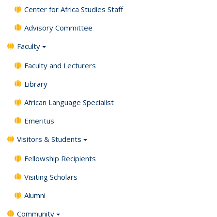
Center for Africa Studies Staff
Advisory Committee
Faculty
Faculty and Lecturers
Library
African Language Specialist
Emeritus
Visitors & Students
Fellowship Recipients
Visiting Scholars
Alumni
Community