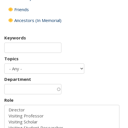
Friends
Ancestors (In Memorial)
Keywords
Topics
Department
Role