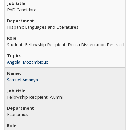
PhD Candidate
Hispanic Languages and Literatures
Student, Fellowship Recipient, Rocca Dissertation Research F
Angola
,
Mozambique
Samuel Amanya
Fellowship Recipient, Alumni
Economics