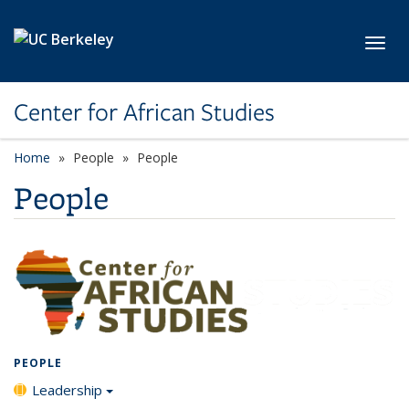
Skip to main content
Toggl
Center for African Studies
Home
People
People
People
PEOPLE
Leadership