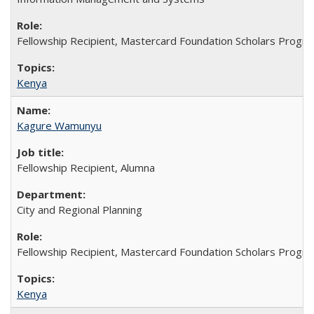
Fellowship Recipient, Mastercard Foundation Scholars Progra
Kenya
Kagure Wamunyu
Fellowship Recipient, Alumna
City and Regional Planning
Fellowship Recipient, Mastercard Foundation Scholars Progra
Kenya