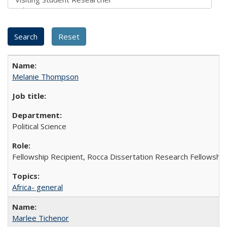
Melanie Thompson
Political Science
Fellowship Recipient, Rocca Dissertation Research Fellowship
Africa- general
Marlee Tichenor