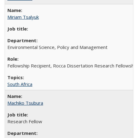
Miriam Tsalyuk
Environmental Science, Policy and Management
Fellowship Recipient, Rocca Dissertation Research Fellowship
South Africa
Machiko Tsubura
Research Fellow