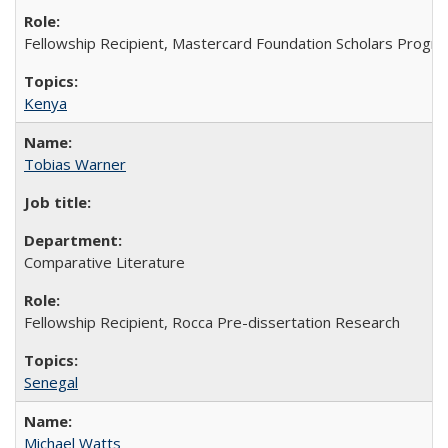
Fellowship Recipient, Mastercard Foundation Scholars Progra
Kenya
Tobias Warner
Comparative Literature
Fellowship Recipient, Rocca Pre-dissertation Research
Senegal
Michael Watts