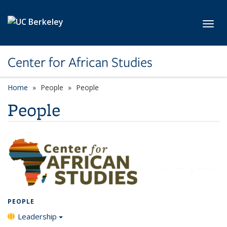
Skip to main content
Toggl
Center for African Studies
Home
People
People
People
PEOPLE
Leadership