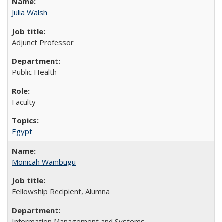
Julia Walsh
Adjunct Professor
Public Health
Faculty
Egypt
Monicah Wambugu
Fellowship Recipient, Alumna
Information Management and Systems