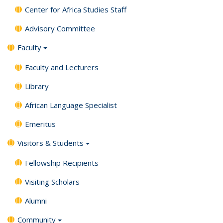
Center for Africa Studies Staff
Advisory Committee
Faculty
Faculty and Lecturers
Library
African Language Specialist
Emeritus
Visitors & Students
Fellowship Recipients
Visiting Scholars
Alumni
Community