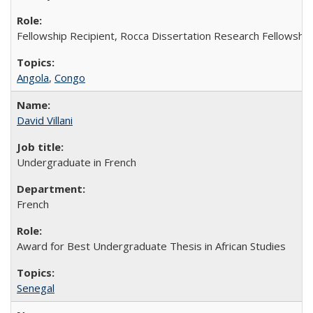
Fellowship Recipient, Rocca Dissertation Research Fellowship
Angola
,
Congo
David Villani
Undergraduate in French
French
Award for Best Undergraduate Thesis in African Studies
Senegal