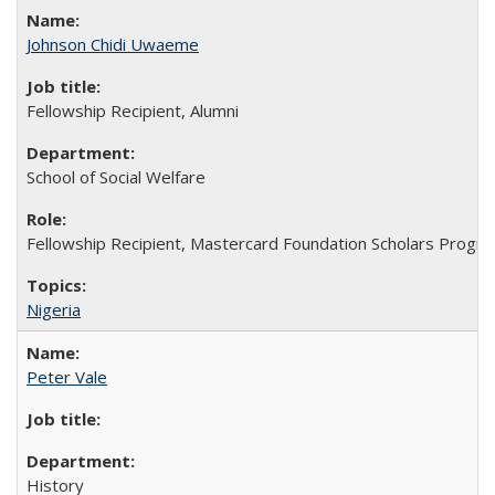
Johnson Chidi Uwaeme
Fellowship Recipient, Alumni
School of Social Welfare
Fellowship Recipient, Mastercard Foundation Scholars Progra
Nigeria
Peter Vale
History