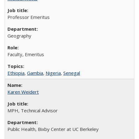
Professor Emeritus
Geography
Faculty, Emeritus
Ethiopia
,
Gambia
,
Nigeria
,
Senegal
Karen Weidert
MPH, Technical Advisor
Public Health, Bixby Center at UC Berkeley