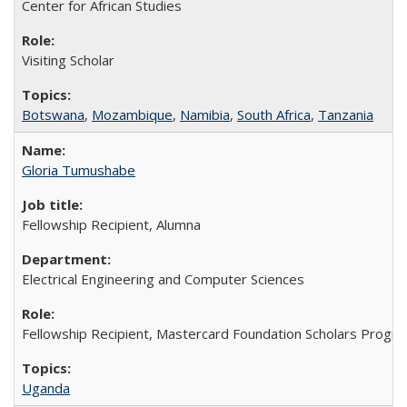
Center for African Studies
Visiting Scholar
Botswana
,
Mozambique
,
Namibia
,
South Africa
,
Tanzania
Gloria Tumushabe
Fellowship Recipient, Alumna
Electrical Engineering and Computer Sciences
Fellowship Recipient, Mastercard Foundation Scholars Progra
Uganda