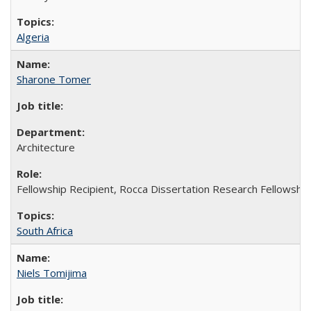
Algeria
Sharone Tomer
Architecture
Fellowship Recipient, Rocca Dissertation Research Fellowship
South Africa
Niels Tomijima