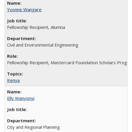
Yvonne Wangare
Fellowship Recipient, Alumna
Civil and Environmental Engineering
Fellowship Recipient, Mastercard Foundation Scholars Progra
Kenya
Elly Wanyonyi
City and Regional Planning