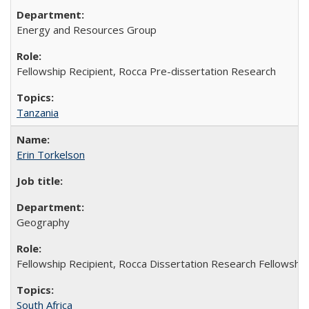
Energy and Resources Group
Fellowship Recipient, Rocca Pre-dissertation Research
Tanzania
Erin Torkelson
Geography
Fellowship Recipient, Rocca Dissertation Research Fellowship
South Africa