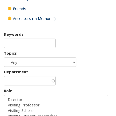
Friends
Ancestors (In Memorial)
Keywords
Topics
Department
Role