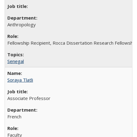
Anthropology
Fellowship Recipient, Rocca Dissertation Research Fellowship
Senegal
Soraya Tlatli
Associate Professor
French
Faculty