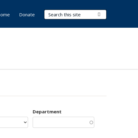
Search Terms
Submit Search
ome
Donate
Department