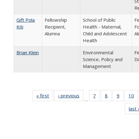
St
Re
Gift Pola
Fellowship
School of Public
Fe
Kiti
Recipient,
Health - Maternal,
Fo
Alumna
Child and Adolescent
Al
Health
Brian Klein
Environmental
Fe
Science, Policy and
Di
Management
« first
Full
‹ previous
Full
7
of 24
8
of 24
9
of 24
10
o
…
listing:
listing:
Full
Full
Full
last 
People
People
listing:
listing:
listing:
li
People
People
People
P