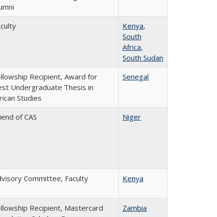
umni
culty
Kenya
,
South
Africa
,
South Sudan
llowship Recipient, Award for
Senegal
st Undergraduate Thesis in
rican Studies
iend of CAS
Niger
visory Committee, Faculty
Kenya
llowship Recipient, Mastercard
Zambia