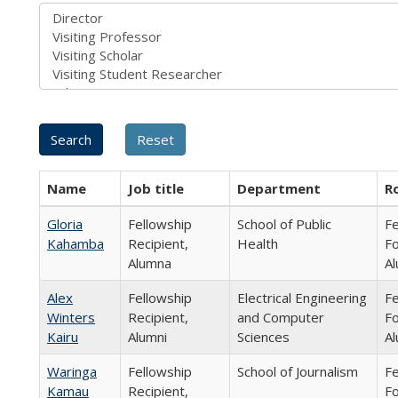
Name
Job title
Department
R
Gloria
Fellowship
School of Public
Fe
Kahamba
Recipient,
Health
Fo
Alumna
Al
Alex
Fellowship
Electrical Engineering
Fe
Winters
Recipient,
and Computer
Fo
Kairu
Alumni
Sciences
Al
Waringa
Fellowship
School of Journalism
Fe
Kamau
Recipient,
Fo