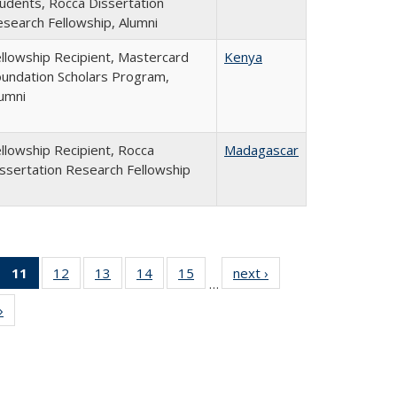
udents, Rocca Dissertation
search Fellowship, Alumni
llowship Recipient, Mastercard
Kenya
undation Scholars Program,
umni
llowship Recipient, Rocca
Madagascar
ssertation Research Fellowship
f 24
11
of 24
12
of 24
13
of 24
14
of 24
15
of 24
next ›
Full
…
Full
Full
Full
Full
Full
Full
listing:
»
Full
sting:
listing:
listing:
listing:
listing:
listing:
People
listing:
eople
People
People
People
People
People
People
(Current
page)