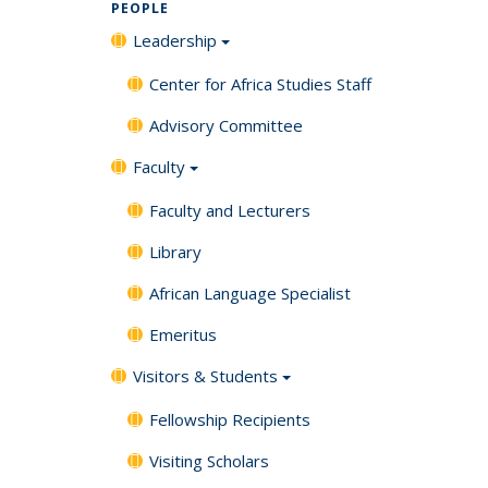
PEOPLE
Leadership
Center for Africa Studies Staff
Advisory Committee
Faculty
Faculty and Lecturers
Library
African Language Specialist
Emeritus
Visitors & Students
Fellowship Recipients
Visiting Scholars