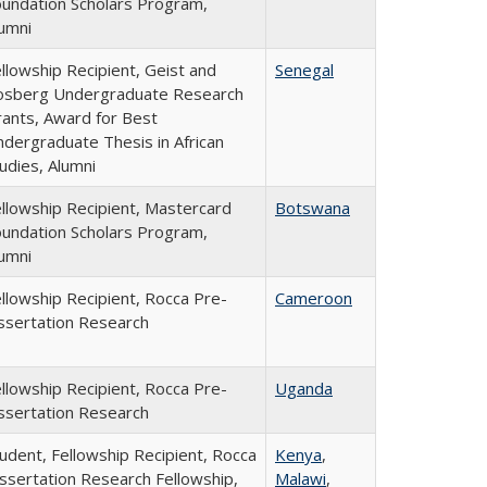
undation Scholars Program,
umni
llowship Recipient, Geist and
Senegal
osberg Undergraduate Research
ants, Award for Best
dergraduate Thesis in African
udies, Alumni
llowship Recipient, Mastercard
Botswana
undation Scholars Program,
umni
llowship Recipient, Rocca Pre-
Cameroon
ssertation Research
llowship Recipient, Rocca Pre-
Uganda
ssertation Research
udent, Fellowship Recipient, Rocca
Kenya
,
ssertation Research Fellowship,
Malawi
,