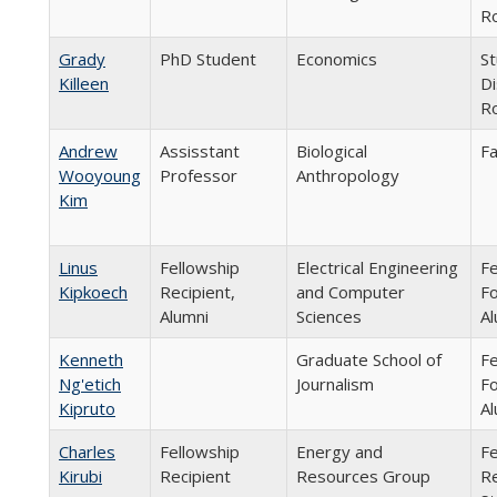
Ro
Grady
PhD Student
Economics
St
Killeen
Di
Ro
Andrew
Assisstant
Biological
Fa
Wooyoung
Professor
Anthropology
Kim
Linus
Fellowship
Electrical Engineering
Fe
Kipkoech
Recipient,
and Computer
Fo
Alumni
Sciences
Al
Kenneth
Graduate School of
Fe
Ng'etich
Journalism
Fo
Kipruto
Al
Charles
Fellowship
Energy and
Fe
Kirubi
Recipient
Resources Group
Re