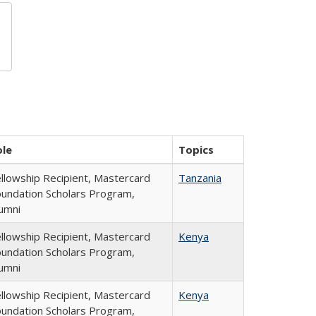
ole
Topics
llowship Recipient, Mastercard
Tanzania
undation Scholars Program,
umni
llowship Recipient, Mastercard
Kenya
undation Scholars Program,
umni
llowship Recipient, Mastercard
Kenya
undation Scholars Program,