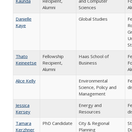
Kaunda
Recipient,
and Computer
Fo
Alumni
Sciences
Al
Danielle
Global Studies
Fe
Kaye
R
Gr
Un
St
Thato
Fellowship
Haas School of
Fe
Keineetse
Recipient,
Business
Fo
Alumni
Al
Alice Kelly
Environmental
Fe
Science, Policy and
di
Management
Jessica
Energy and
Fe
Kersey
Resources
di
Tamara
PhD Candidate
City & Regional
St
Kerzhner
Planning
Di