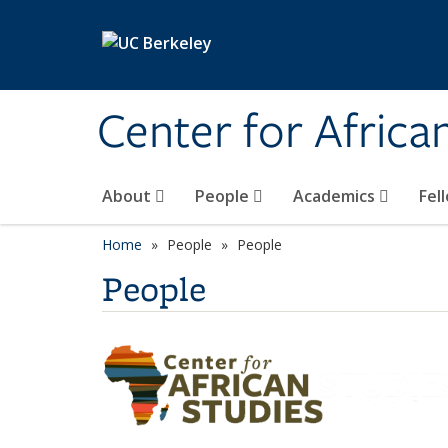
Skip to main content
Center for Africa
About
People
Academics
Fel
Home
People
People
People