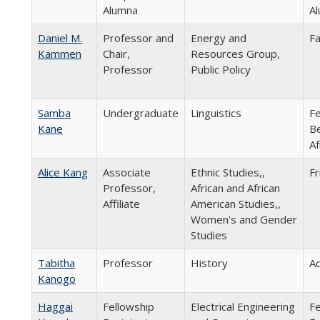
Alumna
Al
Daniel M.
Professor and
Energy and
Fa
Kammen
Chair,
Resources Group,
Professor
Public Policy
Samba
Undergraduate
Linguistics
Fe
Kane
Be
Af
Alice Kang
Associate
Ethnic Studies,,
Fr
Professor,
African and African
Affiliate
American Studies,,
Women's and Gender
Studies
Tabitha
Professor
History
Ad
Kanogo
Haggai
Fellowship
Electrical Engineering
Fe