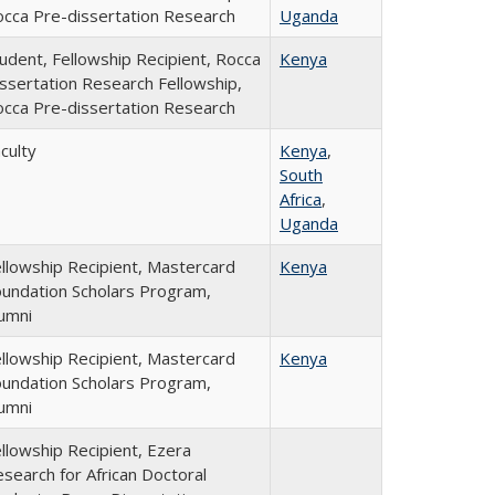
cca Pre-dissertation Research
Uganda
udent, Fellowship Recipient, Rocca
Kenya
ssertation Research Fellowship,
cca Pre-dissertation Research
culty
Kenya
,
South
Africa
,
Uganda
llowship Recipient, Mastercard
Kenya
undation Scholars Program,
umni
llowship Recipient, Mastercard
Kenya
undation Scholars Program,
umni
llowship Recipient, Ezera
search for African Doctoral