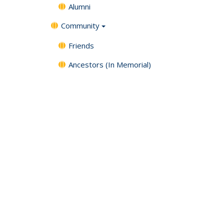
Alumni
Community
Friends
Ancestors (In Memorial)