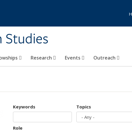
H
n Studies
lowships
Research
Events
Outreach
Keywords
Topics
Role