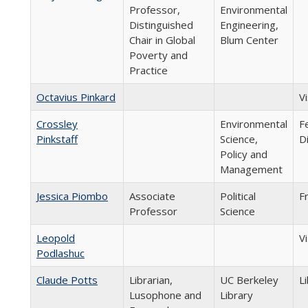
Professor,
Environmental
Distinguished
Engineering,
Chair in Global
Blum Center
Poverty and
Practice
Octavius Pinkard
V
Crossley
Environmental
F
Pinkstaff
Science,
D
Policy and
Management
Jessica Piombo
Associate
Political
F
Professor
Science
Leopold
Vi
Podlashuc
Claude Potts
Librarian,
UC Berkeley
Li
Lusophone and
Library