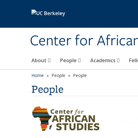
Skip to main content
Center for Africa
About
People
Academics
Fel
Home
People
People
People