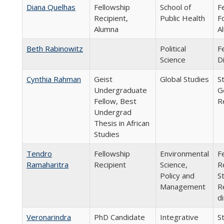
Diana Quelhas
Fellowship
School of
F
Recipient,
Public Health
F
Alumna
A
Beth Rabinowitz
Political
F
Science
D
Cynthia Rahman
Geist
Global Studies
S
Undergraduate
G
Fellow, Best
R
Undergrad
Thesis in African
Studies
Tendro
Fellowship
Environmental
F
Ramaharitra
Recipient
Science,
R
Policy and
S
Management
R
d
Veronarindra
PhD Candidate
Integrative
S