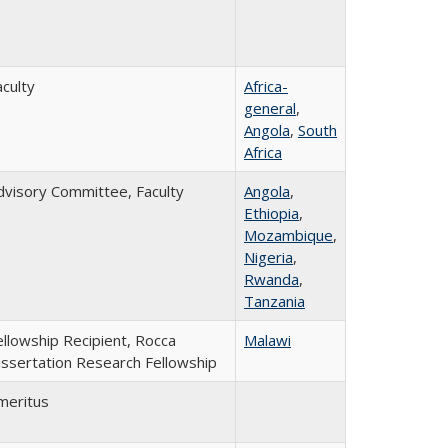
aculty
Africa-
general
,
Angola
,
South
Africa
dvisory Committee, Faculty
Angola
,
Ethiopia
,
Mozambique
,
Nigeria
,
Rwanda
,
Tanzania
ellowship Recipient, Rocca
Malawi
issertation Research Fellowship
meritus