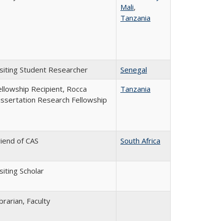
Mali
,
Tanzania
isiting Student Researcher
Senegal
ellowship Recipient, Rocca
Tanzania
issertation Research Fellowship
riend of CAS
South Africa
siting Scholar
brarian, Faculty