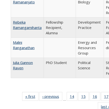
Ramananjato
Biology
R
F
R
Rebeka
Fellowship
Development
F
Ramangamihanta
Recipient,
Practice
F
Alumna
A
Malini
Energy and
F
Ranganathan
Resources
d
Group
Julia Gannon
PhD Student
Political
S
Raven
Science
R
F
« first
Full
‹ previous
Full
14
of 24
15
of 24
16
of 24
17
…
listing:
listing:
Full
Full
Full
last 
People
People
listing:
listing:
listing: