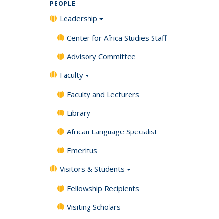
PEOPLE
Leadership
Center for Africa Studies Staff
Advisory Committee
Faculty
Faculty and Lecturers
Library
African Language Specialist
Emeritus
Visitors & Students
Fellowship Recipients
Visiting Scholars