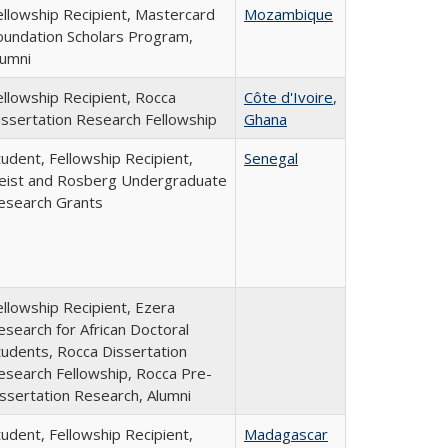
ellowship Recipient, Mastercard
Mozambique
oundation Scholars Program,
lumni
ellowship Recipient, Rocca
Côte d'Ivoire
,
issertation Research Fellowship
Ghana
tudent, Fellowship Recipient,
Senegal
eist and Rosberg Undergraduate
esearch Grants
ellowship Recipient, Ezera
esearch for African Doctoral
tudents, Rocca Dissertation
esearch Fellowship, Rocca Pre-
issertation Research, Alumni
tudent, Fellowship Recipient,
Madagascar