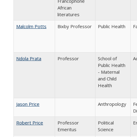
Francophone
African
literatures
Malcolm Potts
Bixby Professor
Public Health
F
Ndola Prata
Professor
School of
A
Public Health
- Maternal
and Child
Health
Jason Price
Anthropology
F
D
Robert Price
Professor
Political
E
Emeritus
Science