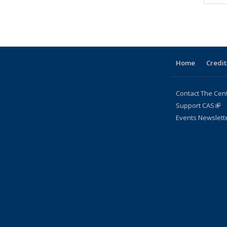
People
People
People
Home
Credit
Contact The Cen
Support CAS
(lin
Events Newslett