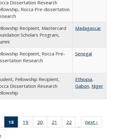
occa Dissertation Research
ellowship, Rocca Pre-dissertation
esearch
ellowship Recipient, Mastercard
Madagascar
oundation Scholars Program,
lumni
ellowship Recipient, Rocca Pre-
Senegal
issertation Research
tudent, Fellowship Recipient,
Ethiopia
,
occa Dissertation Research
Gabon
,
Niger
ellowship
of 24
18
of 24
19
of 24
20
of 24
21
of 24
22
of 24
next ›
Full
…
Full
Full
Full
Full
Full
Full
listing:
»
Full
listing:
listing:
listing:
listing:
listing:
listing:
People