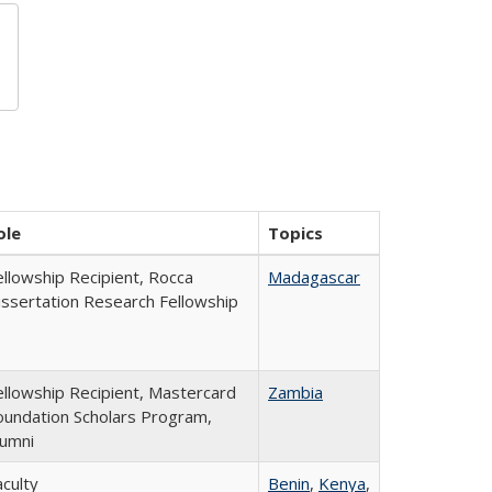
ole
Topics
ellowship Recipient, Rocca
Madagascar
issertation Research Fellowship
ellowship Recipient, Mastercard
Zambia
oundation Scholars Program,
lumni
aculty
Benin
,
Kenya
,