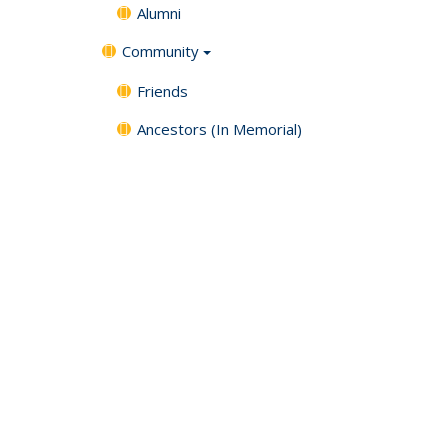
Alumni
Community
Friends
Ancestors (In Memorial)