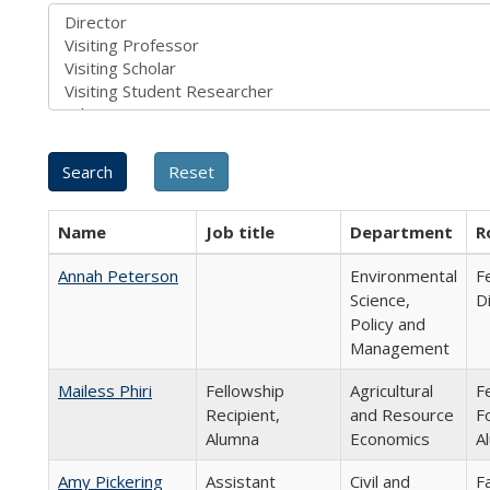
Name
Job title
Department
R
Annah Peterson
Environmental
F
Science,
D
Policy and
Management
Mailess Phiri
Fellowship
Agricultural
F
Recipient,
and Resource
F
Alumna
Economics
A
Amy Pickering
Assistant
Civil and
F