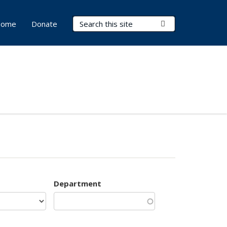
Search Terms
Submit Search
ome
Donate
Department