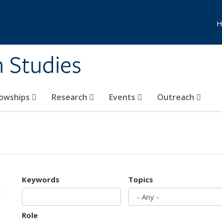
H
n Studies
lowships
Research
Events
Outreach
Keywords
Topics
Role