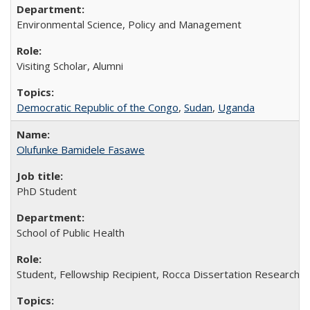
Environmental Science, Policy and Management
Visiting Scholar, Alumni
Democratic Republic of the Congo
,
Sudan
,
Uganda
Olufunke Bamidele Fasawe
PhD Student
School of Public Health
Student, Fellowship Recipient, Rocca Dissertation Research F