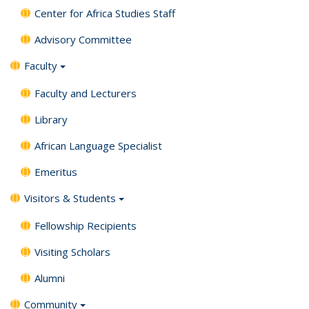
Center for Africa Studies Staff
Advisory Committee
Faculty
Faculty and Lecturers
Library
African Language Specialist
Emeritus
Visitors & Students
Fellowship Recipients
Visiting Scholars
Alumni
Community