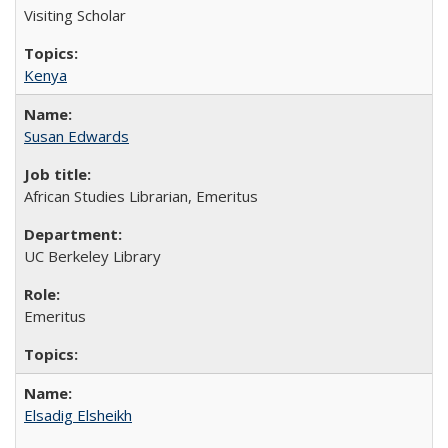
Visiting Scholar
Kenya
Susan Edwards
African Studies Librarian, Emeritus
UC Berkeley Library
Emeritus
Elsadig Elsheikh