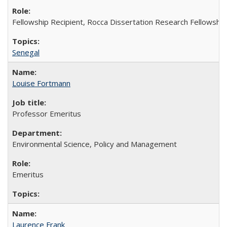
Fellowship Recipient, Rocca Dissertation Research Fellowship
Senegal
Louise Fortmann
Professor Emeritus
Environmental Science, Policy and Management
Emeritus
Laurence Frank