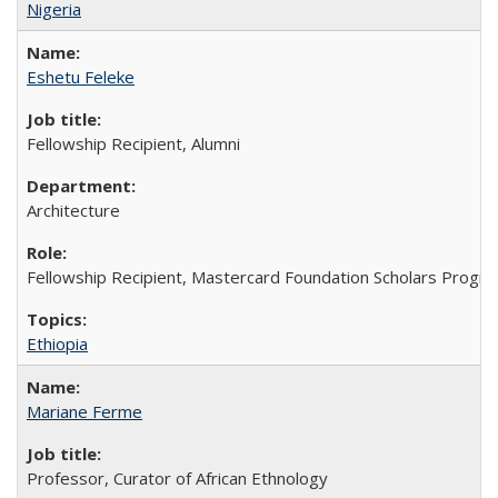
Nigeria
Eshetu Feleke
Fellowship Recipient, Alumni
Architecture
Fellowship Recipient, Mastercard Foundation Scholars Progra
Ethiopia
Mariane Ferme
Professor, Curator of African Ethnology