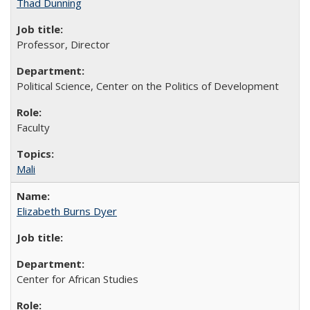
Thad Dunning
Professor, Director
Political Science, Center on the Politics of Development
Faculty
Mali
Elizabeth Burns Dyer
Center for African Studies