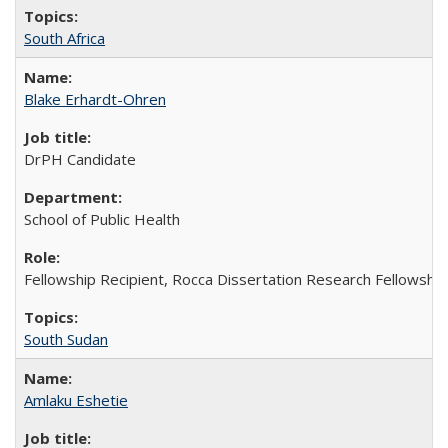
South Africa
Blake Erhardt-Ohren
DrPH Candidate
School of Public Health
Fellowship Recipient, Rocca Dissertation Research Fellowship
South Sudan
Amlaku Eshetie