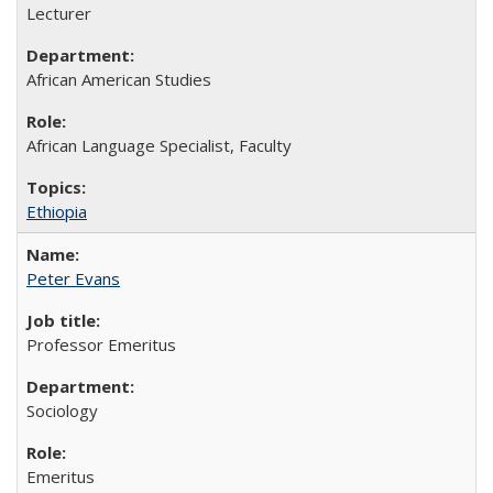
Lecturer
African American Studies
African Language Specialist, Faculty
Ethiopia
Peter Evans
Professor Emeritus
Sociology
Emeritus