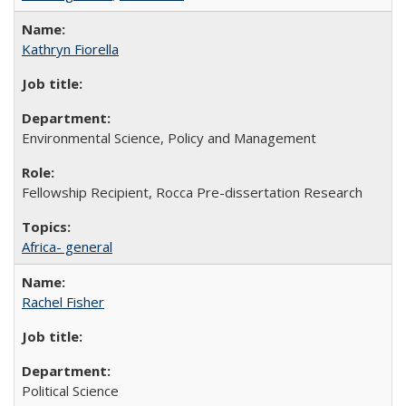
Kathryn Fiorella
Environmental Science, Policy and Management
Fellowship Recipient, Rocca Pre-dissertation Research
Africa- general
Rachel Fisher
Political Science