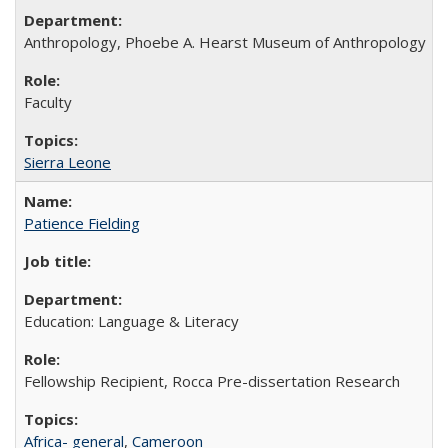
Anthropology, Phoebe A. Hearst Museum of Anthropology
Faculty
Sierra Leone
Patience Fielding
Education: Language & Literacy
Fellowship Recipient, Rocca Pre-dissertation Research
Africa- general
,
Cameroon