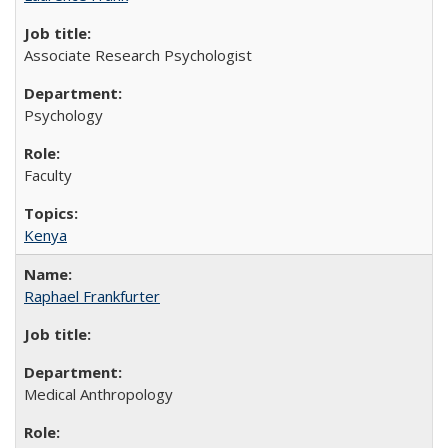
Associate Research Psychologist
Psychology
Faculty
Kenya
Raphael Frankfurter
Medical Anthropology