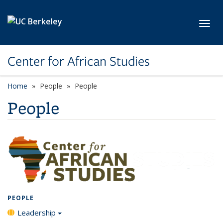
Skip to main content
Toggl
Center for African Studies
Home
People
People
People
PEOPLE
Leadership