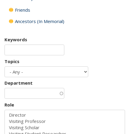
Friends
Ancestors (In Memorial)
Keywords
Topics
Department
Role