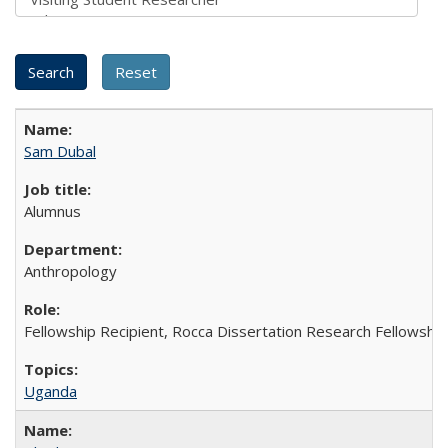
Sam Dubal
Alumnus
Anthropology
Fellowship Recipient, Rocca Dissertation Research Fellowship
Uganda