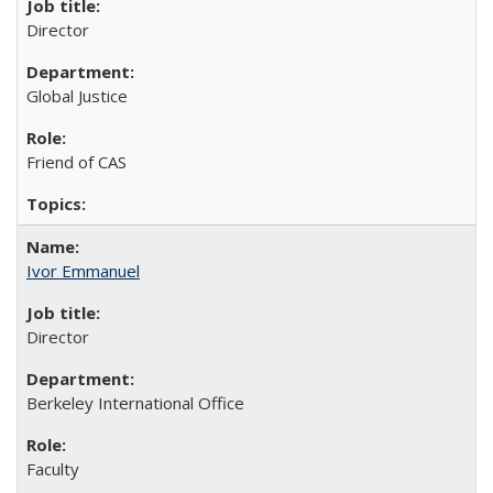
Director
Global Justice
Friend of CAS
Ivor Emmanuel
Director
Berkeley International Office
Faculty