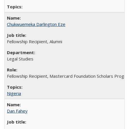
Chukwuemeka Darlington Eze
Fellowship Recipient, Alumni
Legal Studies
Fellowship Recipient, Mastercard Foundation Scholars Progra
Nigeria
Dan Fahey