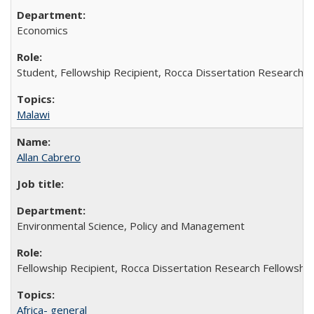
Economics
Student, Fellowship Recipient, Rocca Dissertation Research F
Malawi
Allan Cabrero
Environmental Science, Policy and Management
Fellowship Recipient, Rocca Dissertation Research Fellowship
Africa- general