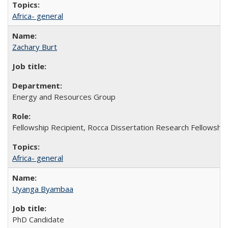
Africa- general
Zachary Burt
Energy and Resources Group
Fellowship Recipient, Rocca Dissertation Research Fellowship
Africa- general
Uyanga Byambaa
PhD Candidate