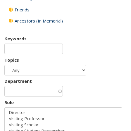
Friends
Ancestors (In Memorial)
Keywords
Topics
Department
Role