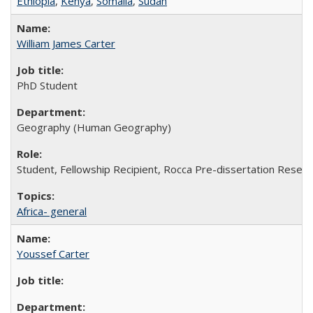
Ethiopia
,
Kenya
,
Somalia
,
Sudan
William James Carter
PhD Student
Geography (Human Geography)
Student, Fellowship Recipient, Rocca Pre-dissertation Resear
Africa- general
Youssef Carter