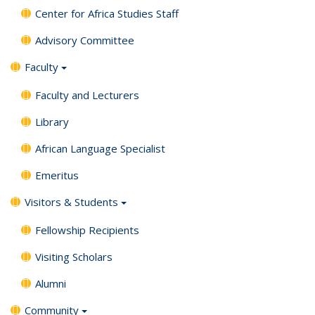
Center for Africa Studies Staff
Advisory Committee
Faculty
Faculty and Lecturers
Library
African Language Specialist
Emeritus
Visitors & Students
Fellowship Recipients
Visiting Scholars
Alumni
Community