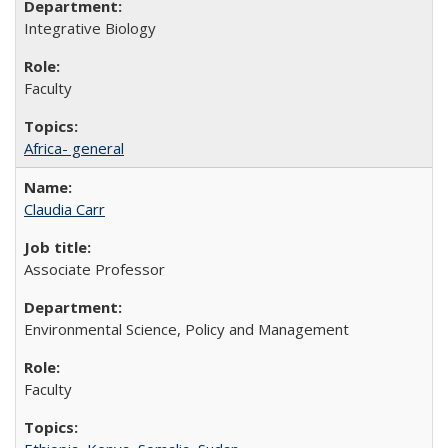
Integrative Biology
Faculty
Africa- general
Claudia Carr
Associate Professor
Environmental Science, Policy and Management
Faculty