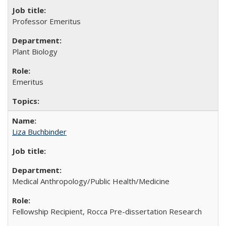
Professor Emeritus
Plant Biology
Emeritus
Liza Buchbinder
Medical Anthropology/Public Health/Medicine
Fellowship Recipient, Rocca Pre-dissertation Research