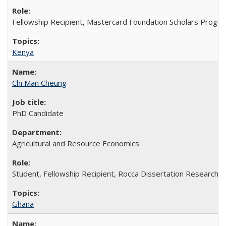
Fellowship Recipient, Mastercard Foundation Scholars Progra
Kenya
Chi Man Cheung
PhD Candidate
Agricultural and Resource Economics
Student, Fellowship Recipient, Rocca Dissertation Research F
Ghana