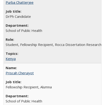
Purba Chatterjee
DrPh Candidate
School of Public Health
Student, Fellowship Recipient, Rocca Dissertation Research F
Kenya
Priscah Cheruiyot
Fellowship Recipient, Alumna
School of Public Health