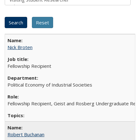
Nick Broten
Fellowship Recipient
Political Economy of Industrial Societies
Fellowship Recipient, Geist and Rosberg Undergraduate Res
Robert Buchanan