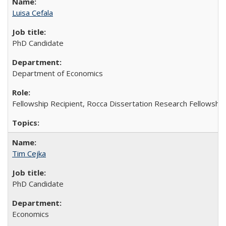
Luisa Cefala
PhD Candidate
Department of Economics
Fellowship Recipient, Rocca Dissertation Research Fellowship
Tim Cejka
PhD Candidate
Economics