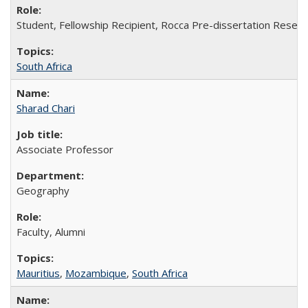
Student, Fellowship Recipient, Rocca Pre-dissertation Resear
South Africa
Sharad Chari
Associate Professor
Geography
Faculty, Alumni
Mauritius
,
Mozambique
,
South Africa