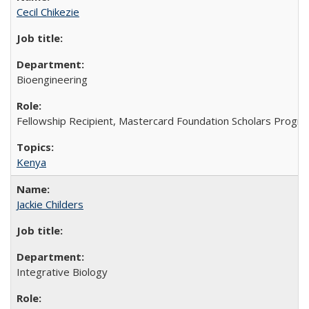
Cecil Chikezie
Bioengineering
Fellowship Recipient, Mastercard Foundation Scholars Progra
Kenya
Jackie Childers
Integrative Biology