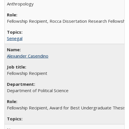
Anthropology
Fellowship Recipient, Rocca Dissertation Research Fellowship
Senegal
Alexander Casendino
Fellowship Recipient
Department of Political Science
Fellowship Recipient, Award for Best Undergraduate Thesis in