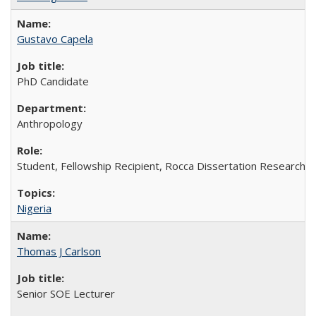
Gustavo Capela
PhD Candidate
Anthropology
Student, Fellowship Recipient, Rocca Dissertation Research F
Nigeria
Thomas J Carlson
Senior SOE Lecturer