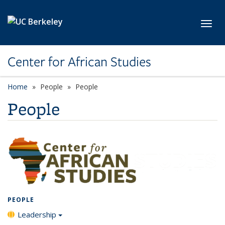
Skip to main content
Toggl
Center for African Studies
Home
People
People
People
PEOPLE
Leadership