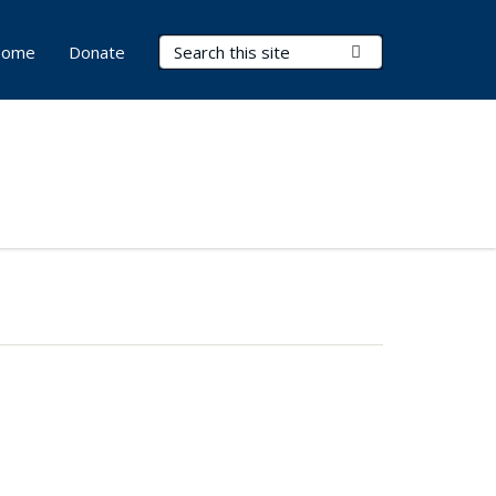
Search Terms
Submit Search
ome
Donate