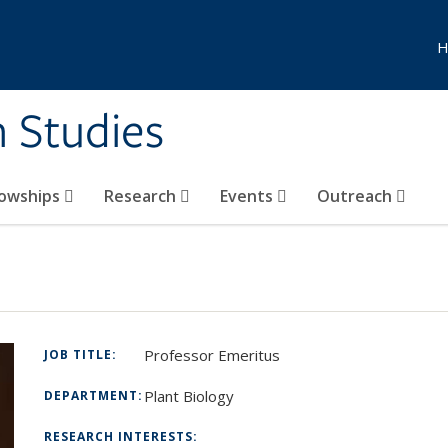
H
n Studies
lowships
Research
Events
Outreach
Professor Emeritus
JOB TITLE:
Plant Biology
DEPARTMENT:
RESEARCH INTERESTS: