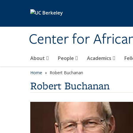
Skip to main content
Center for Africa
About
People
Academics
Fel
Home
Robert Buchanan
Robert Buchanan