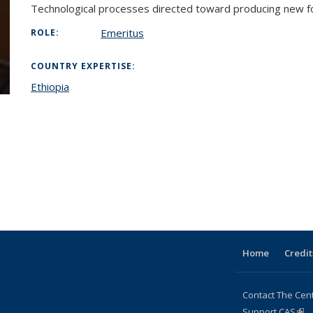
Technological processes directed toward producing new fo
Emeritus
ROLE:
COUNTRY EXPERTISE:
Ethiopia
l)
Home
Credit
Contact The Cen
Support CAS
(lin