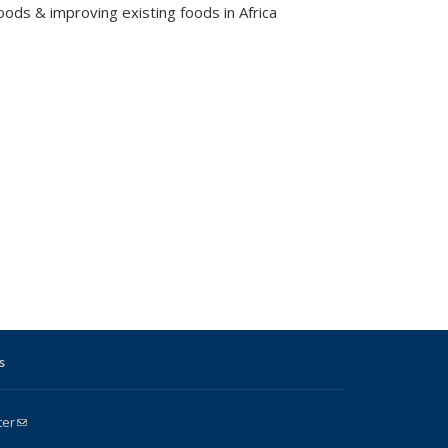
ods & improving existing foods in Africa
s
ter
(link sends e-mail)
k is external)