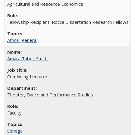
Agricultural and Resource Economics
Fellowship Recipient, Rocca Dissertation Research Fellowship
Africa- general
Amara Tabor-Smith
Continuing Lecturer
Theater, Dance and Performance Studies
Faculty
Senegal