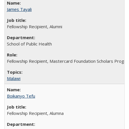
James Tayali
Fellowship Recipient, Alumni
School of Public Health
Fellowship Recipient, Mastercard Foundation Scholars Progra
Malawi
Boikanyo Tefu
Fellowship Recipient, Alumna