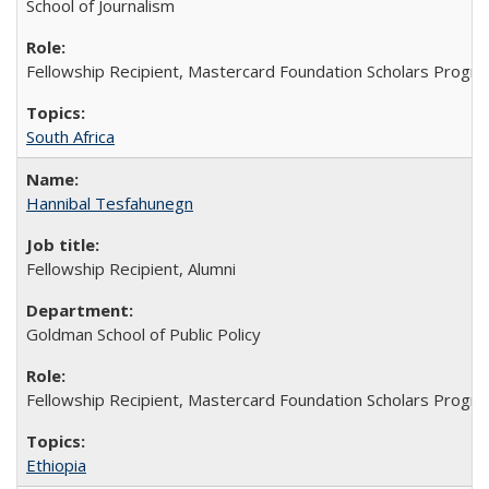
School of Journalism
Fellowship Recipient, Mastercard Foundation Scholars Progra
South Africa
Hannibal Tesfahunegn
Fellowship Recipient, Alumni
Goldman School of Public Policy
Fellowship Recipient, Mastercard Foundation Scholars Progra
Ethiopia