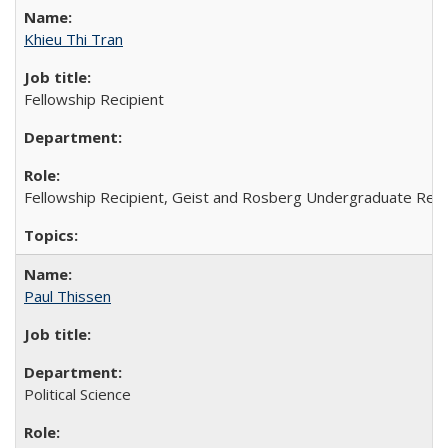
Khieu Thi Tran
Fellowship Recipient
Fellowship Recipient, Geist and Rosberg Undergraduate Res
Paul Thissen
Political Science