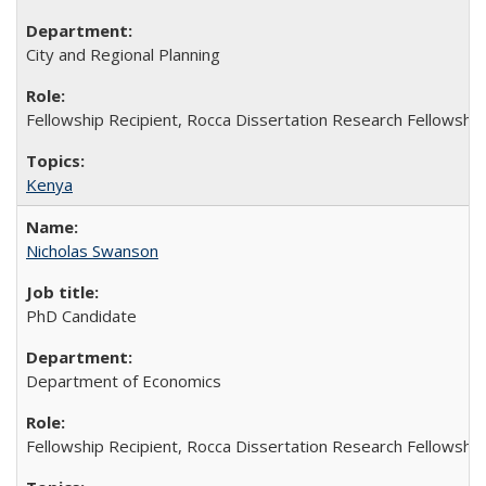
City and Regional Planning
Fellowship Recipient, Rocca Dissertation Research Fellowship
Kenya
Nicholas Swanson
PhD Candidate
Department of Economics
Fellowship Recipient, Rocca Dissertation Research Fellowship