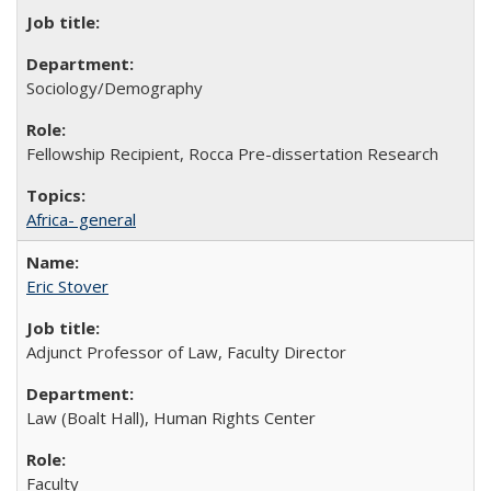
Sociology/Demography
Fellowship Recipient, Rocca Pre-dissertation Research
Africa- general
Eric Stover
Adjunct Professor of Law, Faculty Director
Law (Boalt Hall), Human Rights Center
Faculty