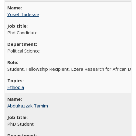
Yosef Tadesse
Phd Candidate
Political Science
Student, Fellowship Recipient, Ezera Research for African Do
Ethiopia
Abdulrazzak Tamim
PhD Student