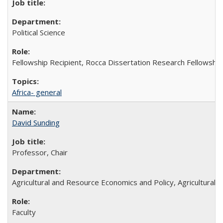
Political Science
Fellowship Recipient, Rocca Dissertation Research Fellowship
Africa- general
David Sunding
Professor, Chair
Agricultural and Resource Economics and Policy, Agricultural
Faculty