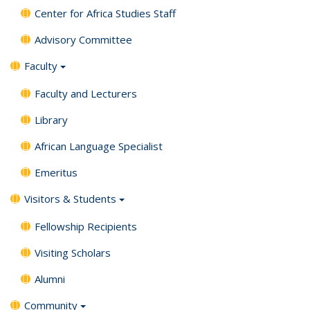
Center for Africa Studies Staff
Advisory Committee
Faculty
Faculty and Lecturers
Library
African Language Specialist
Emeritus
Visitors & Students
Fellowship Recipients
Visiting Scholars
Alumni
Community