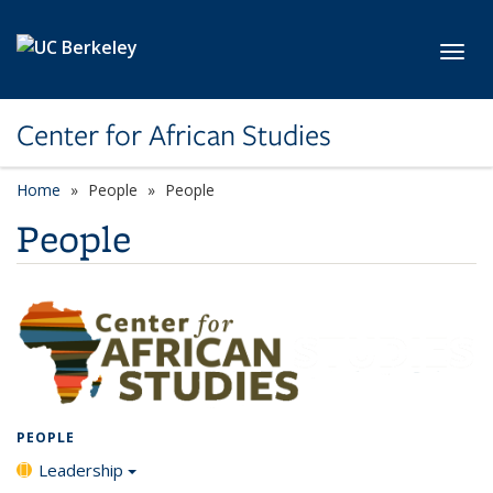
Skip to main content
Toggl
Center for African Studies
Home
People
People
People
PEOPLE
Leadership