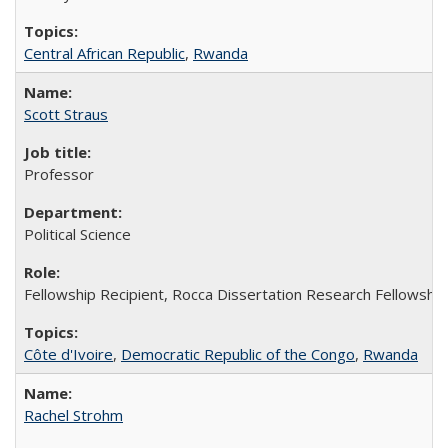
Central African Republic
,
Rwanda
Scott Straus
Professor
Political Science
Fellowship Recipient, Rocca Dissertation Research Fellowship,
Côte d'Ivoire
,
Democratic Republic of the Congo
,
Rwanda
Rachel Strohm