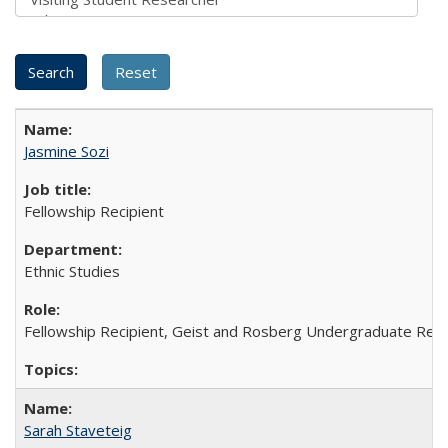
Jasmine Sozi
Fellowship Recipient
Ethnic Studies
Fellowship Recipient, Geist and Rosberg Undergraduate Res
Sarah Staveteig