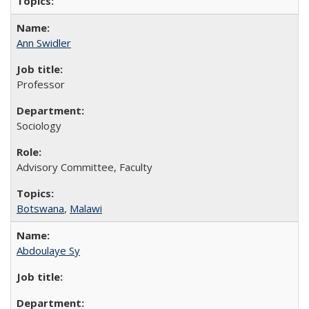
Ann Swidler
Professor
Sociology
Advisory Committee, Faculty
Botswana
,
Malawi
Abdoulaye Sy