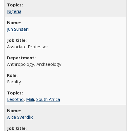
Nigeria
Jun Sunseri
Associate Professor
Anthropology, Archaeology
Faculty
Lesotho
,
Mali
,
South Africa
Alice Sverdlik