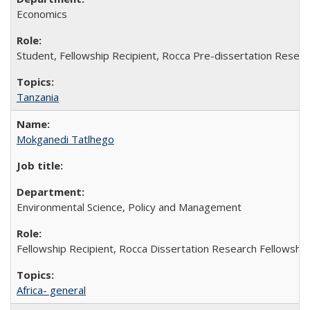
Economics
Student, Fellowship Recipient, Rocca Pre-dissertation Resear
Tanzania
Mokganedi Tatlhego
Environmental Science, Policy and Management
Fellowship Recipient, Rocca Dissertation Research Fellowship
Africa- general