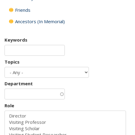
Friends
Ancestors (In Memorial)
Keywords
Topics
Department
Role