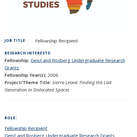
Fellowship Recipient
JOB TITLE:
RESEARCH INTERESTS:
Fellowship:
Geist and Rosberg Undergraduate Research
Grants
Fellowship Year(s):
2006
Project/Theme Title:
Sierra Leone: Finding the Lost
Generation in Dislocated Spaces
ROLE:
Fellowship Recipient
Geist and Rosberg Undergraduate Research Grants