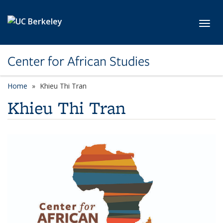
Skip to main content
Toggl
Center for African Studies
Home
Khieu Thi Tran
Khieu Thi Tran