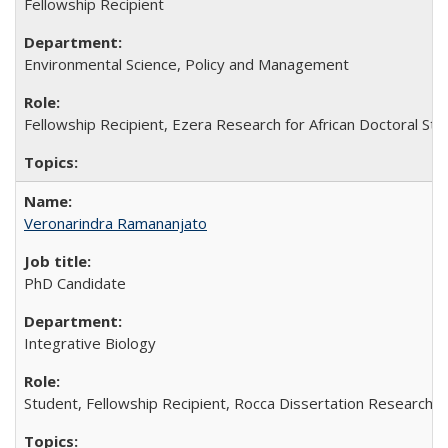
Fellowship Recipient
Environmental Science, Policy and Management
Fellowship Recipient, Ezera Research for African Doctoral St
Veronarindra Ramananjato
PhD Candidate
Integrative Biology
Student, Fellowship Recipient, Rocca Dissertation Research 