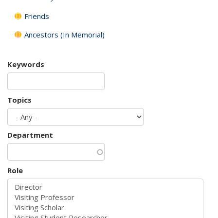
Friends
Ancestors (In Memorial)
Keywords
Topics
Department
Role