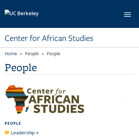
Skip to main content
Toggl
Center for African Studies
Home
People
People
People
PEOPLE
Leadership