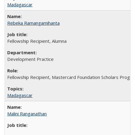
Madagascar
Rebeka Ramangamihanta
Fellowship Recipient, Alumna
Development Practice
Fellowship Recipient, Mastercard Foundation Scholars Progra
Madagascar
Malini Ranganathan