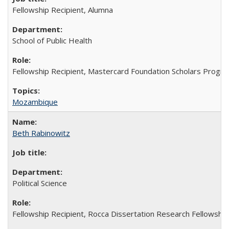
Fellowship Recipient, Alumna
School of Public Health
Fellowship Recipient, Mastercard Foundation Scholars Progra
Mozambique
Beth Rabinowitz
Political Science
Fellowship Recipient, Rocca Dissertation Research Fellowship