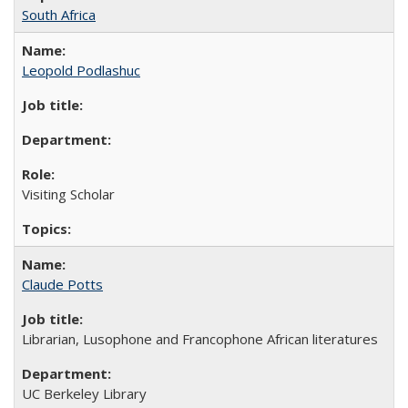
South Africa
Leopold Podlashuc
Visiting Scholar
Claude Potts
Librarian, Lusophone and Francophone African literatures
UC Berkeley Library