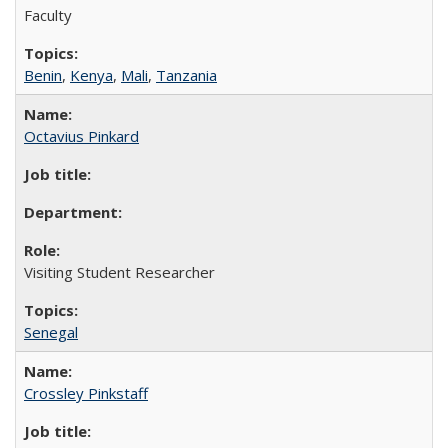
Faculty
Benin
,
Kenya
,
Mali
,
Tanzania
Octavius Pinkard
Visiting Student Researcher
Senegal
Crossley Pinkstaff