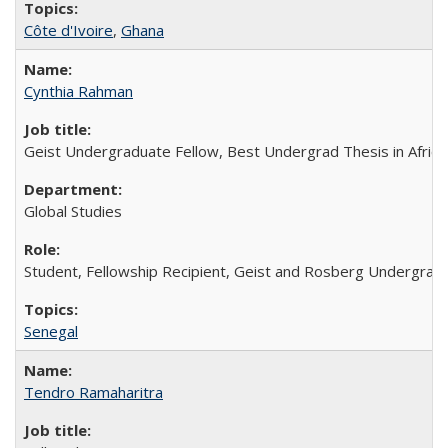
Côte d'Ivoire
,
Ghana
Cynthia Rahman
Geist Undergraduate Fellow, Best Undergrad Thesis in Africa
Global Studies
Student, Fellowship Recipient, Geist and Rosberg Undergrad
Senegal
Tendro Ramaharitra