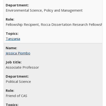
Environmental Science, Policy and Management
Fellowship Recipient, Rocca Dissertation Research Fellowship
Tanzania
Jessica Piombo
Associate Professor
Political Science
Friend of CAS