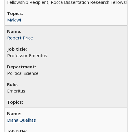
Fellowship Recipient, Rocca Dissertation Research Fellowship
Malawi
Robert Price
Professor Emeritus
Political Science
Emeritus
Diana Quelhas