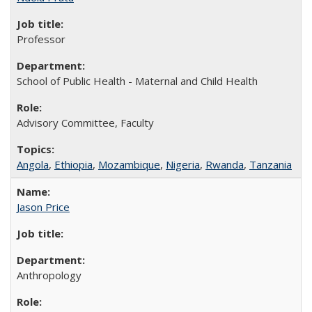
Professor
School of Public Health - Maternal and Child Health
Advisory Committee, Faculty
Angola
,
Ethiopia
,
Mozambique
,
Nigeria
,
Rwanda
,
Tanzania
Jason Price
Anthropology