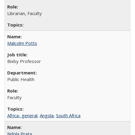
Librarian, Faculty
Malcolm Potts
Bixby Professor
Public Health
Faculty
Africa- general
,
Angola
,
South Africa
Ndola Prata