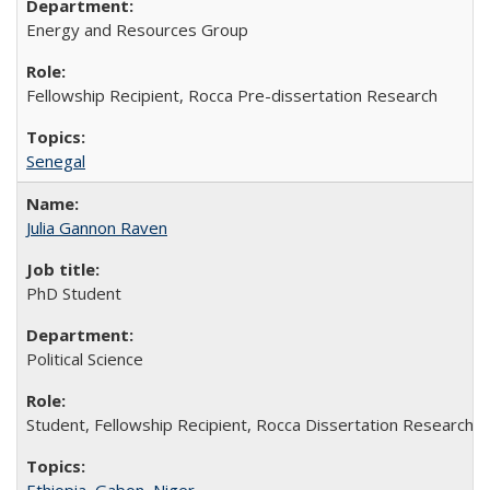
Energy and Resources Group
Fellowship Recipient, Rocca Pre-dissertation Research
Senegal
Julia Gannon Raven
PhD Student
Political Science
Student, Fellowship Recipient, Rocca Dissertation Research F
Ethiopia
,
Gabon
,
Niger