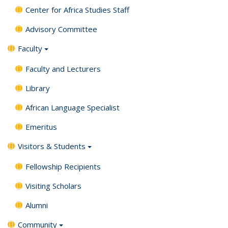
Center for Africa Studies Staff
Advisory Committee
Faculty
Faculty and Lecturers
Library
African Language Specialist
Emeritus
Visitors & Students
Fellowship Recipients
Visiting Scholars
Alumni
Community