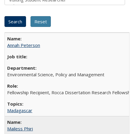
Annah Peterson
Environmental Science, Policy and Management
Fellowship Recipient, Rocca Dissertation Research Fellowship
Madagascar
Mailess Phiri