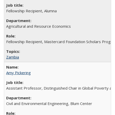
Fellowship Recipient, Alumna
Agricultural and Resource Economics
Fellowship Recipient, Mastercard Foundation Scholars Progra
Zambia
Amy Pickering
Assistant Professor, Distinguished Chair in Global Poverty an
Civil and Environmental Engineering, Blum Center