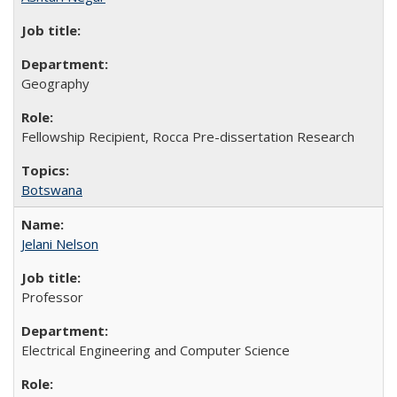
Geography
Fellowship Recipient, Rocca Pre-dissertation Research
Botswana
Jelani Nelson
Professor
Electrical Engineering and Computer Science