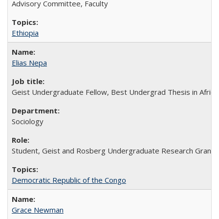
Advisory Committee, Faculty
Ethiopia
Elias Nepa
Geist Undergraduate Fellow, Best Undergrad Thesis in Africa
Sociology
Student, Geist and Rosberg Undergraduate Research Grants, 
Democratic Republic of the Congo
Grace Newman