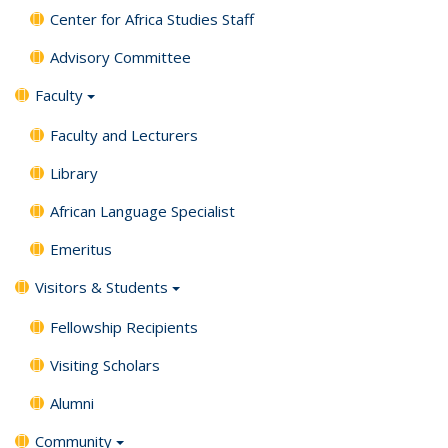
Center for Africa Studies Staff
Advisory Committee
Faculty
Faculty and Lecturers
Library
African Language Specialist
Emeritus
Visitors & Students
Fellowship Recipients
Visiting Scholars
Alumni
Community