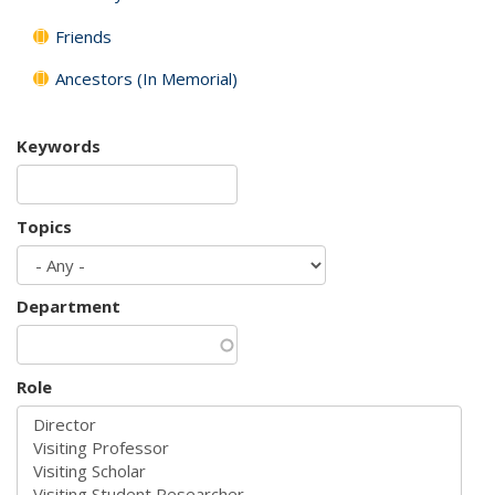
Friends
Ancestors (In Memorial)
Keywords
Topics
Department
Role