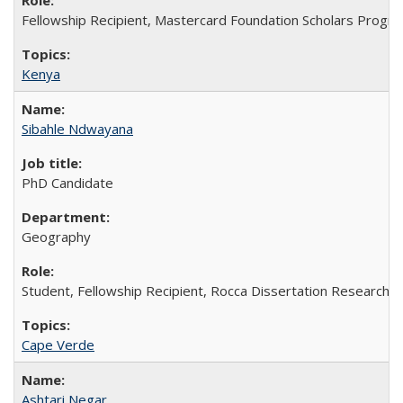
Fellowship Recipient, Mastercard Foundation Scholars Progra
Kenya
Sibahle Ndwayana
PhD Candidate
Geography
Student, Fellowship Recipient, Rocca Dissertation Research F
Cape Verde
Ashtari Negar