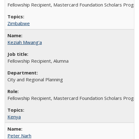
Fellowship Recipient, Mastercard Foundation Scholars Progra
Zimbabwe
Keziah Mwang'a
Fellowship Recipient, Alumna
City and Regional Planning
Fellowship Recipient, Mastercard Foundation Scholars Progra
Kenya
Peter Narh