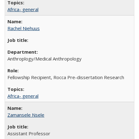
Africa- general
Rachel Niehuus
Anthroplogy/Medical Anthropology
Fellowship Recipient, Rocca Pre-dissertation Research
Africa- general
Zamansele Nsele
Assistant Professor