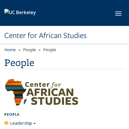
Skip to main content
Toggl
Center for African Studies
Home
People
People
People
PEOPLE
Leadership