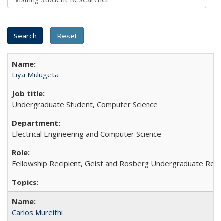
Liya Mulugeta
Undergraduate Student, Computer Science
Electrical Engineering and Computer Science
Fellowship Recipient, Geist and Rosberg Undergraduate Rese
Carlos Mureithi