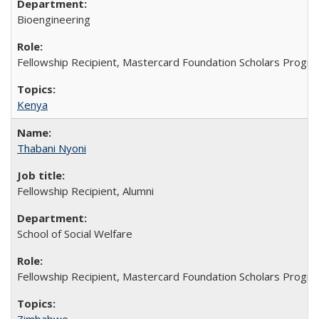
Bioengineering
Fellowship Recipient, Mastercard Foundation Scholars Progra
Kenya
Thabani Nyoni
Fellowship Recipient, Alumni
School of Social Welfare
Fellowship Recipient, Mastercard Foundation Scholars Progra
Zimbabwe