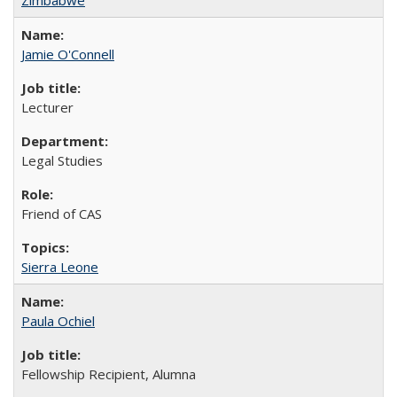
Jamie O'Connell
Lecturer
Legal Studies
Friend of CAS
Sierra Leone
Paula Ochiel
Fellowship Recipient, Alumna