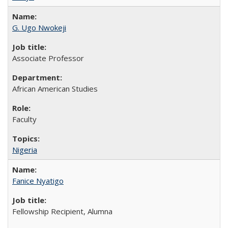
G. Ugo Nwokeji
Associate Professor
African American Studies
Faculty
Nigeria
Fanice Nyatigo
Fellowship Recipient, Alumna