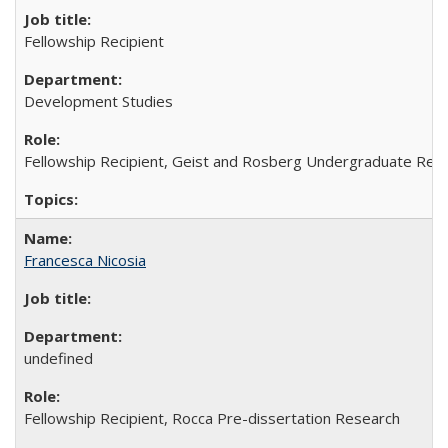
Fellowship Recipient
Development Studies
Fellowship Recipient, Geist and Rosberg Undergraduate Res
Francesca Nicosia
undefined
Fellowship Recipient, Rocca Pre-dissertation Research