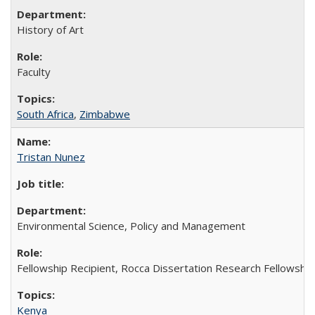
History of Art
Faculty
South Africa
,
Zimbabwe
Tristan Nunez
Environmental Science, Policy and Management
Fellowship Recipient, Rocca Dissertation Research Fellowship
Kenya