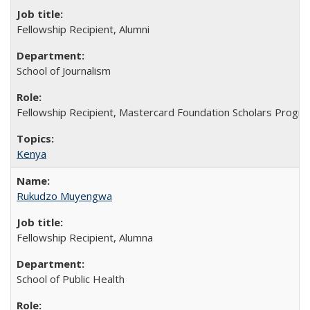
Fellowship Recipient, Alumni
School of Journalism
Fellowship Recipient, Mastercard Foundation Scholars Progra
Kenya
Rukudzo Muyengwa
Fellowship Recipient, Alumna
School of Public Health