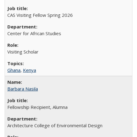
CAS Visiting Fellow Spring 2026
Center for African Studies
Visiting Scholar
Ghana
,
Kenya
Barbara Nasila
Fellowship Recipient, Alumna
Architecture College of Environmental Design