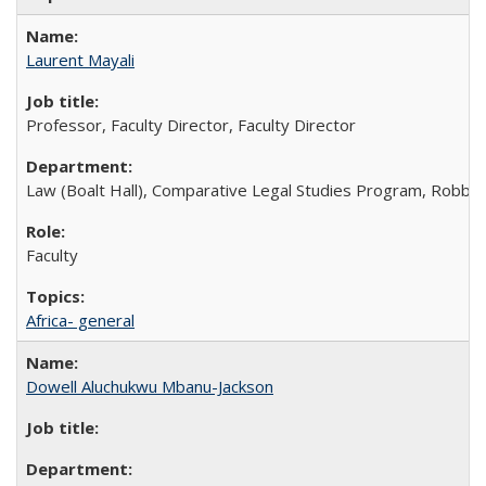
Laurent Mayali
Professor, Faculty Director, Faculty Director
Law (Boalt Hall), Comparative Legal Studies Program, Robbins 
Faculty
Africa- general
Dowell Aluchukwu Mbanu-Jackson