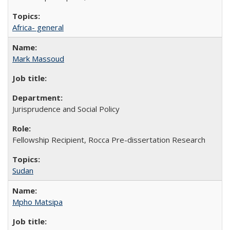
Africa- general
Mark Massoud
Jurisprudence and Social Policy
Fellowship Recipient, Rocca Pre-dissertation Research
Sudan
Mpho Matsipa