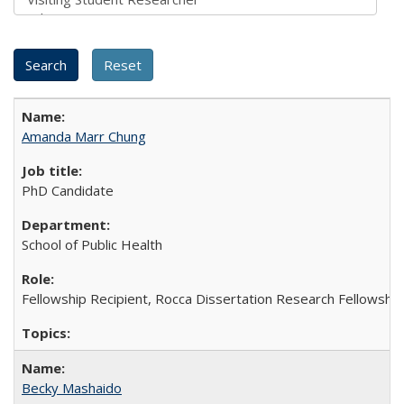
Amanda Marr Chung
PhD Candidate
School of Public Health
Fellowship Recipient, Rocca Dissertation Research Fellowship
Becky Mashaido