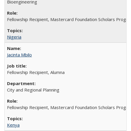
Bioengineering
Fellowship Recipient, Mastercard Foundation Scholars Progra
Nigeria
Jacinta Mbilo
Fellowship Recipient, Alumna
City and Regional Planning
Fellowship Recipient, Mastercard Foundation Scholars Progra
Kenya