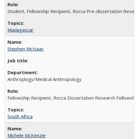
Student, Fellowship Recipient, Rocca Pre-dissertation Resear
Madagascar
Stephen McIsaac
Anthroplogy/Medical Anthropology
Fellowship Recipient, Rocca Dissertation Research Fellowship
South Africa
Michele McKenzie