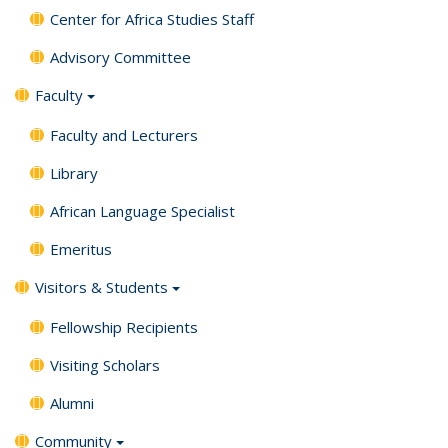
Center for Africa Studies Staff
Advisory Committee
Faculty
Faculty and Lecturers
Library
African Language Specialist
Emeritus
Visitors & Students
Fellowship Recipients
Visiting Scholars
Alumni
Community