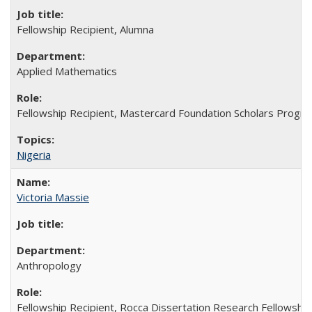
Fellowship Recipient, Alumna
Applied Mathematics
Fellowship Recipient, Mastercard Foundation Scholars Progra
Nigeria
Victoria Massie
Anthropology
Fellowship Recipient, Rocca Dissertation Research Fellowship