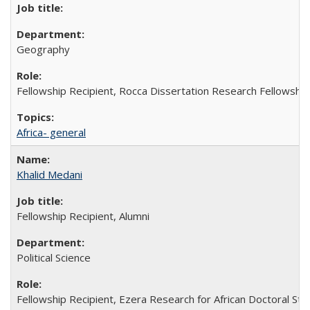
Geography
Fellowship Recipient, Rocca Dissertation Research Fellowship
Africa- general
Khalid Medani
Fellowship Recipient, Alumni
Political Science
Fellowship Recipient, Ezera Research for African Doctoral St