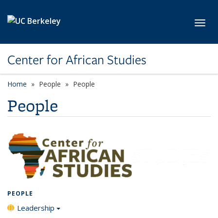
Skip to main content
Toggl
Center for African Studies
Home
People
People
People
PEOPLE
Leadership