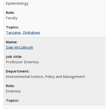
Epidemiology
Faculty
Tanzania
,
Zimbabwe
Dale McCullough
Professor Emeritus
Environmental Science, Policy and Management
Emeritus