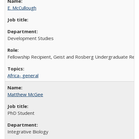
E. McCullough
Development Studies
Fellowship Recipient, Geist and Rosberg Undergraduate Res
Africa- general
Matthew McGee
PhD Student
Integrative Biology