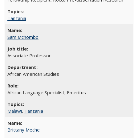
Tanzania
Sam Mchombo
Associate Professor
African American Studies
African Language Specialist, Emeritus
Malawi
,
Tanzania
Brittany Meche