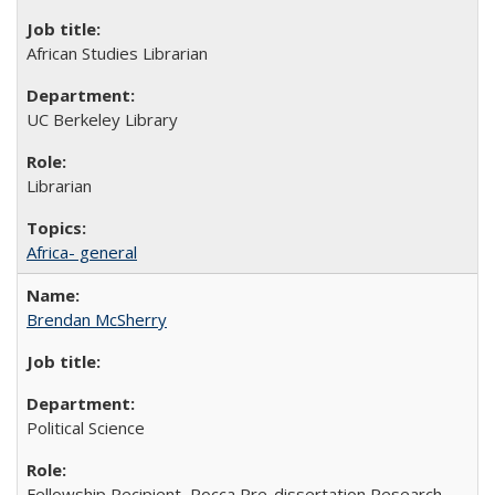
African Studies Librarian
UC Berkeley Library
Librarian
Africa- general
Brendan McSherry
Political Science
Fellowship Recipient, Rocca Pre-dissertation Research