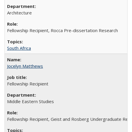
Architecture
Fellowship Recipient, Rocca Pre-dissertation Research
South Africa
Jocelyn Matthews
Fellowship Recipient
Middle Eastern Studies
Fellowship Recipient, Geist and Rosberg Undergraduate Res