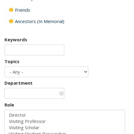
Friends
Ancestors (In Memorial)
Keywords
Topics
Department
Role