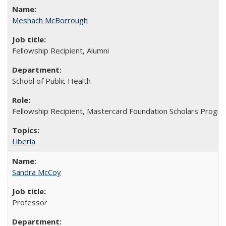
Meshach McBorrough
Fellowship Recipient, Alumni
School of Public Health
Fellowship Recipient, Mastercard Foundation Scholars Progra
Liberia
Sandra McCoy
Professor