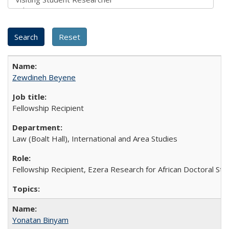
Zewdineh Beyene
Fellowship Recipient
Law (Boalt Hall), International and Area Studies
Fellowship Recipient, Ezera Research for African Doctoral St
Yonatan Binyam