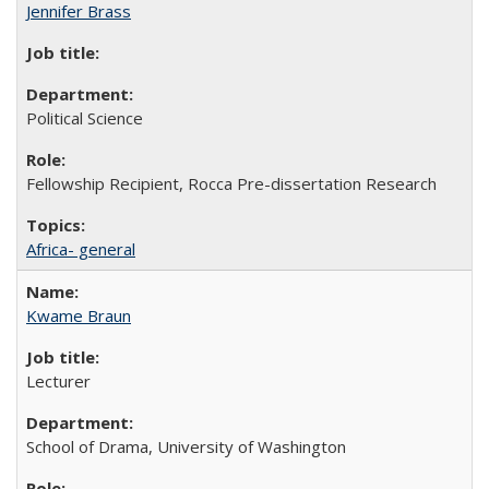
Jennifer Brass
Political Science
Fellowship Recipient, Rocca Pre-dissertation Research
Africa- general
Kwame Braun
Lecturer
School of Drama, University of Washington