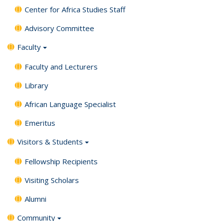
Center for Africa Studies Staff
Advisory Committee
Faculty
Faculty and Lecturers
Library
African Language Specialist
Emeritus
Visitors & Students
Fellowship Recipients
Visiting Scholars
Alumni
Community