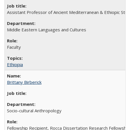
Assistant Professor of Ancient Mediterranean & Ethiopic Stud
Middle Eastern Languages and Cultures
Faculty
Ethiopia
Brittany Birberick
Socio-cultural Anthropology
Fellowship Recipient, Rocca Dissertation Research Fellowship