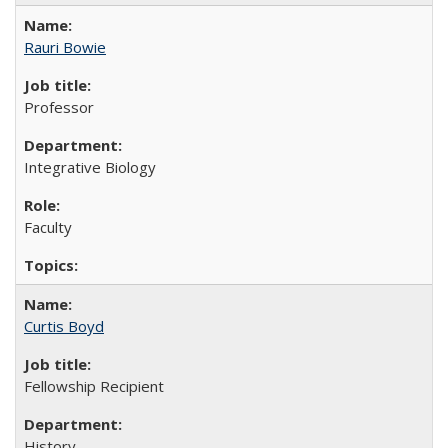
Rauri Bowie
Professor
Integrative Biology
Faculty
Curtis Boyd
Fellowship Recipient
History