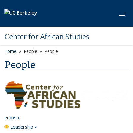
Skip to main content
Toggl
Center for African Studies
Home
People
People
People
PEOPLE
Leadership