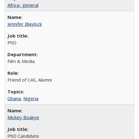
Africa- general
Jennifer Blaylock
PhD
Film & Media
Friend of CAS, Alumni
Ghana
,
Nigeria
Mickey Boakye
PhD Candidate