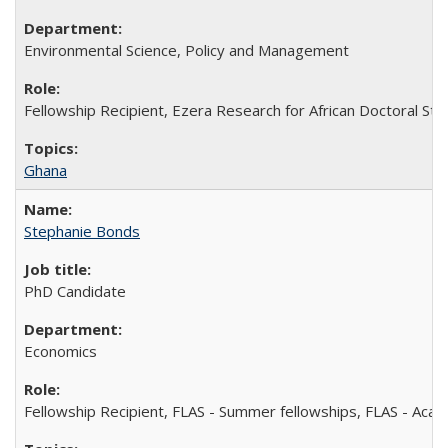
Environmental Science, Policy and Management
Fellowship Recipient, Ezera Research for African Doctoral St
Ghana
Stephanie Bonds
PhD Candidate
Economics
Fellowship Recipient, FLAS - Summer fellowships, FLAS - Aca