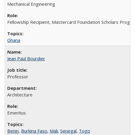
Mechanical Engineering
Fellowship Recipient, Mastercard Foundation Scholars Progra
Ghana
Jean Paul Bourdier
Professor
Architecture
Emeritus
Benin
,
Burkina Faso
,
Mali
,
Senegal
,
Togo