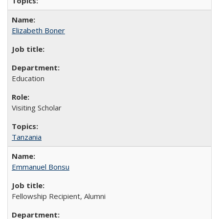
Elizabeth Boner
Education
Visiting Scholar
Tanzania
Emmanuel Bonsu
Fellowship Recipient, Alumni