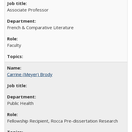
Associate Professor
French & Comparative Literature
Faculty
Carrine (Meyer) Brody
Public Health
Fellowship Recipient, Rocca Pre-dissertation Research