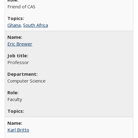
Friend of CAS
Ghana
,
South Africa
Eric Brewer
Professor
Computer Science
Faculty
Karl Britto