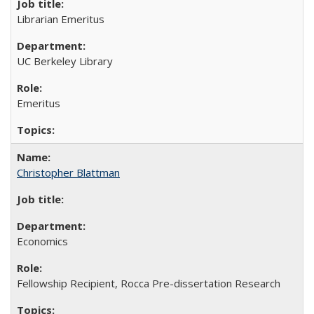
Librarian Emeritus
UC Berkeley Library
Emeritus
Christopher Blattman
Economics
Fellowship Recipient, Rocca Pre-dissertation Research