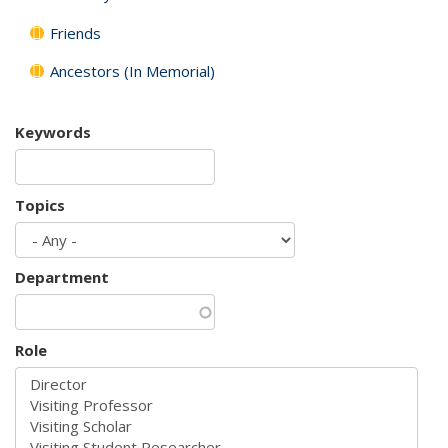
Friends
Ancestors (In Memorial)
Keywords
Topics
Department
Role