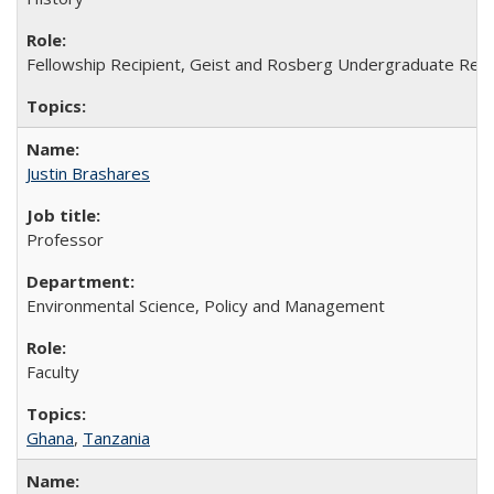
Fellowship Recipient, Geist and Rosberg Undergraduate Res
Justin Brashares
Professor
Environmental Science, Policy and Management
Faculty
Ghana
,
Tanzania