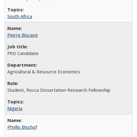
South Africa
Pierre Biscaye
PhD Candidate
Agricultural & Resource Economics
Student, Rocca Dissertation Research Fellowship
Nigeria
Phyllis Bischof