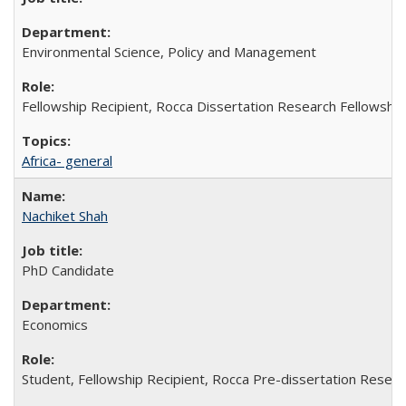
Environmental Science, Policy and Management
Fellowship Recipient, Rocca Dissertation Research Fellowship
Africa- general
Nachiket Shah
PhD Candidate
Economics
Student, Fellowship Recipient, Rocca Pre-dissertation Resear