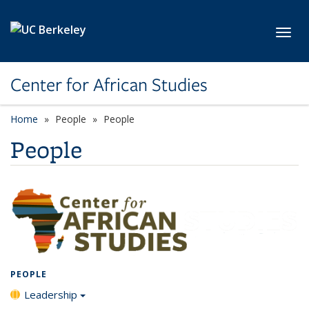
Skip to main content
Toggl
Center for African Studies
Home
People
People
People
PEOPLE
Leadership