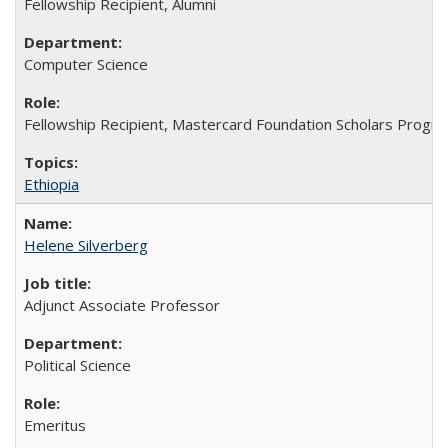
Fellowship Recipient, Alumni
Computer Science
Fellowship Recipient, Mastercard Foundation Scholars Progra
Ethiopia
Helene Silverberg
Adjunct Associate Professor
Political Science
Emeritus