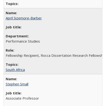
April Sizemore-Barber
Performance Studies
Fellowship Recipient, Rocca Dissertation Research Fellowship
South Africa
Stephen Small
Associate Professor