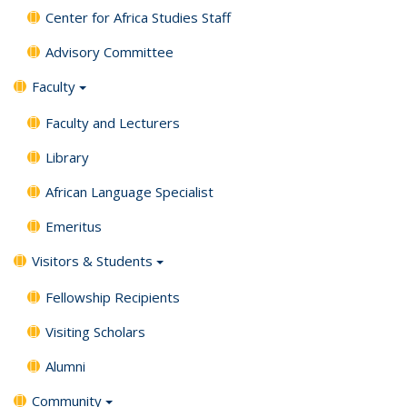
Center for Africa Studies Staff
Advisory Committee
Faculty
Faculty and Lecturers
Library
African Language Specialist
Emeritus
Visitors & Students
Fellowship Recipients
Visiting Scholars
Alumni
Community