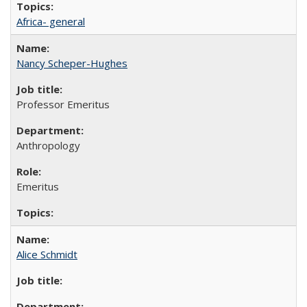
Africa- general
Nancy Scheper-Hughes
Professor Emeritus
Anthropology
Emeritus
Alice Schmidt