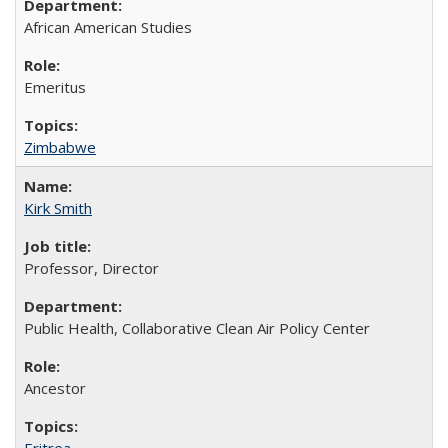
African American Studies
Emeritus
Zimbabwe
Kirk Smith
Professor, Director
Public Health, Collaborative Clean Air Policy Center
Ancestor
Eritrea