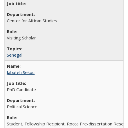
Center for African Studies
Visiting Scholar
Senegal
Jabateh Sekou
PhD Candidate
Political Science
Student, Fellowship Recipient, Rocca Pre-dissertation Resear