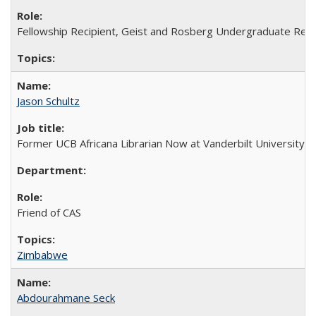
Fellowship Recipient, Geist and Rosberg Undergraduate Res
Jason Schultz
Former UCB Africana Librarian Now at Vanderbilt University
Friend of CAS
Zimbabwe
Abdourahmane Seck