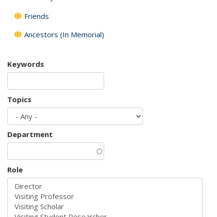
Friends
Ancestors (In Memorial)
Keywords
Topics
Department
Role