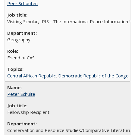
Peer Schouten
Visiting Scholar, IPIS - The International Peace Information Se
Geography
Friend of CAS
Central African Republic
,
Democratic Republic of the Congo
Peter Schulte
Fellowship Recipient
Conservation and Resource Studies/Comparative Literature