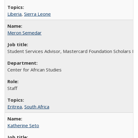
Liberia
,
Sierra Leone
Meron Semedar
Student Services Advisor, Mastercard Foundation Scholars P
Center for African Studies
Staff
Eritrea
,
South Africa
Katherine Seto