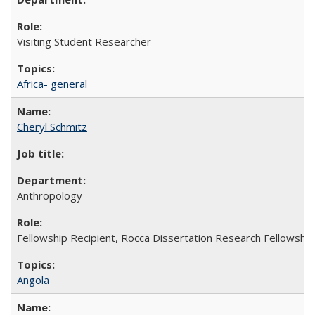
Visiting Student Researcher
Africa- general
Cheryl Schmitz
Anthropology
Fellowship Recipient, Rocca Dissertation Research Fellowship
Angola