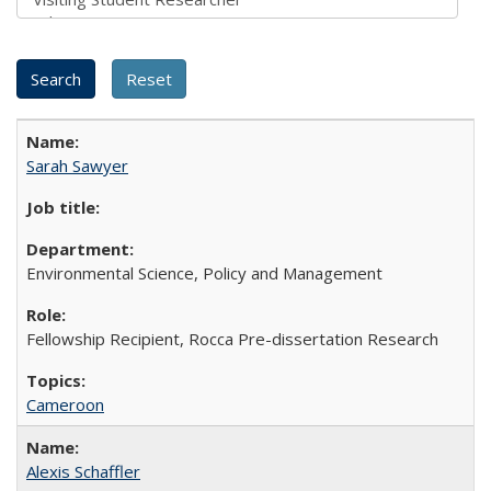
Sarah Sawyer
Environmental Science, Policy and Management
Fellowship Recipient, Rocca Pre-dissertation Research
Cameroon
Alexis Schaffler