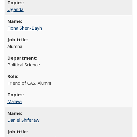
Uganda
Fiona Shen-Bayh
Alumna
Political Science
Friend of CAS, Alumni
Malawi
Daniel Shiferaw