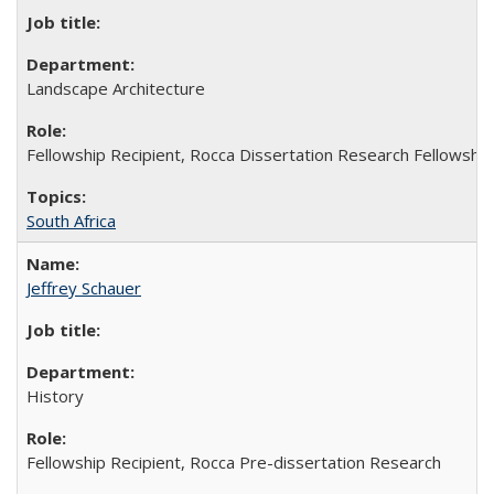
Landscape Architecture
Fellowship Recipient, Rocca Dissertation Research Fellowship
South Africa
Jeffrey Schauer
History
Fellowship Recipient, Rocca Pre-dissertation Research