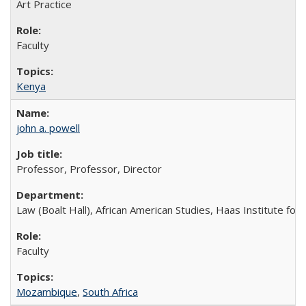
Art Practice
Faculty
Kenya
john a. powell
Professor, Professor, Director
Law (Boalt Hall), African American Studies, Haas Institute for a
Faculty
Mozambique
,
South Africa