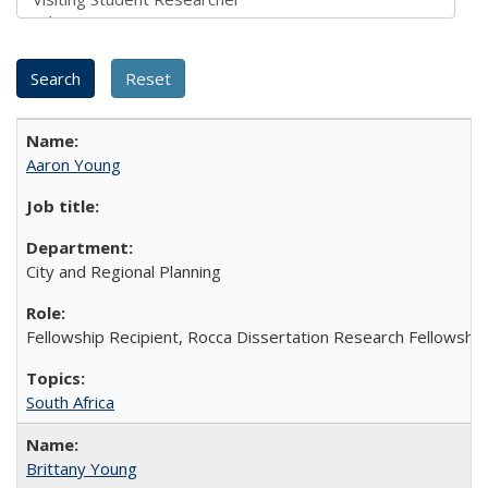
Aaron Young
City and Regional Planning
Fellowship Recipient, Rocca Dissertation Research Fellowship
South Africa
Brittany Young