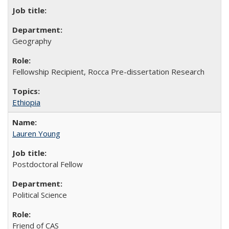
Geography
Fellowship Recipient, Rocca Pre-dissertation Research
Ethiopia
Lauren Young
Postdoctoral Fellow
Political Science
Friend of CAS