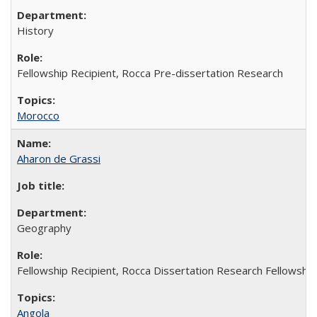
History
Fellowship Recipient, Rocca Pre-dissertation Research
Morocco
Aharon de Grassi
Geography
Fellowship Recipient, Rocca Dissertation Research Fellowship
Angola