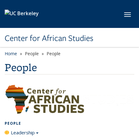
Skip to main content
Toggl
Center for African Studies
Home
People
People
People
PEOPLE
Leadership