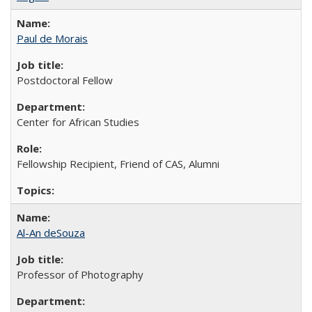
Paul de Morais
Postdoctoral Fellow
Center for African Studies
Fellowship Recipient, Friend of CAS, Alumni
Al-An deSouza
Professor of Photography