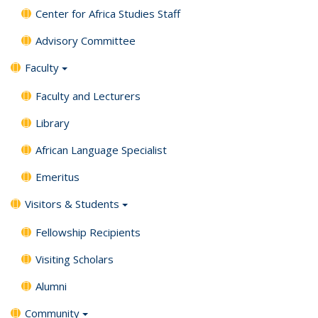
Center for Africa Studies Staff
Advisory Committee
Faculty
Faculty and Lecturers
Library
African Language Specialist
Emeritus
Visitors & Students
Fellowship Recipients
Visiting Scholars
Alumni
Community