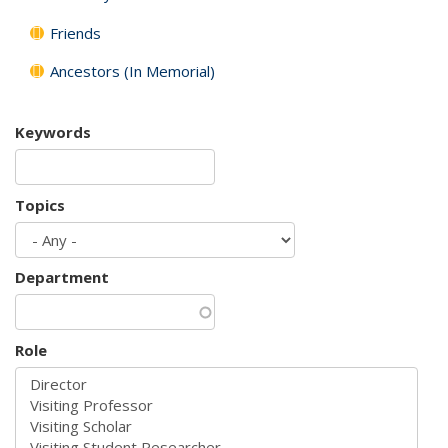
Friends
Ancestors (In Memorial)
Keywords
Topics
Department
Role