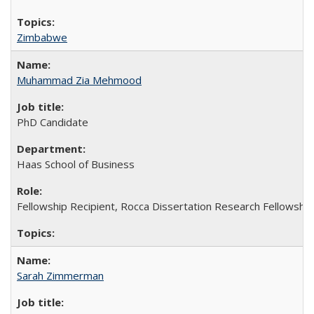
Zimbabwe
Muhammad Zia Mehmood
PhD Candidate
Haas School of Business
Fellowship Recipient, Rocca Dissertation Research Fellowship
Sarah Zimmerman