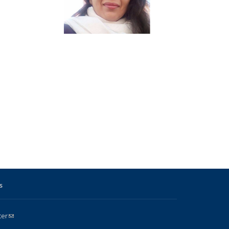
s
ter
(link sends e-mail)
k is external)