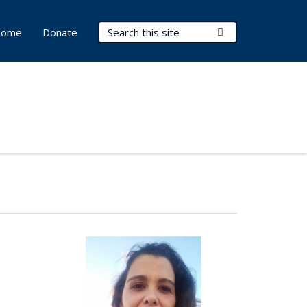
Search Terms
Submit Search
ome
Donate