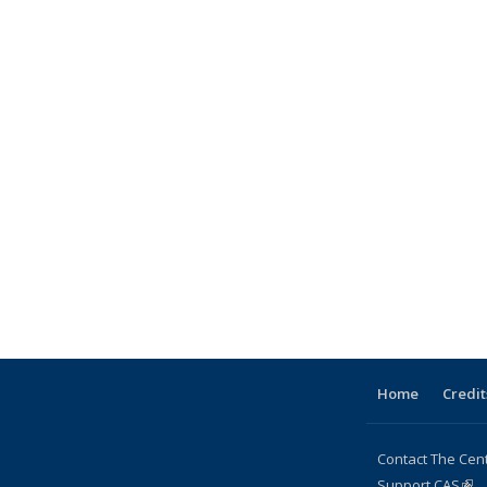
Home
Credit
Contact The Cen
Support CAS
(lin