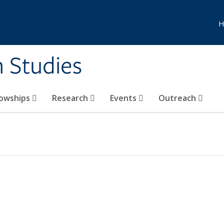
H
n Studies
lowships
Research
Events
Outreach