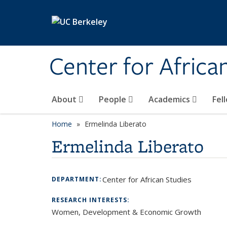
Skip to main content
Center for Africa
About
People
Academics
Fel
Home
Ermelinda Liberato
Ermelinda Liberato
Center for African Studies
DEPARTMENT:
RESEARCH INTERESTS:
Women, Development & Economic Growth