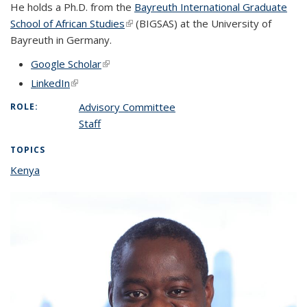
He holds a Ph.D. from the
Bayreuth International Graduate
School of African Studies
(link is external)
(BIGSAS) at the University of
Bayreuth in Germany.
Google Scholar
(link is external)
LinkedIn
(link is external)
Advisory Committee
ROLE:
Staff
TOPICS
Kenya
topic page