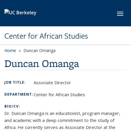
Skip to main content
Toggl
Center for African Studies
Home
Duncan Omanga
Duncan Omanga
Associate Director
JOB TITLE:
Center for African Studies
DEPARTMENT:
BIO/CV:
Dr. Duncan Omanga is an educationist, program manager,
and academic with a deep commitment to the study of
Africa. He currently serves as Associate Director at the