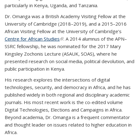
particularly in Kenya, Uganda, and Tanzania.
Dr. Omanga was a British Academy Visiting Fellow at the
University of Cambridge (2018–2019), and a 2015–2016
African Visiting Fellow at the University of Cambridge’s
Centre for African Studies
(link is external)
. A 2014 alumnus of the APN–
SSRC fellowship, he was nominated for the 2017 Mary
Kingsley Zochonis Lecture (ASAUK, SOAS), where he
presented research on social media, political devolution, and
public participation in Kenya.
His research explores the intersections of digital
technologies, security, and democracy in Africa, and he has
published widely in both regional and disciplinary academic
journals. His most recent work is the co-edited volume
Digital Technologies, Elections and Campaigns in Africa.
Beyond academia, Dr. Omanga is a frequent commentator
and thought leader on issues related to higher education in
Africa.