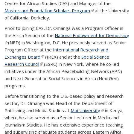
Center for African Studies (CAS) and Manager of the
Mastercard Foundation Scholars Program
(link is external)
at the University
of California, Berkeley.
Prior to joining CAS, Dr. Omanga was a Program Officer in
the Africa Section of the
National Endowment for Democracy
(link is external)
(NED) in Washington, D.C. He previously served as Senior
Program Officer at the
International Research and
Exchanges Board
(link is external)
(IREX) and at the
Social Science
Research Council
(link is external)
(SSRC) in New York, where he co-led
initiatives under the African Peacebuilding Network (APN)
and Next Generation Social Sciences in Africa (NextGen)
programs.
Before transitioning to the U.S.-based policy and research
sector, Dr. Omanga was Head of the Department of
Publishing and Media Studies at
Moi University
(link is external)
in Kenya,
where he also served as a Senior Lecturer in Media and
Journalism Studies. He has extensive experience teaching
and supervising graduate students across Eastern Africa,