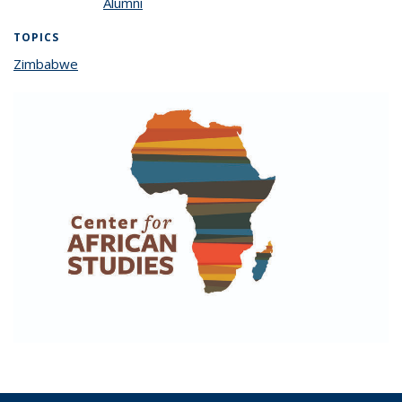
Alumni
TOPICS
Zimbabwe
topic page