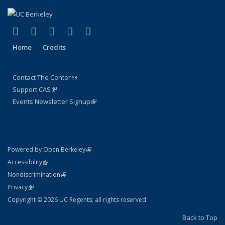
(link is external)
(link is external)
(link is external)
(link is external)
(link is external)
Facebook
X (formerly Twitter)
LinkedIn
YouTube
Instagram
Home
Credits
Contact The Center
(link sends e-mail)
Support CAS
(link is external)
Events Newsletter Signup
(link is external)
(link is external)
Powered by Open Berkeley
Statement
(link is external)
Accessibility
Policy Statement
(link is external)
Nondiscrimination
Statement
(link is external)
Privacy
Copyright © 2026 UC Regents; all rights reserved
Back to Top