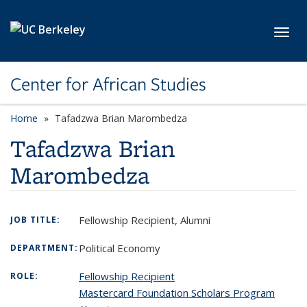
Skip to main content
Toggl
Center for African Studies
Home
Tafadzwa Brian Marombedza
Tafadzwa Brian
Marombedza
Fellowship Recipient, Alumni
JOB TITLE:
Political Economy
DEPARTMENT:
Fellowship Recipient
ROLE:
Mastercard Foundation Scholars Program