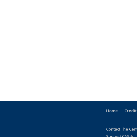
Home
Credit
Contact The Cen
Support CAS
(lin