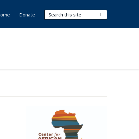
Search Terms
Submit Search
ome
Donate