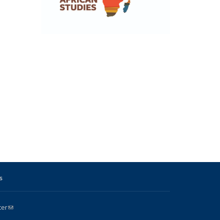
s
ter
(link sends e-mail)
k is external)