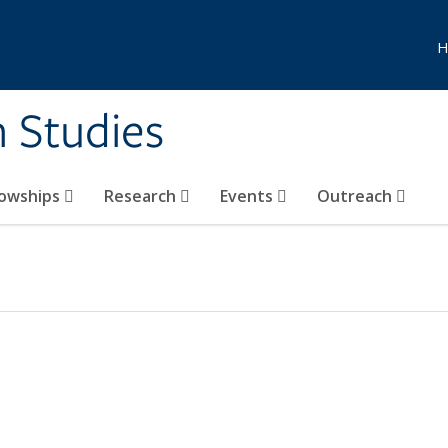
H
n Studies
lowships
Research
Events
Outreach