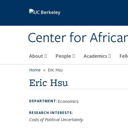
Skip to main content
Center for Africa
About
People
Academics
Fel
Home
Eric Hsu
Eric Hsu
Economics
DEPARTMENT:
RESEARCH INTERESTS:
Costs of Political Uncertainty.