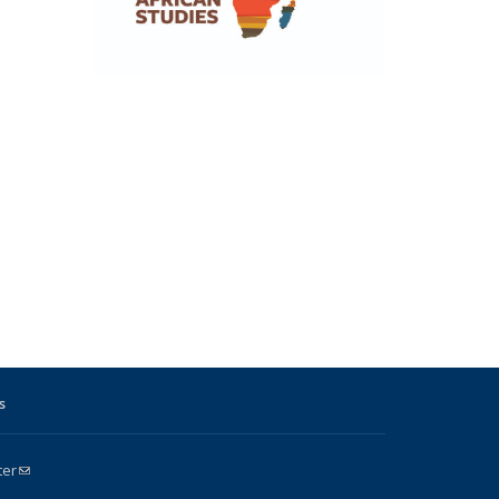
s
ter
(link sends e-mail)
k is external)