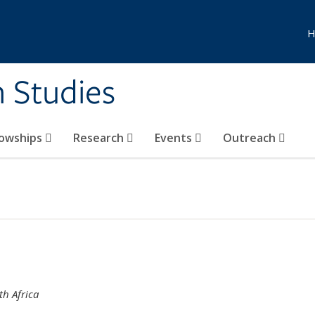
H
n Studies
lowships
Research
Events
Outreach
th Africa