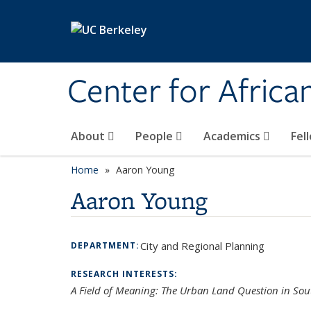
Skip to main content
Center for Africa
About
People
Academics
Fel
Home
Aaron Young
Aaron Young
City and Regional Planning
DEPARTMENT:
RESEARCH INTERESTS:
A Field of Meaning: The Urban Land Question in Sou