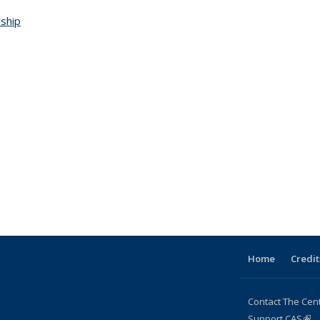
wship
Home
Credit
Contact The Cen
Support CAS
(lin