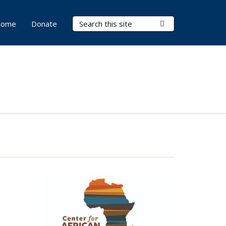
Search Terms
Submit Search
ome
Donate