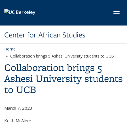
Skip to main content
Toggl
Center for African Studies
Home
Collaboration brings 5 Ashesi University students to UCB
Collaboration brings 5
Ashesi University students
to UCB
March 7, 2023
Keith McAleer