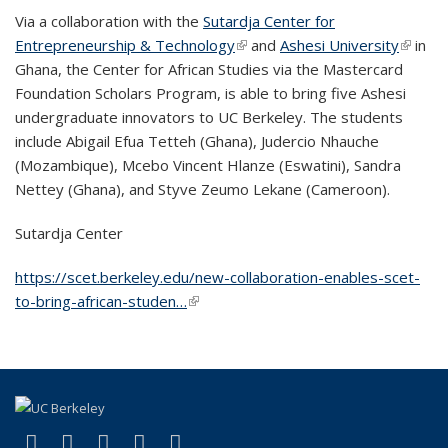
Via a collaboration with the
Sutardja Center for
Entrepreneurship & Technology
(link is external)
and
Ashesi University
(link is
in
Ghana, the Center for African Studies via the Mastercard
externa
Foundation Scholars Program, is able to bring five Ashesi
undergraduate innovators to UC Berkeley. The students
include Abigail Efua Tetteh (Ghana), Judercio Nhauche
(Mozambique), Mcebo Vincent Hlanze (Eswatini), Sandra
Nettey (Ghana), and Styve Zeumo Lekane (Cameroon).
Sutardja Center
https://scet.berkeley.edu/new-collaboration-enables-scet-
to-bring-african-studen…
(link is external)
(link is external)
(link is external)
(link is external)
(link is external)
(link is external)
Facebook
X (formerly Twitter)
LinkedIn
YouTube
Instagram