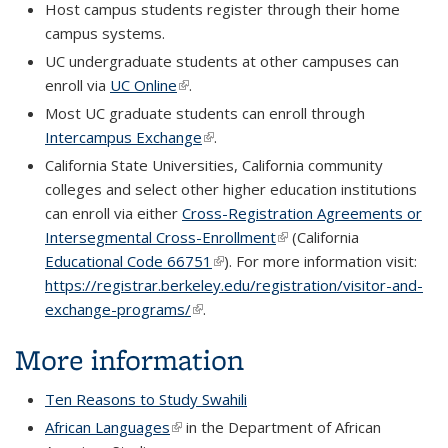
Host campus students register through their home
campus systems.
UC undergraduate students at other campuses can
enroll via
UC Online
(link is external)
.
Most UC graduate students can enroll through
Intercampus Exchange
(link is external)
.
California State Universities, California community
colleges and select other higher education institutions
can enroll via either
Cross-Registration Agreements or
Intersegmental Cross-Enrollment
(link is external)
(California
Educational Code 66751
(link is external)
). For more information visit:
https://registrar.berkeley.edu/registration/visitor-and-
exchange-programs/
(link is external)
.
More information
Ten Reasons to Study Swahili
African Languages
(link is external)
in the Department of African