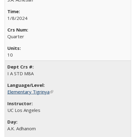
1/8/2024
Quarter
10
I A STD M8A
Elementary Tigrinya
(link is external)
UC Los Angeles
A.K. Adhanom