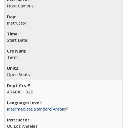
Host Campus
Instructor
Start Date
Term
Open Seats
ARABIC 102B
Intermediate Standard Arabic
(link is external)
UC Los Angeles