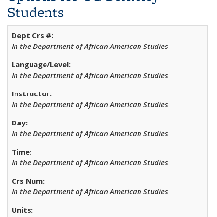
Students
In the Department of African American Studies
In the Department of African American Studies
In the Department of African American Studies
In the Department of African American Studies
In the Department of African American Studies
In the Department of African American Studies