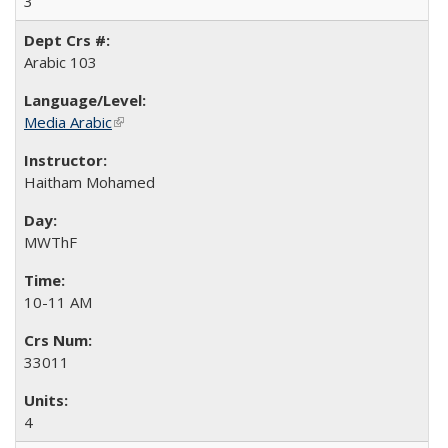
3
Arabic 103
Media Arabic
(link is external)
Haitham Mohamed
MWThF
10-11 AM
33011
4