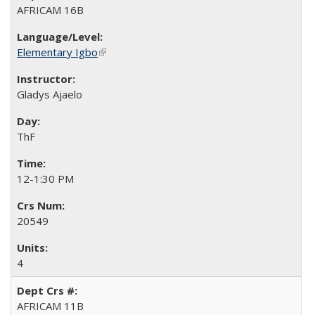
AFRICAM 16B
Elementary Igbo
(link is external)
Gladys Ajaelo
ThF
12-1:30 PM
20549
4
AFRICAM 11B