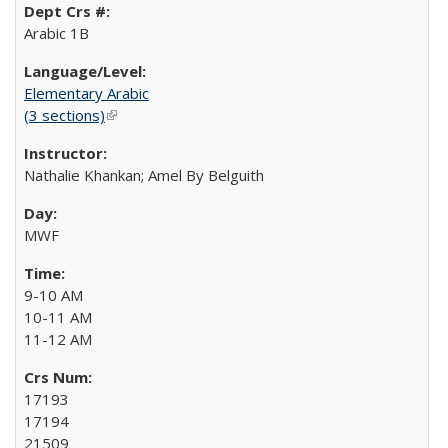
Arabic 1B
Elementary Arabic
(3 sections)
(link is external)
Nathalie Khankan; Amel By Belguith
MWF
9-10 AM
10-11 AM
11-12 AM
17193
17194
21509