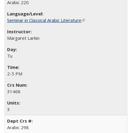
Arabic 220
Seminar in Classical Arabic Literature
(link is external)
Margaret Larkin
Tu
2-5 PM
31468
3
Arabic 298