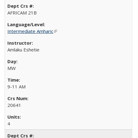
AFRICAM 21B
Intermediate Amharic
(link is external)
Amlaku Eshetie
MW
9-11 AM
20641
4