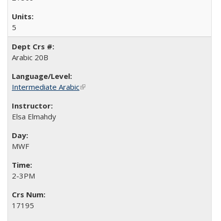
5
Arabic 20B
Intermediate Arabic
(link is external)
Elsa Elmahdy
MWF
2-3PM
17195