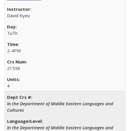
David Kyeu
TuTh
2-4PM
21556
4
In the Department of Middle Eastern Languages and
Cultures
In the Department of Middle Eastern Languages and