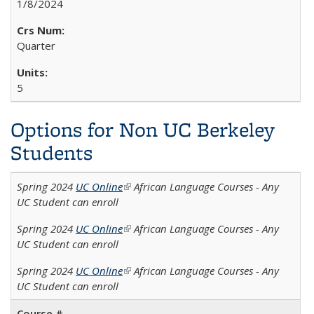
1/8/2024
Quarter
5
Options for Non UC Berkeley
Students
Spring 2024
UC Online
(link is external)
African Language Courses - Any
UC Student can enroll
Spring 2024
UC Online
(link is external)
African Language Courses - Any
UC Student can enroll
Spring 2024
UC Online
(link is external)
African Language Courses - Any
UC Student can enroll
Course #