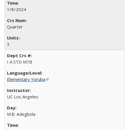
1/8/2024
Quarter
3
I A STD M7B
Elementary Yoruba
(link is external)
UC Los Angeles
M.B. Adegbola