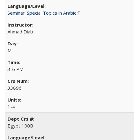
Seminar: Special Topics in Arabic
(link is external)
Ahmad Diab
M
3-6 PM
33896
1-4
Egypt 100B