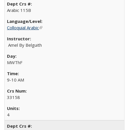
Arabic 115B
Colloquial Arabic
(link is external)
Amel By Belguith
MWThF
9-10 AM
33158
4