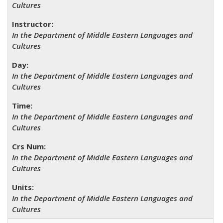
Cultures
In the Department of Middle Eastern Languages and
Cultures
In the Department of Middle Eastern Languages and
Cultures
In the Department of Middle Eastern Languages and
Cultures
In the Department of Middle Eastern Languages and
Cultures
In the Department of Middle Eastern Languages and
Cultures