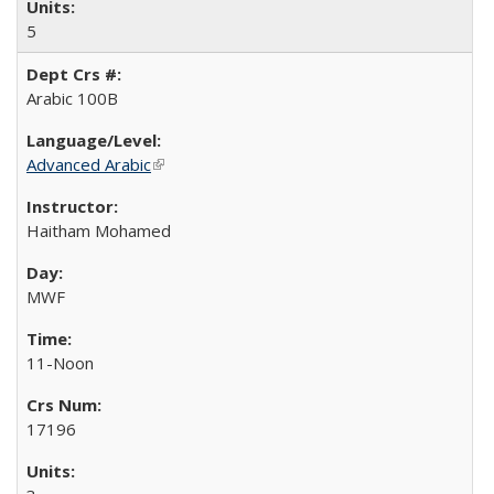
5
Arabic 100B
Advanced Arabic
(link is external)
Haitham Mohamed
MWF
11-Noon
17196