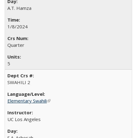
A.T. Hamza
1/8/2024
Quarter
5
SWAHILI 2
Elementary Swahili
(link is external)
UC Los Angeles
S.A. Achesah