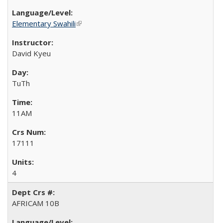
Elementary Swahili
(link is external)
David Kyeu
TuTh
11AM
17111
4
AFRICAM 10B