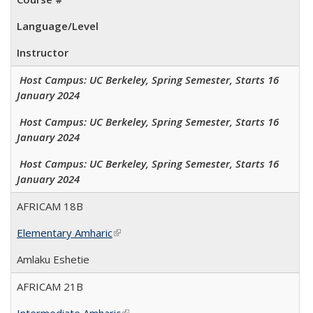
Language/Level
Instructor
Host Campus: UC Berkeley, Spring Semester, Starts 16
January 2024
Host Campus: UC Berkeley, Spring Semester, Starts 16
January 2024
Host Campus: UC Berkeley, Spring Semester, Starts 16
January 2024
AFRICAM 18B
Elementary Amharic
(link is external)
Amlaku Eshetie
AFRICAM 21B