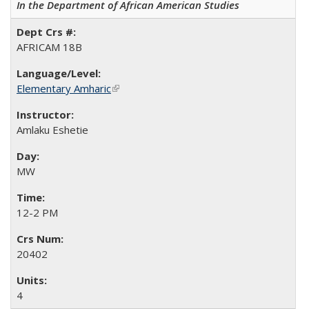
In the Department of African American Studies
AFRICAM 18B
Elementary Amharic
(link is external)
Amlaku Eshetie
MW
12-2 PM
20402
4