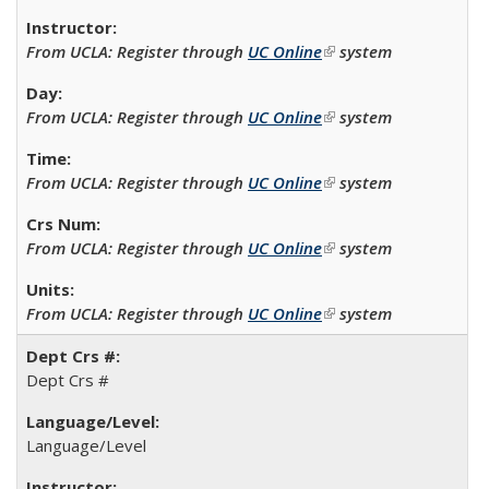
From UCLA: Register through
UC Online
(link is external)
system
From UCLA: Register through
UC Online
(link is external)
system
From UCLA: Register through
UC Online
(link is external)
system
From UCLA: Register through
UC Online
(link is external)
system
From UCLA: Register through
UC Online
(link is external)
system
Dept Crs #
Language/Level