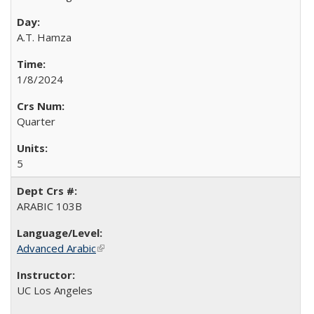
A.T. Hamza
1/8/2024
Quarter
5
ARABIC 103B
Advanced Arabic
(link is external)
UC Los Angeles