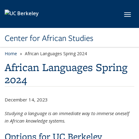
Skip to main content
Toggl
Center for African Studies
Home
African Languages Spring 2024
African Languages Spring
2024
December 14, 2023
Studying a language is an immediate way to immerse oneself
in African knowledge systems.
Options for UC Berkeley