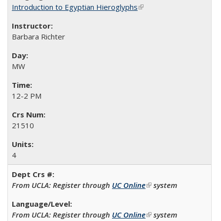
Introduction to Egyptian Hieroglyphs
(link is external)
Barbara Richter
MW
12-2 PM
21510
4
From UCLA: Register through
UC Online
(link is external)
system
From UCLA: Register through
UC Online
(link is external)
system