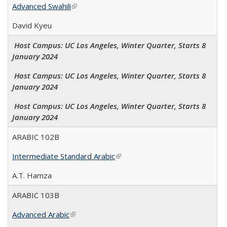
Advanced Swahili
(link is external)
David Kyeu
Host Campus: UC Los Angeles, Winter Quarter, Starts 8
January 2024
Host Campus: UC Los Angeles, Winter Quarter, Starts 8
January 2024
Host Campus: UC Los Angeles, Winter Quarter, Starts 8
January 2024
ARABIC 102B
Intermediate Standard Arabic
(link is external)
A.T. Hamza
ARABIC 103B
Advanced Arabic
(link is external)