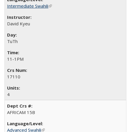
Intermediate Swahili
(link is external)
David Kyeu
TuTh
11-1PM
17110
4
AFRICAM 15B
Advanced Swahili
(link is external)