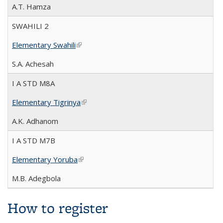
A.T. Hamza
SWAHILI 2
Elementary Swahili
(link is external)
S.A. Achesah
I A STD M8A
Elementary Tigrinya
(link is external)
A.K. Adhanom
I A STD M7B
Elementary Yoruba
(link is external)
M.B. Adegbola
How to register