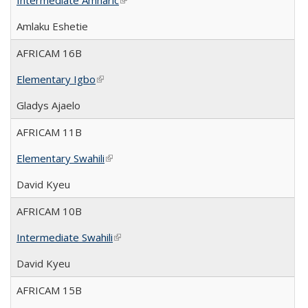
Intermediate Amharic
(link is external)
Amlaku Eshetie
AFRICAM 16B
Elementary Igbo
(link is external)
Gladys Ajaelo
AFRICAM 11B
Elementary Swahili
(link is external)
David Kyeu
AFRICAM 10B
Intermediate Swahili
(link is external)
David Kyeu
AFRICAM 15B